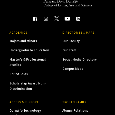
ACADEMICS
DIRECTORIES & MAPS
Majors and Minors
Our Faculty
Undergraduate Education
Our Staff
Master’s & Professional
Social Media Directory
Studies
Campus Maps
PhD Studies
Scholarship Award Non-
Discrimination
ACCESS & SUPPORT
TROJAN FAMILY
Dornsife Technology
Alumni Relations