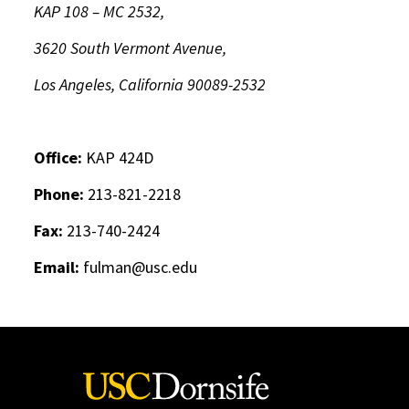
KAP 108 – MC 2532,
3620 South Vermont Avenue,
Los Angeles, California 90089-2532
Office:
KAP 424D
Phone:
213-821-2218
Fax:
213-740-2424
Email:
fulman@usc.edu