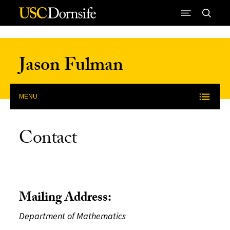
Skip to Content
Jason Fulman
MENU
Contact
Mailing Address:
Department of Mathematics