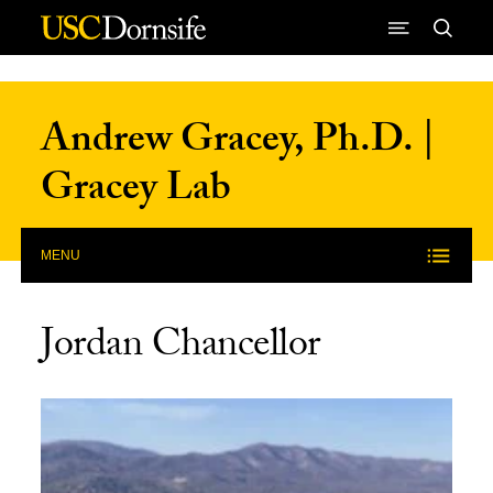
Skip to Content
Andrew Gracey, Ph.D. |
Gracey Lab
MENU
Jordan Chancellor