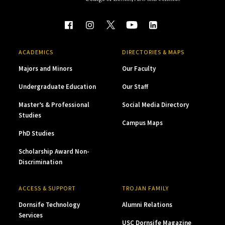
ACADEMICS
DIRECTORIES & MAPS
Majors and Minors
Our Faculty
Undergraduate Education
Our Staff
Master’s & Professional
Social Media Directory
Studies
Campus Maps
PhD Studies
Scholarship Award Non-
Discrimination
ACCESS & SUPPORT
TROJAN FAMILY
Dornsife Technology
Alumni Relations
Services
USC Dornsife Magazine