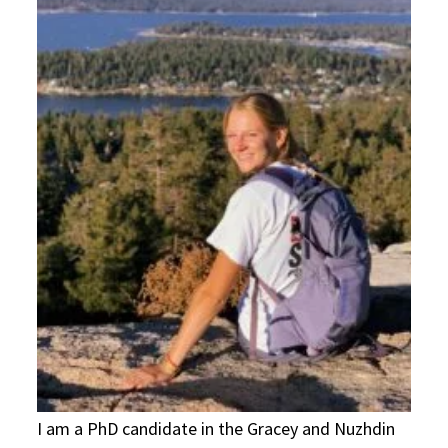
I am a PhD candidate in the Gracey and Nuzhdin