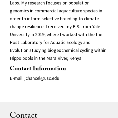
Labs. My research focuses on population
genomics in commercial aquaculture species in
order to inform selective breeding to climate
change resilience. I received my B.S. from Yale
University in 2019, where I worked with the the
Post Laboratory for Aquatic Ecology and
Evolution studying biogeochemical cycling within
Hippo pools in the Mara River, Kenya.
Contact Information
E-mail:
jchancel@usc.edu
Contact