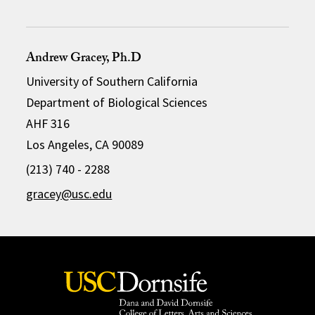
Andrew Gracey, Ph.D
University of Southern California
Department of Biological Sciences
AHF 316
Los Angeles, CA 90089
(213) 740 - 2288
gracey@usc.edu