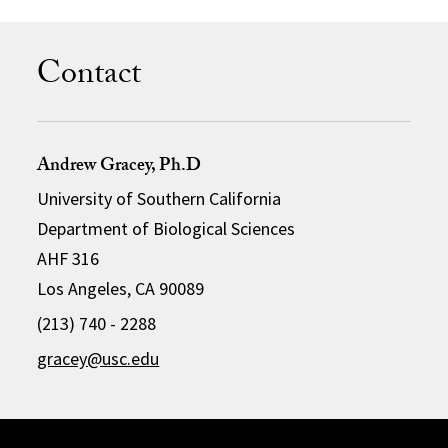
Contact
Andrew Gracey, Ph.D
University of Southern California
Department of Biological Sciences
AHF 316
Los Angeles, CA 90089
(213) 740 - 2288
gracey@usc.edu