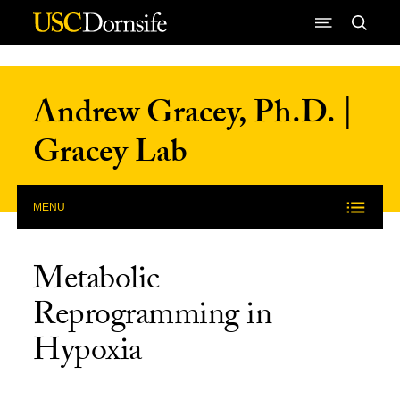
Skip to Content
Andrew Gracey, Ph.D. |
Gracey Lab
MENU
Metabolic
Reprogramming in
Hypoxia