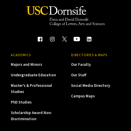
ACADEMICS
DIRECTORIES & MAPS
Majors and Minors
Our Faculty
Undergraduate Education
Our Staff
Master’s & Professional
Social Media Directory
Studies
Campus Maps
PhD Studies
Scholarship Award Non-
Discrimination