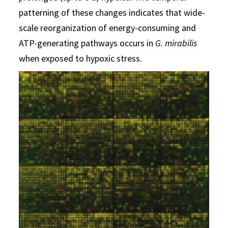
patterning of these changes indicates that wide-
scale reorganization of energy-consuming and
ATP-generating pathways occurs in
G. mirabilis
when exposed to hypoxic stress.