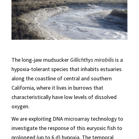
The long-jaw mudsucker
Gillichthys mirabilis
is a
hypoxia-tolerant species that inhabits estuaries
along the coastline of central and southern
California, where it lives in burrows that
characteristically have low levels of dissolved
oxygen.
We are exploiting DNA microarray technology to
investigate the response of this euryoxic fish to
prolonged (up to 6 d) hypoxia. The temporal