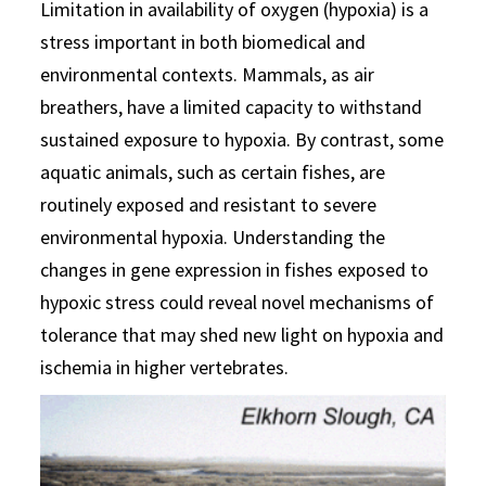
Limitation in availability of oxygen (hypoxia) is a
stress important in both biomedical and
environmental contexts. Mammals, as air
breathers, have a limited capacity to withstand
sustained exposure to hypoxia. By contrast, some
aquatic animals, such as certain fishes, are
routinely exposed and resistant to severe
environmental hypoxia. Understanding the
changes in gene expression in fishes exposed to
hypoxic stress could reveal novel mechanisms of
tolerance that may shed new light on hypoxia and
ischemia in higher vertebrates.