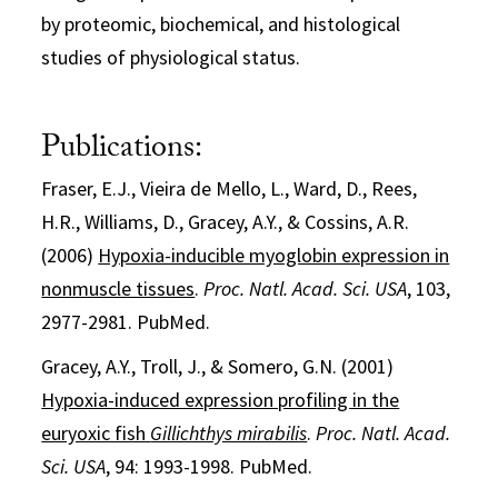
by proteomic, biochemical, and histological
studies of physiological status.
Publications:
Fraser, E.J., Vieira de Mello, L., Ward, D., Rees,
H.R., Williams, D., Gracey, A.Y., & Cossins, A.R.
(2006)
Hypoxia-inducible myoglobin expression in
nonmuscle tissues
.
Proc. Natl. Acad. Sci. USA
, 103,
2977-2981. PubMed.
Gracey, A.Y., Troll, J., & Somero, G.N. (2001)
Hypoxia-induced expression profiling in the
euryoxic fish
Gillichthys mirabilis
.
Proc. Natl. Acad.
Sci. USA
, 94: 1993-1998. PubMed.