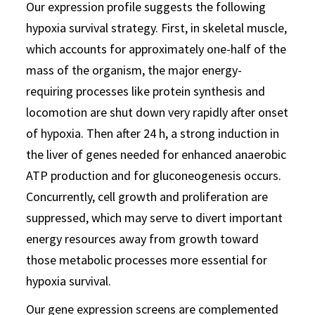
Our expression profile suggests the following
hypoxia survival strategy. First, in skeletal muscle,
which accounts for approximately one-half of the
mass of the organism, the major energy-
requiring processes like protein synthesis and
locomotion are shut down very rapidly after onset
of hypoxia. Then after 24 h, a strong induction in
the liver of genes needed for enhanced anaerobic
ATP production and for gluconeogenesis occurs.
Concurrently, cell growth and proliferation are
suppressed, which may serve to divert important
energy resources away from growth toward
those metabolic processes more essential for
hypoxia survival.
Our gene expression screens are complemented