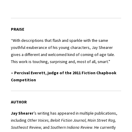
PRAISE
“With descriptions that flash and sparkle with the same
youthful exuberance of his young characters, Jay Shearer
gives a different and welcomed kind of coming-of-age tale.
This work is touching, surprising and, most of all, smart.”
– Percival Everett, judge of the 2011 Fiction Chapbook
Competition
AUTHOR
Jay Shearer
’s writing has appeared in multiple publications,
including
Other Voices, Beloit Fiction Journal, Main Street Rag,
Southeast Review,
and
Southern Indiana Review
. He currently