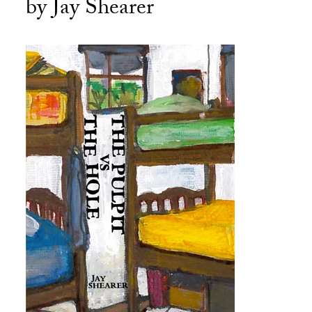
by Jay Shearer