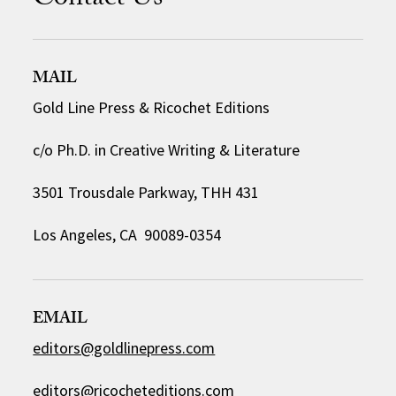
Contact Us
MAIL
Gold Line Press & Ricochet Editions
c/o Ph.D. in Creative Writing & Literature
3501 Trousdale Parkway, THH 431
Los Angeles, CA 90089-0354
EMAIL
editors@goldlinepress.com
editors@ricocheteditions.com