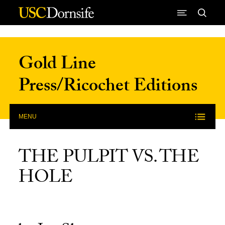
Skip to Content
Gold Line
Press/Ricochet Editions
MENU
THE PULPIT VS. THE
HOLE