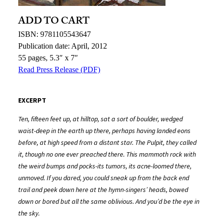
ADD TO CART
ISBN: 9781105543647
Publication date: April, 2012
55 pages, 5.3″ x 7″
Read Press Release (PDF)
EXCERPT
Ten, fifteen feet up, at hilltop, sat a sort of boulder, wedged
waist-deep in the earth up there, perhaps having landed eons
before, at high speed from a distant star. The Pulpit, they called
it, though no one ever preached there. This mammoth rock with
the weird bumps and pocks-its tumors, its acne-loomed there,
unmoved. If you dared, you could sneak up from the back end
trail and peek down here at the hymn-singers’ heads, bowed
down or bored but all the same oblivious. And you’d be the eye in
the sky.