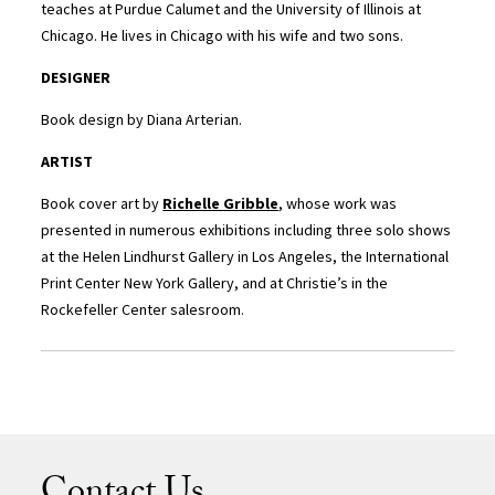
teaches at Purdue Calumet and the University of Illinois at
Chicago. He lives in Chicago with his wife and two sons.
DESIGNER
Book design by Diana Arterian.
ARTIST
Book cover art by
Richelle Gribble
, whose work was
presented in numerous exhibitions including three solo shows
at the Helen Lindhurst Gallery in Los Angeles, the International
Print Center New York Gallery, and at Christie’s in the
Rockefeller Center salesroom.