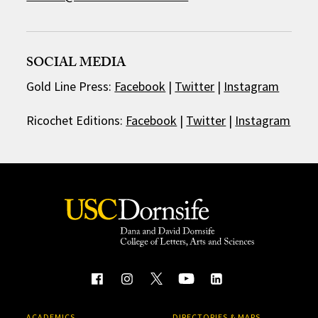
SOCIAL MEDIA
Gold Line Press:
Facebook
|
Twitter
|
Instagram
Ricochet Editions:
Facebook
|
Twitter
|
Instagram
ACADEMICS
DIRECTORIES & MAPS