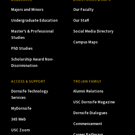
Majors and Minors
Our Faculty
Undergraduate Education
Our Staff
Master’s & Professional
Social Media Directory
Studies
Campus Maps
PhD Studies
Scholarship Award Non-
Discrimination
ACCESS & SUPPORT
TROJAN FAMILY
Dornsife Technology
Alumni Relations
Services
USC Dornsife Magazine
MyDornsife
Dornsife Dialogues
365 Web
Commencement
USC Zoom
Career Pathways