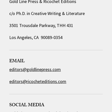
Gold Line Press & Ricochet Editions
c/o Ph.D. in Creative Writing & Literature
3501 Trousdale Parkway, THH 431
Los Angeles, CA 90089-0354
EMAIL
editors@goldlinepress.com
editors@ricocheteditions.com
SOCIAL MEDIA