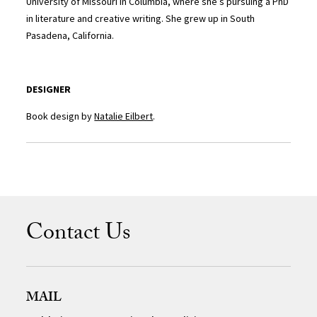
University of Missouri in Columbia, where she’s pursuing a PhD
in literature and creative writing. She grew up in South
Pasadena, California.
DESIGNER
Book design by
Natalie Eilbert
.
Contact Us
MAIL