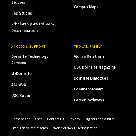
Studies
Campus Maps
PhD Studies
Scholarship Award Non-
Discrimination
ACCESS & SUPPORT
TROJAN FAMILY
Dornsife Technology
Alumni Relations
Services
USC Dornsife Magazine
MyDornsife
Dornsife Dialogues
365 Web
Commencement
USC Zoom
Career Pathways
Dornsife at a Glance
Contact Us
Privacy
Digital Accessibility
Emergency Information
Notice of Non-Discrimination