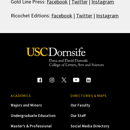
Gold Line Press:
Facebook
|
Twitter
|
Instagram
Ricochet Editions:
Facebook
|
Twitter
|
Instagram
ACADEMICS
DIRECTORIES & MAPS
Majors and Minors
Our Faculty
Undergraduate Education
Our Staff
Master’s & Professional
Social Media Directory