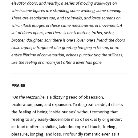
elevator doors, and nearby, a series of moving walkways on
which some figures are standing, some walking, some running.
There are escalators too, and stairwells, and large screens on
which flash images of these same mechanisms of movement. A
set of doors opens, and there is one’s mother, father, sister,
brother, daughter, son; there is one’s lover, one’s friend; the doors
close again, a fragment of a greeting hanging in the air, or an
entire lifetime of conversation, echoes punctuating the stillness,
like the feeling of a room just after a lover has gone.
PRAISE
“On the Mezzanine
is a dizzying read of obsession,
exploration, pain, and expansion. To its great credit, it charts
the feeling of being ‘inside our sex’ without tethering that
feeling to any easily-discernible map of sexuality or gender;
instead it offers a shifting kaleidoscope of touch, feeling,
pleasure, longing, and loss. Profoundly romantic even as it