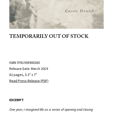
TEMPORARILY OUT OF STOCK
ISBN 9781938900280
Release Date: March 2019
82 pages, 5.3” x 7”
Read Press Release (PDF)
EXCERPT
One year, I imagined life as a series of opening and closing