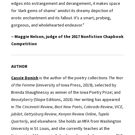
edges into estrangement and derangement, it makes space
for ‘dark gems of shame’ amidst its dreamy depiction of
erotic enchantment and its fallout. It’s a smart, probing,
gorgeous, and wholehearted endeavor.”
– Maggie Nelson, judge of the 2017 Nonfiction Chapbook
Competition
AUTHOR
Cassie Donish
is the author of the poetry collections
The Year
of the Femme
(University of Iowa Press, 2019), selected by
Brenda Shaughnessy as winner of the Iowa Poetry Prize; and
Beautyberry
(Slope Editions, 2018). Her writing has appeared
in
The Cincinnati Review, Best New Poets, Colorado Review, VICE,
jubilat, Gettysburg Review, Kenyon Review Online, Tupelo
Quarterly
, and elsewhere. She holds an MFA from Washington
University in St. Louis, and she currently teaches at the