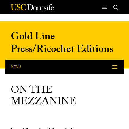
Skip to Content
Gold Line
Press/Ricochet Editions
MENU
ON THE
MEZZANINE