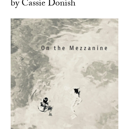
by Cassie Donish