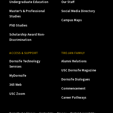
Undergraduate Education
Our Staff
Master’s & Professional
Social Media Directory
Studies
Campus Maps
PhD Studies
Scholarship Award Non-
Discrimination
ACCESS & SUPPORT
TROJAN FAMILY
Dornsife Technology
Alumni Relations
Services
USC Dornsife Magazine
MyDornsife
Dornsife Dialogues
365 Web
Commencement
USC Zoom
Career Pathways