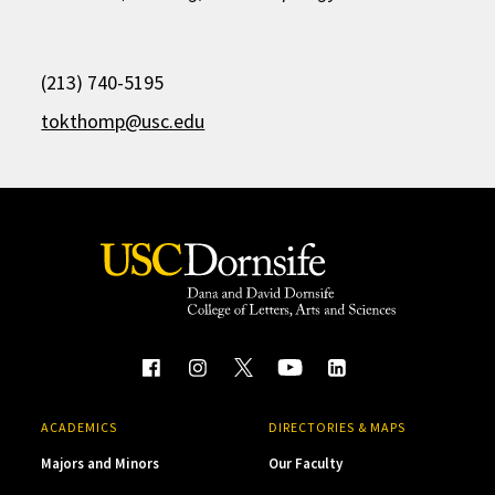
(213) 740-5195
tokthomp@usc.edu
ACADEMICS
DIRECTORIES & MAPS
Majors and Minors
Our Faculty