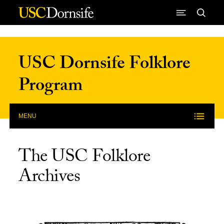
Skip to Content
USC Dornsife Folklore
Program
MENU
The USC Folklore
Archives