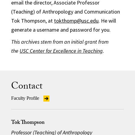
email the director, Associate Professor
(Teaching) of Anthropology and Communication
Tok Thompson, at
tokthomp@usc.edu
. He will
generate a username and password for you.
This archives stem from an initial grant from
the
USC Center for Excellence in Teaching
.
Contact
Faculty Profile
Tok Thompson
Professor (Teaching) of Anthropology