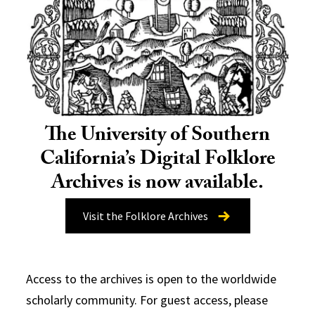
The University of Southern
California’s Digital Folklore
Archives is now available.
Visit the Folklore Archives
Access to the archives is open to the worldwide
scholarly community. For guest access, please