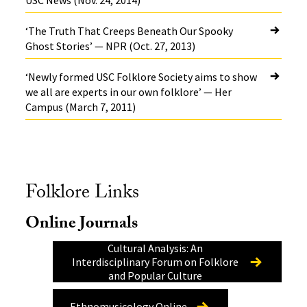
USC News (Nov. 24, 2014)
‘The Truth That Creeps Beneath Our Spooky
Ghost Stories’ — NPR (Oct. 27, 2013)
‘Newly formed USC Folklore Society aims to show
we all are experts in our own folklore’ — Her
Campus (March 7, 2011)
Folklore Links
Online Journals
Cultural Analysis: An
Interdisciplinary Forum on Folklore
and Popular Culture
Ethnomusicology Online