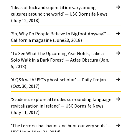
‘Ideas of luck and superstition vary among
cultures around the world’ — USC Dornsife News
(July 12, 2018)
‘So, Why Do People Believe In Bigfoot Anyway?’ —
California magazine (June28, 2018)
‘To See What the Upcoming Year Holds, Take a
Solo Walk in a Dark Forest’ — Atlas Obscura (Jan.
5, 2018)
‘A Q&A with USC’s ghost scholar’ — Daily Trojan
(Oct. 30, 2017)
‘Students explore attitudes surrounding language
revitalization in Ireland’ — USC Dornsife News
(July 11, 2017)
‘The terrors that haunt and hunt our very souls’ —