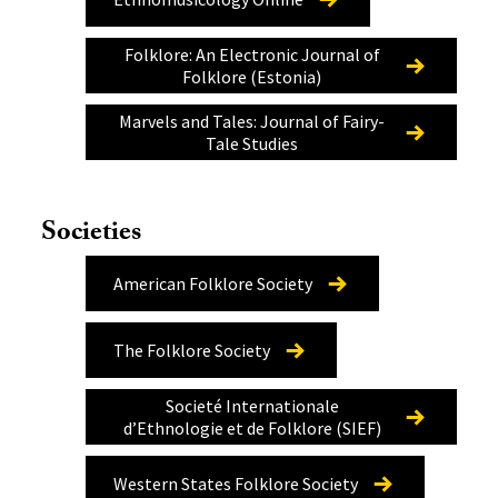
Folklore: An Electronic Journal of
Folklore (Estonia)
Marvels and Tales: Journal of Fairy-
Tale Studies
Societies
American Folklore Society
The Folklore Society
Societé Internationale
d’Ethnologie et de Folklore (SIEF)
Western States Folklore Society