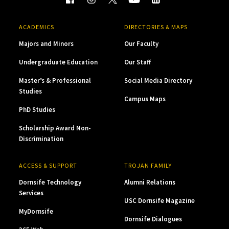
ACADEMICS
DIRECTORIES & MAPS
Majors and Minors
Our Faculty
Undergraduate Education
Our Staff
Master’s & Professional
Social Media Directory
Studies
Campus Maps
PhD Studies
Scholarship Award Non-
Discrimination
ACCESS & SUPPORT
TROJAN FAMILY
Dornsife Technology
Alumni Relations
Services
USC Dornsife Magazine
MyDornsife
Dornsife Dialogues