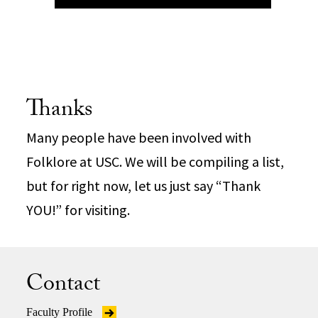
Thanks
Many people have been involved with
Folklore at USC. We will be compiling a list,
but for right now, let us just say “Thank
YOU!” for visiting.
Contact
Faculty Profile