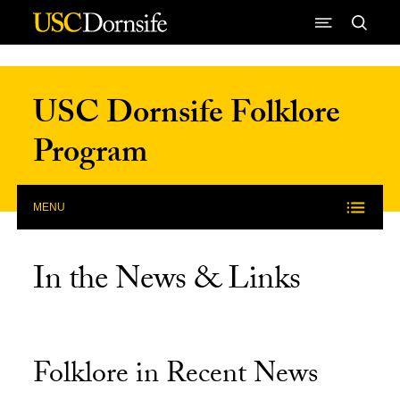
Skip to Content
USC Dornsife Folklore
Program
MENU
In the News & Links
Folklore in Recent News