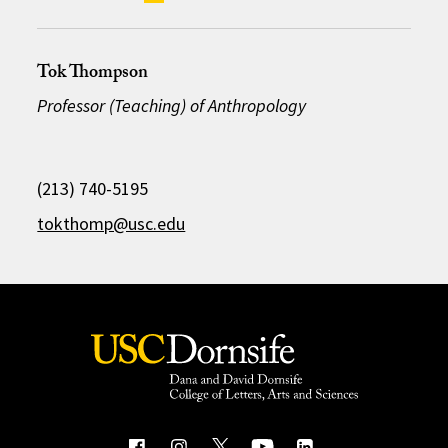
Tok Thompson
Professor (Teaching) of Anthropology
(213) 740-5195
tokthomp@usc.edu