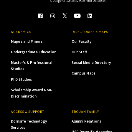
ACADEMICS
DIRECTORIES & MAPS
Majors and Minors
Our Faculty
Undergraduate Education
Our Staff
Master’s & Professional
Social Media Directory
Studies
Campus Maps
PhD Studies
Scholarship Award Non-
Discrimination
ACCESS & SUPPORT
TROJAN FAMILY
Dornsife Technology
Alumni Relations
Services
USC Dornsife Magazine