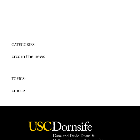
CATEGORIES:
crcc in the news
TOPICS:
cmcce