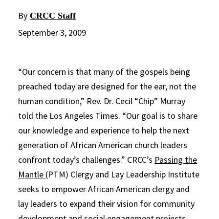
By
CRCC Staff
September 3, 2009
“Our concern is that many of the gospels being
preached today are designed for the ear, not the
human condition,” Rev. Dr. Cecil “Chip” Murray
told the Los Angeles Times. “Our goal is to share
our knowledge and experience to help the next
generation of African American church leaders
confront today’s challenges.” CRCC’s
Passing the
Mantle
(PTM) Clergy and Lay Leadership Institute
seeks to empower African American clergy and
lay leaders to expand their vision for community
development and social engagement projects.