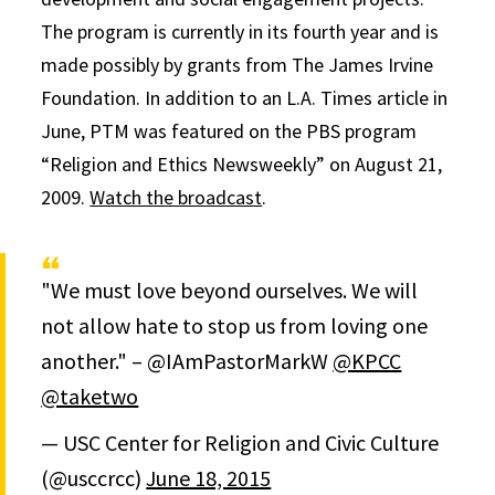
The program is currently in its fourth year and is
made possibly by grants from The James Irvine
Foundation. In addition to an L.A. Times article in
June, PTM was featured on the PBS program
“Religion and Ethics Newsweekly” on August 21,
2009.
Watch the broadcast
.
"We must love beyond ourselves. We will
not allow hate to stop us from loving one
another." – @IAmPastorMarkW
@KPCC
@taketwo
— USC Center for Religion and Civic Culture
(@usccrcc)
June 18, 2015