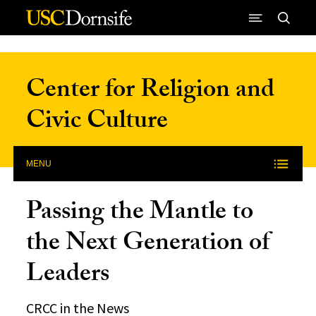
Skip to Content
Center for Religion and
Civic Culture
MENU
Passing the Mantle to
the Next Generation of
Leaders
CRCC in the News