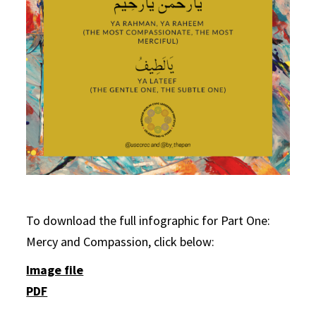
To download the full infographic for Part One:
Mercy and Compassion, click below:
Image file
PDF