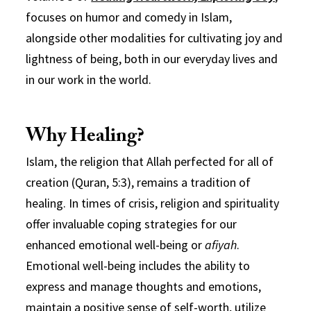
focuses on humor and comedy in Islam,
alongside other modalities for cultivating joy and
lightness of being, both in our everyday lives and
in our work in the world.
Why Healing?
Islam, the religion that Allah perfected for all of
creation (Quran, 5:3), remains a tradition of
healing. In times of crisis, religion and spirituality
offer invaluable coping strategies for our
enhanced emotional well-being or
afiyah
.
Emotional well-being includes the ability to
express and manage thoughts and emotions,
maintain a positive sense of self-worth, utilize