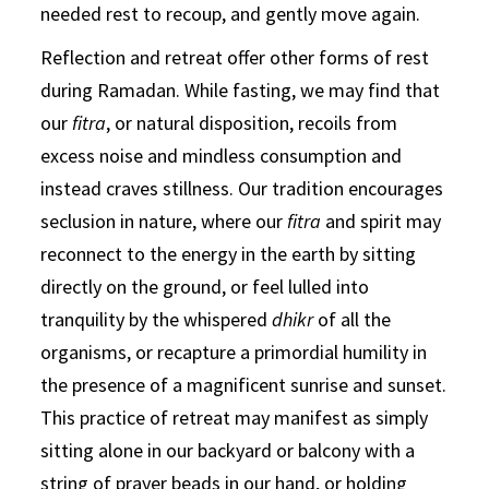
needed rest to recoup, and gently move again.
Reflection and retreat offer other forms of rest
during Ramadan. While fasting, we may find that
our
fitra
, or natural disposition, recoils from
excess noise and mindless consumption and
instead craves stillness. Our tradition encourages
seclusion in nature, where our
fitra
and spirit may
reconnect to the energy in the earth by sitting
directly on the ground, or feel lulled into
tranquility by the whispered
dhikr
of all the
organisms, or recapture a primordial humility in
the presence of a magnificent sunrise and sunset.
This practice of retreat may manifest as simply
sitting alone in our backyard or balcony with a
string of prayer beads in our hand, or holding