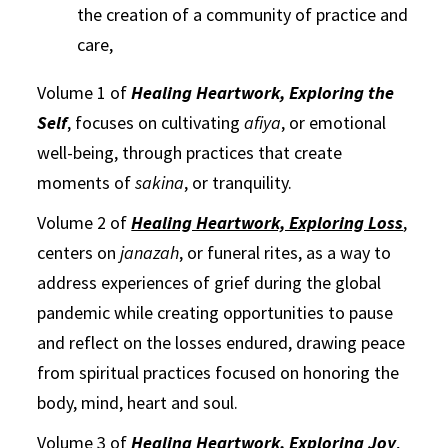
the creation of a community of practice and
care,
Volume 1 of
Healing Heartwork, Exploring the
Self
, focuses on cultivating
afiya
, or emotional
well-being, through practices that create
moments of
sakina
, or tranquility.
Volume 2 of
Healing Heartwork, Exploring Loss
,
centers on
janazah
, or funeral rites, as a way to
address experiences of grief during the global
pandemic while creating opportunities to pause
and reflect on the losses endured, drawing peace
from spiritual practices focused on honoring the
body, mind, heart and soul.
Volume 3 of
Healing Heartwork, Exploring Joy
,