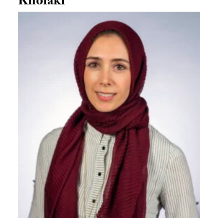
Kholaki