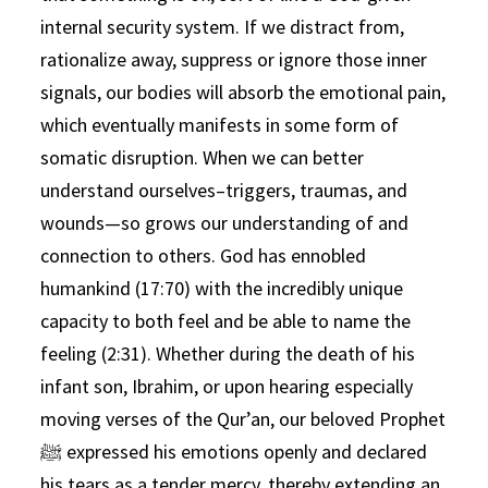
internal security system. If we distract from,
rationalize away, suppress or ignore those inner
signals, our bodies will absorb the emotional pain,
which eventually manifests in some form of
somatic disruption. When we can better
understand ourselves–triggers, traumas, and
wounds—so grows our understanding of and
connection to others. God has ennobled
humankind (17:70) with the incredibly unique
capacity to both feel and be able to name the
feeling (2:31). Whether during the death of his
infant son, Ibrahim, or upon hearing especially
moving verses of the Qur’an, our beloved Prophet
ﷺ expressed his emotions openly and declared
his tears as a tender mercy, thereby extending an