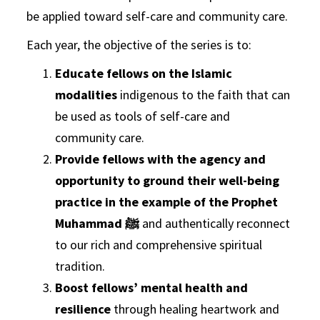
be applied toward self-care and community care.
Each year, the objective of the series is to:
Educate fellows on the Islamic
modalities
indigenous to the faith that can
be used as tools of self-care and
community care.
Provide fellows with the agency and
opportunity to ground their well-being
practice in the example of the Prophet
Muhammad ﷺ
and authentically reconnect
to our rich and comprehensive spiritual
tradition.
Boost fellows’ mental health and
resilience
through healing heartwork and