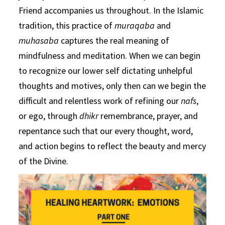
Friend accompanies us throughout. In the Islamic
tradition, this practice of
muraqaba
and
muhasaba
captures the real meaning of
mindfulness and meditation. When we can begin
to recognize our lower self dictating unhelpful
thoughts and motives, only then can we begin the
difficult and relentless work of refining our
nafs
,
or ego, through
dhikr
remembrance, prayer, and
repentance such that our every thought, word,
and action begins to reflect the beauty and mercy
of the Divine.