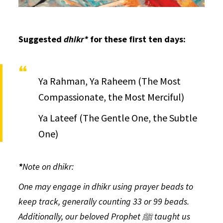
Suggested
dhikr*
for these first ten days:
Ya Rahman, Ya Raheem (The Most
Compassionate, the Most Merciful)
Ya Lateef (The Gentle One, the Subtle
One)
*
Note on
dhikr:
One may engage in
dhikr
using prayer beads to
keep track, generally counting 33 or 99 beads.
Additionally, our beloved Prophet ﷺ taught us