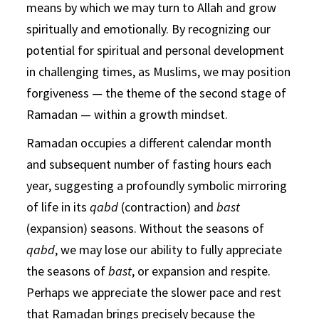
means by which we may turn to Allah and grow
spiritually and emotionally. By recognizing our
potential for spiritual and personal development
in challenging times, as Muslims, we may position
forgiveness — the theme of the second stage of
Ramadan — within a growth mindset.
Ramadan occupies a different calendar month
and subsequent number of fasting hours each
year, suggesting a profoundly symbolic mirroring
of life in its
qabd
(contraction) and
bast
(expansion) seasons. Without the seasons of
qabd
, we may lose our ability to fully appreciate
the seasons of
bast
, or expansion and respite.
Perhaps we appreciate the slower pace and rest
that Ramadan brings precisely because the