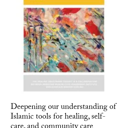
Deepening our understanding of
Islamic tools for healing, self-
care, and community care