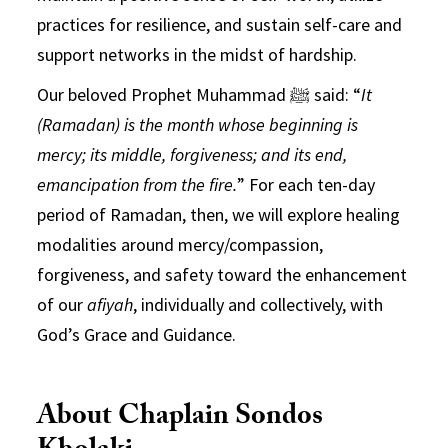
practices for resilience, and sustain self-care and
support networks in the midst of hardship.
Our beloved Prophet Muhammad ﷺ said: “
It
(Ramadan) is the month whose beginning is
mercy; its middle, forgiveness; and its end,
emancipation from the fire.
” For each ten-day
period of Ramadan, then, we will explore healing
modalities around mercy/compassion,
forgiveness, and safety toward the enhancement
of our
afiyah
, individually and collectively, with
God’s Grace and Guidance.
About Chaplain Sondos