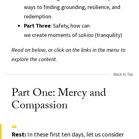
ways to finding grounding, resilience, and
redemption.
Part Three
: Safety, how can
we create moments of
sakina
(tranquility)
Read on below, or click on the links in the menu to
explore the content.
Back to Top
Part One: Mercy and
Compassion
Rest:
In these first ten days, let us consider