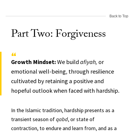
Back to Top
Part Two: Forgiveness
Growth Mindset:
We build
afiyah,
or
emotional well-being, through resilience
cultivated by retaining a positive and
hopeful outlook when faced with hardship.
I
n the Islamic tradition, hardship presents as a
transient season of
qabd
, or state of
contraction, to endure and learn from, and as a