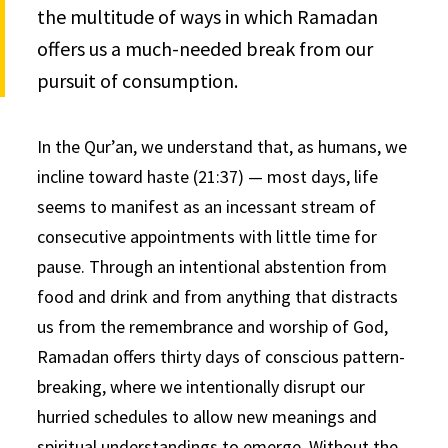
the multitude of ways in which Ramadan
offers us a much-needed break from our
pursuit of consumption.
In the Qur’an, we understand that, as humans, we
incline toward haste (21:37) — most days, life
seems to manifest as an incessant stream of
consecutive appointments with little time for
pause. Through an intentional abstention from
food and drink and from anything that distracts
us from the remembrance and worship of God,
Ramadan offers thirty days of conscious pattern-
breaking, where we intentionally disrupt our
hurried schedules to allow new meanings and
spiritual understandings to emerge. Without the