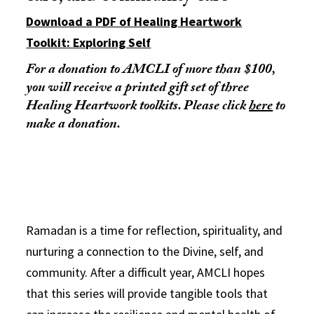
Download a PDF of Healing Heartwork
Toolkit: Exploring Self
For a donation to AMCLI of more than $100,
you will receive a printed gift set of three
Healing Heartwork toolkits. Please click
here
to
make a donation.
Ramadan is a time for reflection, spirituality, and
nurturing a connection to the Divine, self, and
community. After a difficult year, AMCLI hopes
that this series will provide tangible tools that