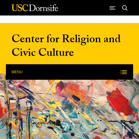
Skip to Content
Center for Religion and
Civic Culture
MENU