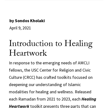
by Sondos Kholaki
April 9, 2021
Introduction to Healing
Heartwork
In response to the emerging needs of AMCLI
fellows, the USC Center for Religion and Civic
Culture (CRCC) has crafted toolkits focused on
deepening our understanding of Islamic
modalities for healing and wellness. Released
each Ramadan from 2021 to 2023, each
Healing
Heartwork
toolkit presents three parts that can