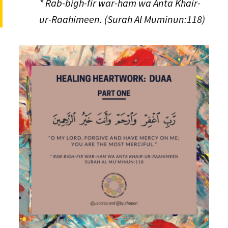
* Rab-bigh-fir war-ham wa Anta Khair-
ur-Raahimeen. (Surah Al Muminun:118)