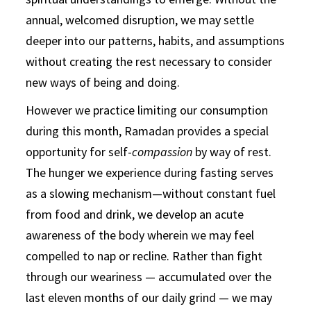
annual, welcomed disruption, we may settle
deeper into our patterns, habits, and assumptions
without creating the rest necessary to consider
new ways of being and doing.
However we practice limiting our consumption
during this month, Ramadan provides a special
opportunity for self-
compassion
by way of rest.
The hunger we experience during fasting serves
as a slowing mechanism—without constant fuel
from food and drink, we develop an acute
awareness of the body wherein we may feel
compelled to nap or recline. Rather than fight
through our weariness — accumulated over the
last eleven months of our daily grind — we may