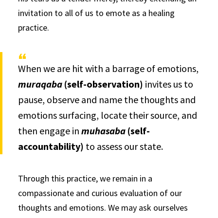
invitation to all of us to emote as a healing
practice.
When we are hit with a barrage of emotions,
muraqaba
(self-observation)
invites us to
pause, observe and name the thoughts and
emotions surfacing, locate their source, and
then engage in
muhasaba
(self-
accountability)
to assess our state.
Through this practice, we remain in a
compassionate and curious evaluation of our
thoughts and emotions. We may ask ourselves