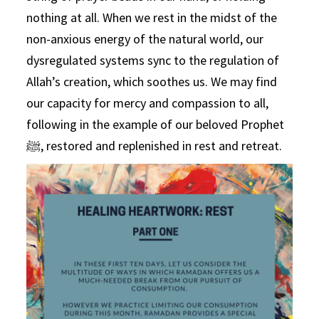
nothing at all. When we rest in the midst of the
non-anxious energy of the natural world, our
dysregulated systems sync to the regulation of
Allah’s creation, which soothes us. We may find
our capacity for mercy and compassion to all,
following in the example of our beloved Prophet
ﷺ, restored and replenished in rest and retreat.