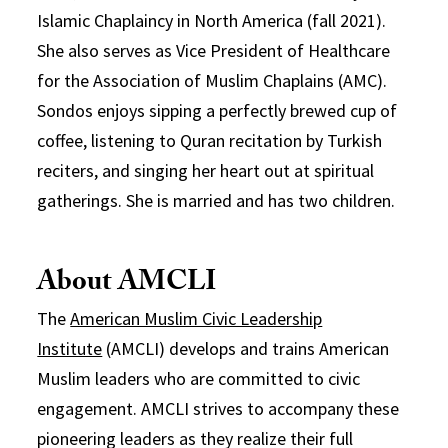
Islamic Chaplaincy in North America (fall 2021).
She also serves as Vice President of Healthcare
for the Association of Muslim Chaplains (AMC).
Sondos enjoys sipping a perfectly brewed cup of
coffee, listening to Quran recitation by Turkish
reciters, and singing her heart out at spiritual
gatherings. She is married and has two children.
About AMCLI
The
American Muslim Civic Leadership
Institute
(AMCLI) develops and trains American
Muslim leaders who are committed to civic
engagement. AMCLI strives to accompany these
pioneering leaders as they realize their full