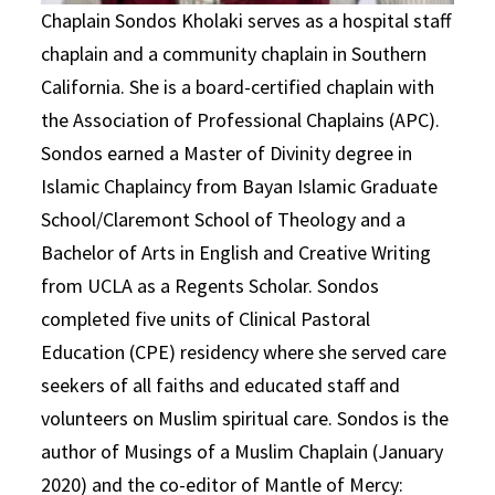
Chaplain Sondos Kholaki serves as a hospital staff
chaplain and a community chaplain in Southern
California. She is a board-certified chaplain with
the Association of Professional Chaplains (APC).
Sondos earned a Master of Divinity degree in
Islamic Chaplaincy from Bayan Islamic Graduate
School/Claremont School of Theology and a
Bachelor of Arts in English and Creative Writing
from UCLA as a Regents Scholar. Sondos
completed five units of Clinical Pastoral
Education (CPE) residency where she served care
seekers of all faiths and educated staff and
volunteers on Muslim spiritual care. Sondos is the
author of Musings of a Muslim Chaplain (January
2020) and the co-editor of Mantle of Mercy: