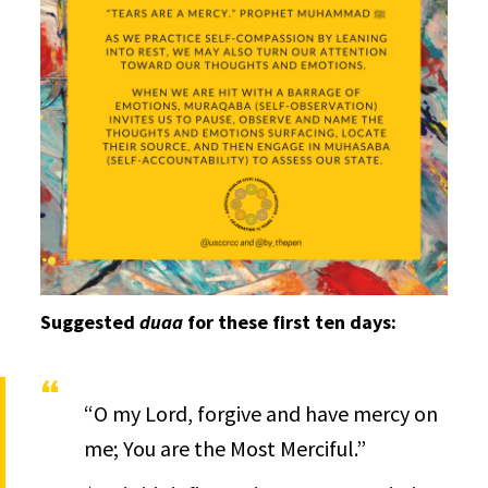
Suggested
duaa
for these first ten days:
“O my Lord, forgive and have mercy on
me; You are the Most Merciful.”