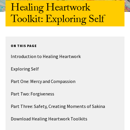
Healing Heartwork
Toolkit: Exploring Self
ON THIS PAGE
Introduction to Healing Heartwork
Exploring Self
Part One: Mercy and Compassion
Part Two: Forgiveness
Part Three: Safety, Creating Moments of Sakina
Download Healing Heartwork Toolkits