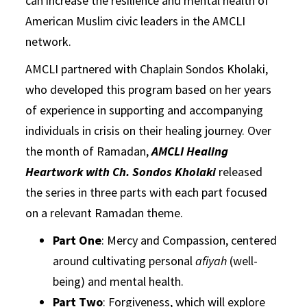
can increase the resilience and mental health of
American Muslim civic leaders in the AMCLI
network.
AMCLI partnered with Chaplain Sondos Kholaki,
who developed this program based on her years
of experience in supporting and accompanying
individuals in crisis on their healing journey. Over
the month of Ramadan,
AMCLI Healing
Heartwork with Ch. Sondos Kholaki
released
the series in three parts with each part focused
on a relevant Ramadan theme.
Part One
: Mercy and Compassion, centered
around cultivating personal
afiyah
(well-
being) and mental health.
Part Two
: Forgiveness, which will explore