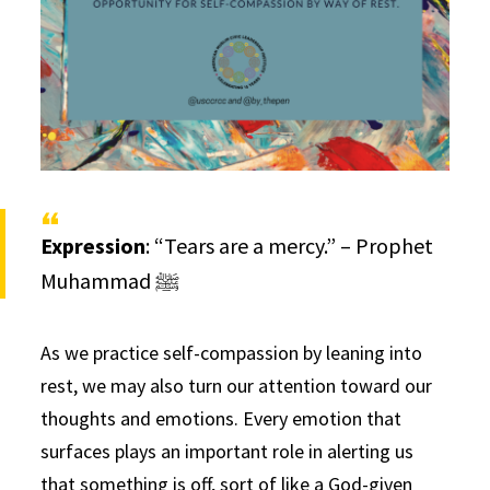
Expression
: “Tears are a mercy.” – Prophet
Muhammad ﷺ
As we practice self-compassion by leaning into
rest, we may also turn our attention toward our
thoughts and emotions. Every emotion that
surfaces plays an important role in alerting us
that something is off, sort of like a God-given