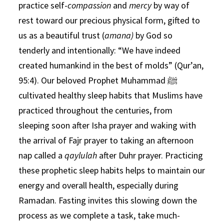
practice self-
compassion
and
mercy
by way of
rest toward our precious physical form, gifted to
us as a beautiful trust (
amana)
by God so
tenderly and intentionally: “We have indeed
created humankind in the best of molds” (Qur’an,
95:4). Our beloved Prophet Muhammad ﷺ
cultivated healthy sleep habits that Muslims have
practiced throughout the centuries, from
sleeping soon after Isha prayer and waking with
the arrival of Fajr prayer to taking an afternoon
nap called a
qaylulah
after Duhr prayer. Practicing
these prophetic sleep habits helps to maintain our
energy and overall health, especially during
Ramadan. Fasting invites this slowing down the
process as we complete a task, take much-