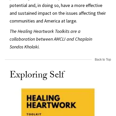
potential and, in doing so, have a more effective
and sustained impact on the issues affecting their
communities and America at large.
The Healing Heartwork Toolkits are a
collaboration between AMCLI and Chaplain
Sondos Kholaki.
Back to Top
Exploring Self