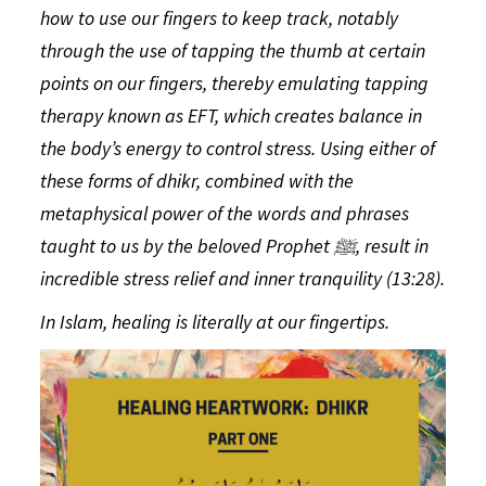
how to use our fingers to keep track, notably
through the use of tapping the thumb at certain
points on our fingers, thereby emulating tapping
therapy known as EFT, which
creates balance in
the body’s energy to control stress. Using either of
these forms of
dhikr
, combined with the
metaphysical power of the words and phrases
taught to us by the beloved Prophet
ﷺ
, result in
incredible stress relief and inner tranquility (13:28).
In Islam, healing is literally at our fingertips.