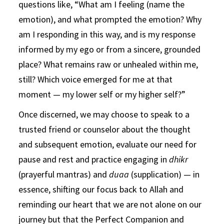
questions like, “What am I feeling (name the
emotion), and what prompted the emotion? Why
am I responding in this way, and is my response
informed by my ego or from a sincere, grounded
place? What remains raw or unhealed within me,
still? Which voice emerged for me at that
moment — my lower self or my higher self?”
Once discerned, we may choose to speak to a
trusted friend or counselor about the thought
and subsequent emotion, evaluate our need for
pause and rest and practice engaging in
dhikr
(prayerful mantras) and
duaa
(supplication) — in
essence, shifting our focus back to Allah and
reminding our heart that we are not alone on our
journey but that the Perfect Companion and