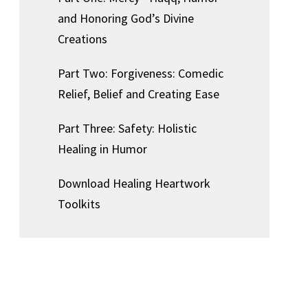
and Honoring God’s Divine
Creations
Part Two: Forgiveness: Comedic
Relief, Belief and Creating Ease
Part Three: Safety: Holistic
Healing in Humor
Download Healing Heartwork
Toolkits