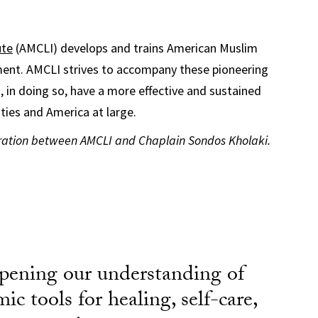
ute
(AMCLI) develops and trains American Muslim
ent. AMCLI strives to accompany these pioneering
nd, in doing so, have a more effective and sustained
ties and America at large.
oration between AMCLI and Chaplain Sondos Kholaki.
pening our understanding of
mic tools for healing, self-care,