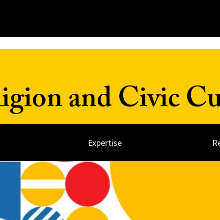
ligion and Civic Cu
Expertise
R