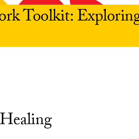
rk Toolkit: Explorin
 Healing