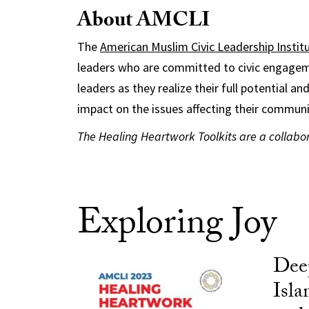
About AMCLI
The
American Muslim Civic Leadership Instit
leaders who are committed to civic engagem
leaders as they realize their full potential a
impact on the issues affecting their communi
The Healing Heartwork Toolkits are a collab
Exploring Joy
Dee
Isla