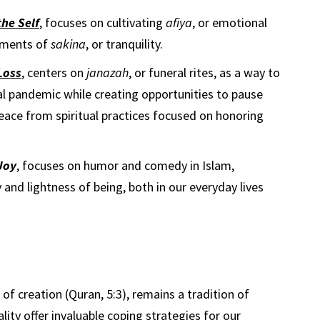
he Self
, focuses on cultivating
afiya
, or emotional
moments of
sakina
, or tranquility.
Loss
, centers on
janazah
, or funeral rites, as a way to
al pandemic while creating opportunities to pause
eace from spiritual practices focused on honoring
Joy
, focuses on humor and comedy in Islam,
 and lightness of being, both in our everyday lives
l of creation (Quran, 5:3), remains a tradition of
uality offer invaluable coping strategies for our