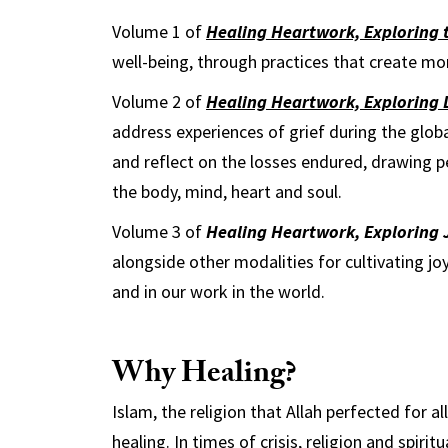
Volume 1 of
Healing Heartwork, Exploring t
well-being, through practices that create 
Volume 2 of
Healing Heartwork, Exploring 
address experiences of grief during the glob
and reflect on the losses endured, drawing p
the body, mind, heart and soul.
Volume 3 of
Healing Heartwork, Exploring 
alongside other modalities for cultivating joy
and in our work in the world.
Why Healing?
Islam, the religion that Allah perfected for al
healing. In times of crisis, religion and spirit