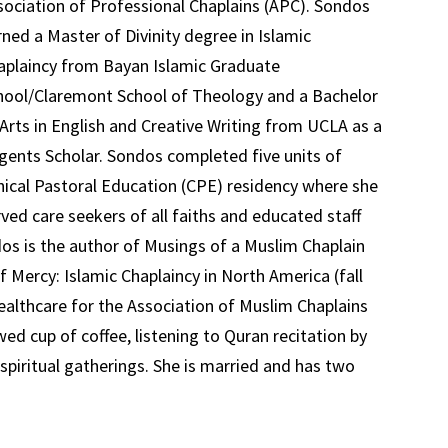
sociation of Professional Chaplains (APC). Sondos
rned a Master of Divinity degree in Islamic
aplaincy from Bayan Islamic Graduate
hool/Claremont School of Theology and a Bachelor
 Arts in English and Creative Writing from UCLA as a
gents Scholar. Sondos completed five units of
inical Pastoral Education (CPE) residency where she
rved care seekers of all faiths and educated staff
dos is the author of Musings of a Muslim Chaplain
 Mercy: Islamic Chaplaincy in North America (fall
Healthcare for the Association of Muslim Chaplains
ed cup of coffee, listening to Quran recitation by
 spiritual gatherings. She is married and has two