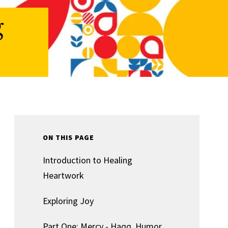
g
ON THIS PAGE
Introduction to Healing
Heartwork
Exploring Joy
Part One: Mercy - Haqq, Humor