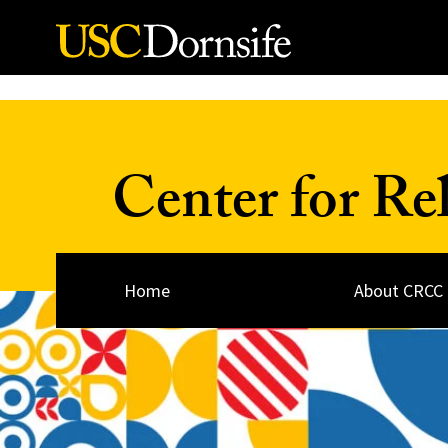
Skip to Content
Center for Re
Home
About CRCC