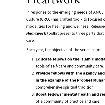
Heartwork
In response to the emerging needs of AMCLI f
Culture (CRCC) has crafted toolkits focused 
modalities for healing and wellness. Relea
Heartwork
toolkit presents three parts tha
care.
Each year, the objective of the series is to:
Educate fellows on the Islamic moda
tools of self-care and community care.
Provide fellows with the agency and
comprehensive spiritual tradition.
Boost fellows’ mental health and res
of a community of practice and care,