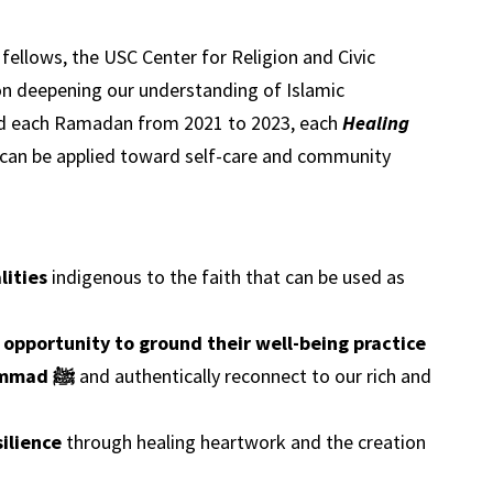
ellows, the USC Center for Religion and Civic
on deepening our understanding of Islamic
sed each Ramadan from 2021 to 2023, each
Healing
t can be applied toward self-care and community
lities
indigenous to the faith that can be used as
 opportunity to ground their well-being practice
in the example of the Prophet Muhammad ﷺ
and authentically reconnect to our rich and
ilience
through healing heartwork and the creation