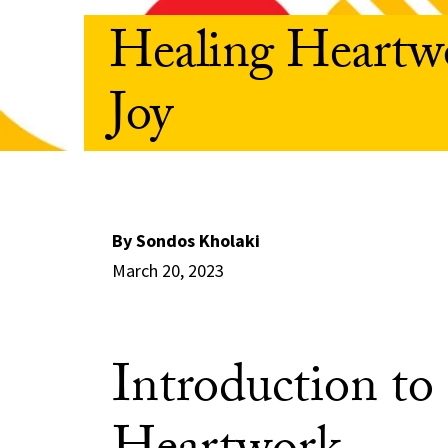
Healing Heartwo
Joy
By Sondos Kholaki
March 20, 2023
Introduction to