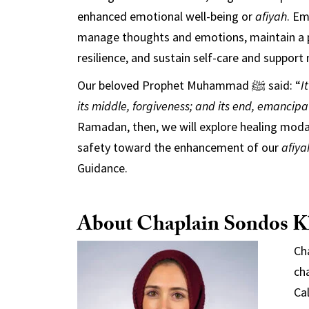
enhanced emotional well-being or
afiyah
. Em
manage thoughts and emotions, maintain a pos
resilience, and sustain self-care and support
Our beloved Prophet Muhammad ﷺ said: “
I
its middle, forgiveness; and its end, emancipat
Ramadan, then, we will explore healing moda
safety toward the enhancement of our
afiya
Guidance.
About Chaplain Sondos K
Ch
ch
Cal