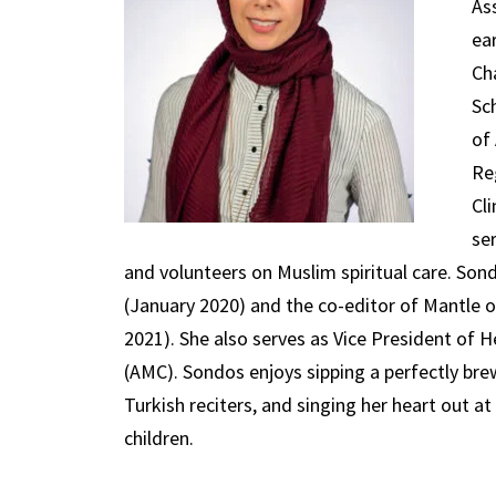
As
ea
Ch
Sc
of
Re
Cl
se
and volunteers on Muslim spiritual care. Son
(January 2020) and the co-editor of Mantle of
2021). She also serves as Vice President of 
(AMC). Sondos enjoys sipping a perfectly brew
Turkish reciters, and singing her heart out at
children.