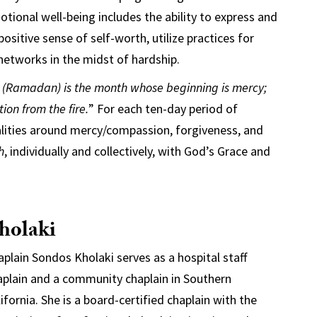
otional well-being includes the ability to express and
itive sense of self-worth, utilize practices for
 networks in the midst of hardship.
t (Ramadan) is the month whose beginning is mercy;
ion from the fire.
” For each ten-day period of
lities around mercy/compassion, forgiveness, and
h
, individually and collectively, with God’s Grace and
holaki
aplain Sondos Kholaki serves as a hospital staff
aplain and a community chaplain in Southern
ifornia. She is a board-certified chaplain with the