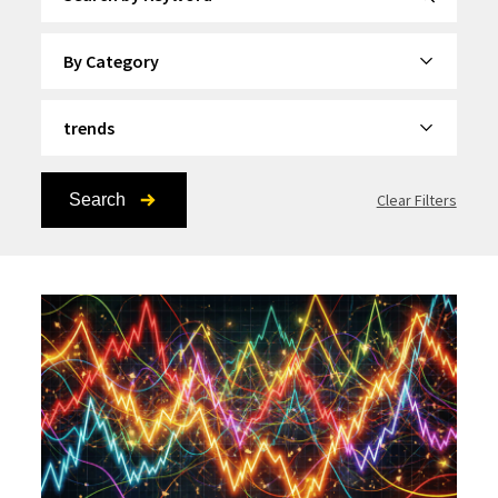
By Category
By Topic
Search
Clear Filters