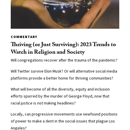
COMMENTARY
Thriving (or Just Surviving): 2023 Trends to
Watch in Religion and Society
Will congregations recover after the trauma of the pandemic?
Will Twitter survive Elon Musk? Or will alternative social media
platforms provide a better home for thriving communities?
What will become of all the diversity, equity and inclusion
efforts spurred by the murder of George Floyd, now that
racial justice is not making headlines?
Locally, can progressive movements use newfound positions
of power to make a dent in the social issues that plague Los
Angeles?