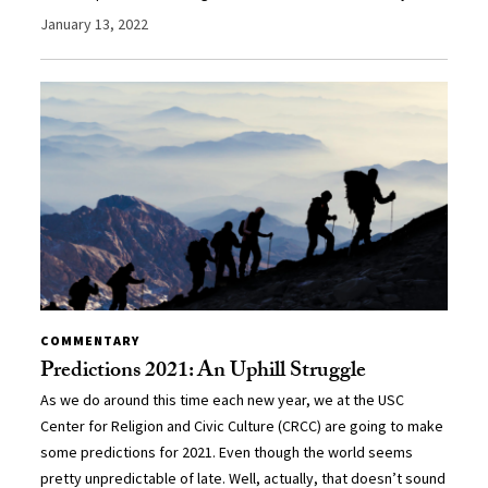
January 13, 2022
COMMENTARY
Predictions 2021: An Uphill Struggle
As we do around this time each new year, we at the USC
Center for Religion and Civic Culture (CRCC) are going to make
some predictions for 2021. Even though the world seems
pretty unpredictable of late. Well, actually, that doesn’t sound