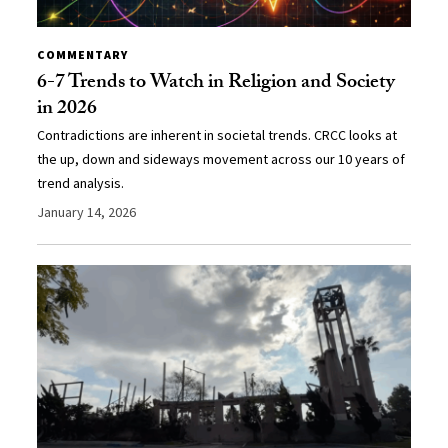
COMMENTARY
6-7 Trends to Watch in Religion and Society
in 2026
Contradictions are inherent in societal trends. CRCC looks at
the up, down and sideways movement across our 10 years of
trend analysis.
January 14, 2026