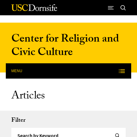
Skip to Content
Center for Religion and
Civic Culture
MENU
Articles
Filter
Search by Keyword