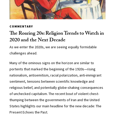
COMMENTARY
The Roaring 20s: Religion Trends to Watch in
2020 and the Next Decade
As we enter the 2020s, we are seeing equally formidable
challenges ahead.
Many of the ominous signs on the horizon are similar to
portents that marked the beginning of the 1920s—rising
nationalism, antisemitism, racial polarization, anti-immigrant
sentiment, tensions between scientific knowledge and
religious belief, and potentially globe-shaking consequences
of unchecked capitalism. The recent bout of violent chest-
thumping between the governments of Iran and the United
States highlights our main headline for the new decade: The
Present Echoes the Past.