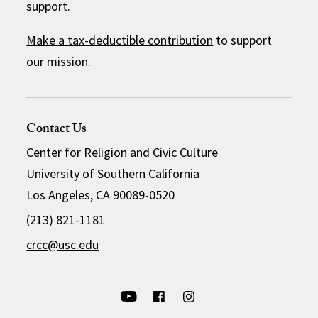
support.
Make a tax-deductible contribution
to support
our mission.
Contact Us
Center for Religion and Civic Culture
University of Southern California
Los Angeles, CA 90089-0520
(213) 821-1181
crcc@usc.edu