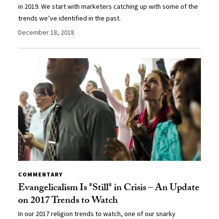
in 2019. We start with marketers catching up with some of the
trends we’ve identified in the past.
December 18, 2018
COMMENTARY
Evangelicalism Is *Still* in Crisis – An Update
on 2017 Trends to Watch
In our 2017 religion trends to watch, one of our snarky