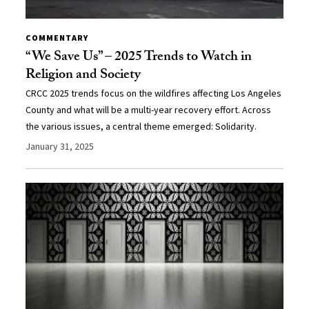
COMMENTARY
“We Save Us” – 2025 Trends to Watch in
Religion and Society
CRCC 2025 trends focus on the wildfires affecting Los Angeles
County and what will be a multi-year recovery effort. Across
the various issues, a central theme emerged: Solidarity.
January 31, 2025