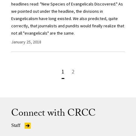
headlines read: "New Species of Evangelicals Discovered." As
we pointed out under the headline, the divisions in
Evangelicalism have long existed. We also predicted, quite
correctly, that journalists and pundits would finally realize that
not all "evangelicals" are the same.
January 25, 2018
1
2
Connect with CRCC
Staff