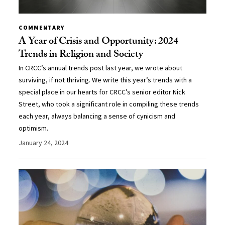
COMMENTARY
A Year of Crisis and Opportunity: 2024
Trends in Religion and Society
In CRCC’s annual trends post last year, we wrote about
surviving, if not thriving. We write this year’s trends with a
special place in our hearts for CRCC’s senior editor Nick
Street, who took a significant role in compiling these trends
each year, always balancing a sense of cynicism and
optimism.
January 24, 2024