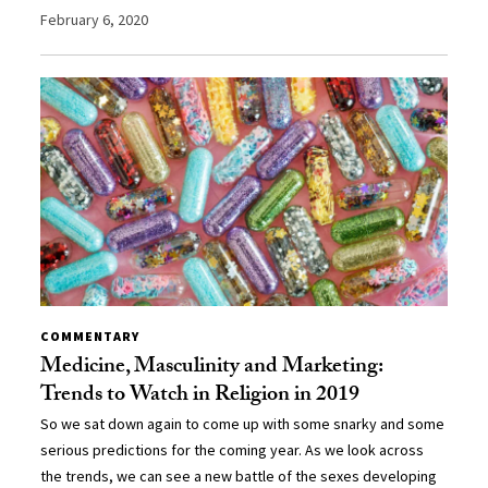
February 6, 2020
COMMENTARY
Medicine, Masculinity and Marketing:
Trends to Watch in Religion in 2019
So we sat down again to come up with some snarky and some
serious predictions for the coming year. As we look across
the trends, we can see a new battle of the sexes developing