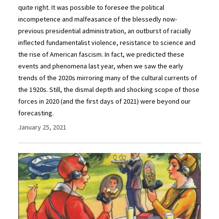
quite right. It was possible to foresee the political
incompetence and malfeasance of the blessedly now-
previous presidential administration, an outburst of racially
inflected fundamentalist violence, resistance to science and
the rise of American fascism. In fact, we predicted these
events and phenomena last year, when we saw the early
trends of the 2020s mirroring many of the cultural currents of
the 1920s. Still, the dismal depth and shocking scope of those
forces in 2020 (and the first days of 2021) were beyond our
forecasting.
January 25, 2021