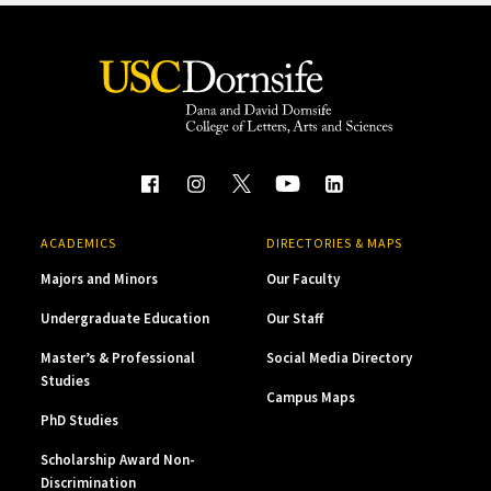
ACADEMICS
DIRECTORIES & MAPS
Majors and Minors
Our Faculty
Undergraduate Education
Our Staff
Master’s & Professional
Social Media Directory
Studies
Campus Maps
PhD Studies
Scholarship Award Non-
Discrimination