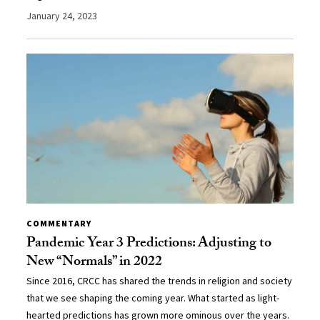
January 24, 2023
COMMENTARY
Pandemic Year 3 Predictions: Adjusting to
New “Normals” in 2022
Since 2016, CRCC has shared the trends in religion and society
that we see shaping the coming year. What started as light-
hearted predictions has grown more ominous over the years.