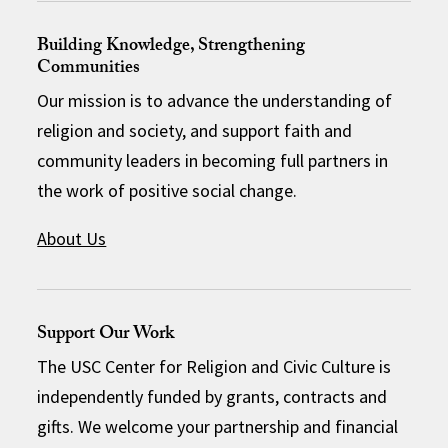
Building Knowledge, Strengthening
Communities
Our mission is to advance the understanding of
religion and society, and support faith and
community leaders in becoming full partners in
the work of positive social change.
About Us
Support Our Work
The USC Center for Religion and Civic Culture is
independently funded by grants, contracts and
gifts. We welcome your partnership and financial