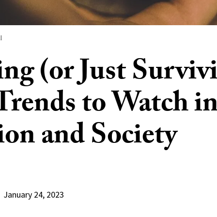
l
ing (or Just Surviv
Trends to Watch i
ion and Society
January 24, 2023