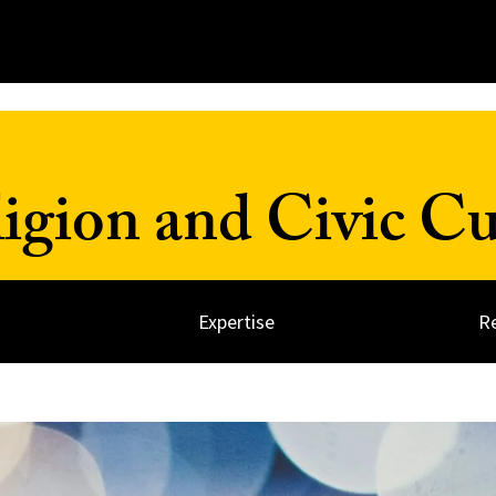
ligion and Civic Cu
Expertise
R