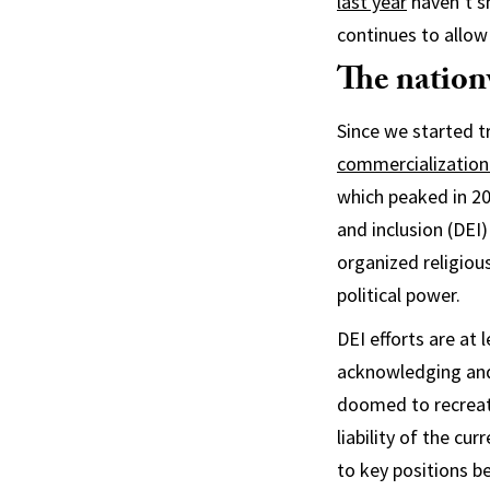
last year
haven’t sh
continues to allow 
The nationw
Since we started t
commercialization
which peaked in 20
and inclusion (DEI)
organized religiou
political power.
DEI efforts are at 
acknowledging and 
doomed to recreat
liability of the cu
to key positions 