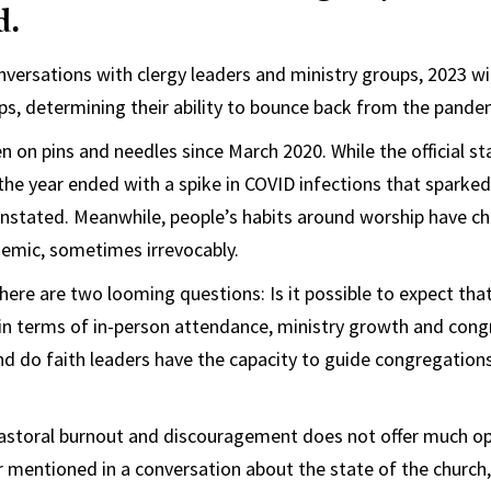
d.
ersations with clergy leaders and ministry groups, 2023 wil
ups, determining their ability to bounce back from the pande
n on pins and needles since March 2020. While the official s
, the year ended with a spike in COVID infections that sparke
instated. Meanwhile, people’s habits around worship have c
demic, sometimes irrevocably.
 there are two looming questions: Is it possible to expect th
er in terms of in-person attendance, ministry growth and con
And do faith leaders have the capacity to guide congregation
 pastoral burnout and discouragement does not offer much o
 mentioned in a conversation about the state of the church,