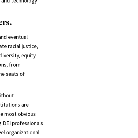
s, and technology
ers.
 and eventual
te racial justice,
iversity, equity
ions, from
he seats of
without
titutions are
he most obvious
ng DEI professionals
el organizational