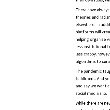
There have always 
theories and racism
elsewhere. In addi
platforms will cre
helping organize vi
less institutional 
less crappy, howev
algorithms to cura
The pandemic taugh
fulfillment. And y
and say we want an
social media silo.
While there are ne