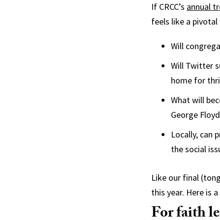
If CRCC’s
annual t
feels like a pivota
Will congreg
Will Twitter 
home for thr
What will bec
George Floyd,
Locally, can
the social is
Like our final (to
this year. Here is
For faith l