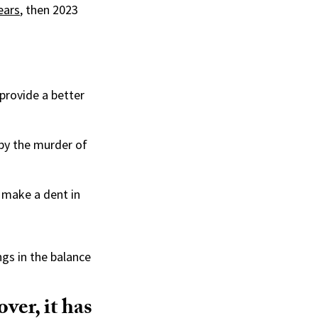
ears
, then 2023
 provide a better
 by the murder of
 make a dent in
ngs in the balance
over, it has