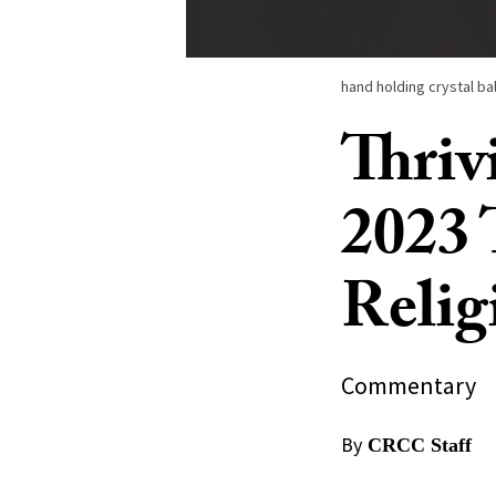
hand holding crystal bal
Thriv
2023 
Relig
Commentary
By
CRCC Staff