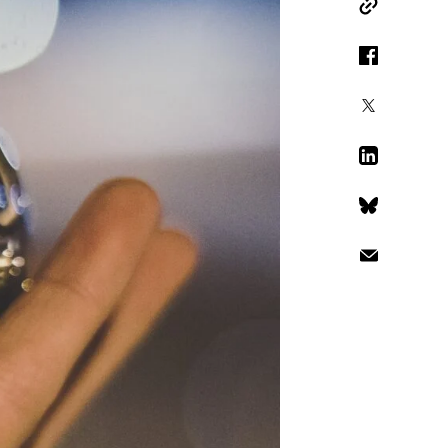
Copy Link
Facebook
X
LinkedIn
Bluesky
Email