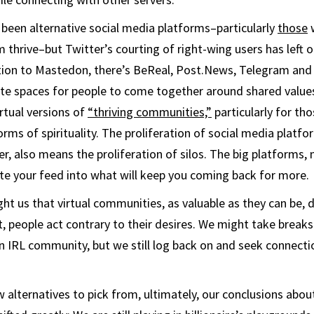
been alternative social media platforms–particularly
those
w
 thrive–but Twitter’s courting of right-wing users has left o
tion to Mastedon, there’s BeReal, Post.News, Telegram and
ate spaces for people to come together around shared values
rtual versions of
“thriving communities,”
particularly for tho
forms of spirituality. The proliferation of social media platfo
er, also means the proliferation of silos. The big platforms,
te your feed into what will keep you coming back for more.
t us that virtual communities, as valuable as they can be, d
et, people act contrary to their desires. We might take break
 IRL community, but we still log back on and seek connectio
w alternatives to pick from, ultimately, our conclusions abo