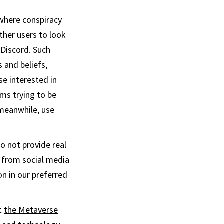
here conspiracy
ther users to look
 Discord. Such
 and beliefs,
se interested in
rms trying to be
 meanwhile, use
o not provide real
s from social media
n in our preferred
ut
the Metaverse