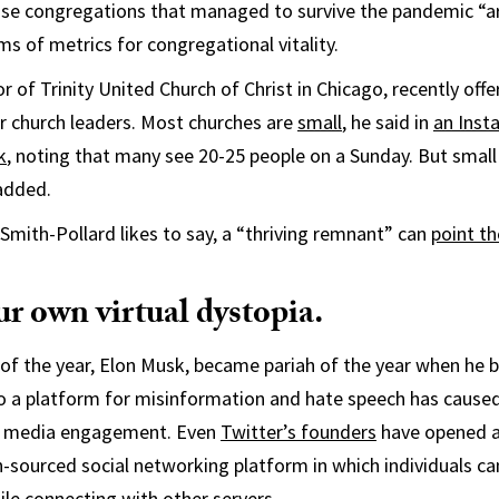
se congregations that managed to survive the pandemic “ar
ms of metrics for congregational vitality.
or of Trinity United Church of Christ in Chicago, recently of
 church leaders. Most churches are
small
, he said in
an Inst
k
, noting that many see 20-25 people on a Sunday. But smal
 added.
mith-Pollard likes to say, a “thriving remnant” can
point t
r own virtual dystopia.
 of the year, Elon Musk, became pariah of the year when he 
nto a platform for misinformation and hate speech has caused
ial media engagement. Even
Twitter’s founders
have opened a
sourced social networking platform in which individuals ca
hile connecting with other servers.