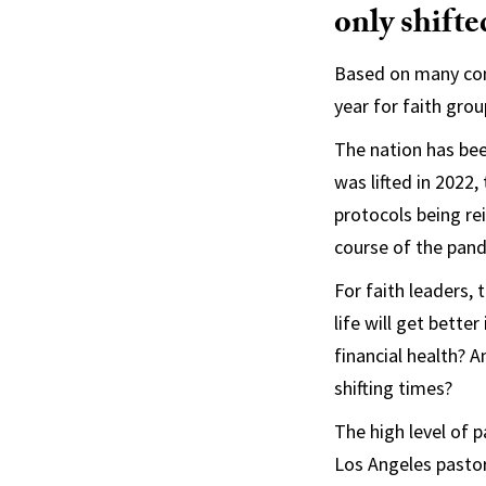
only shifte
Based on many conv
year for faith gro
The nation has bee
was lifted in 2022
protocols being re
course of the pan
For faith leaders,
life will get bett
financial health? 
shifting times?
The high level of
Los Angeles pastor