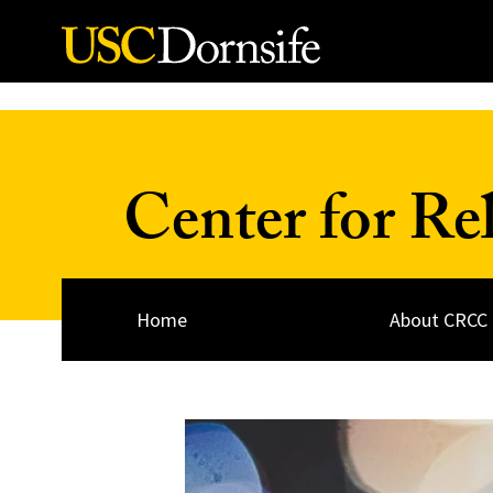
Skip to Content
Center for Re
Home
About CRCC