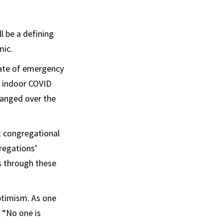
l be a defining
mic.
tate of emergency
d indoor COVID
hanged over the
at congregational
gregations’
s through these
ptimism. As one
 “No one is