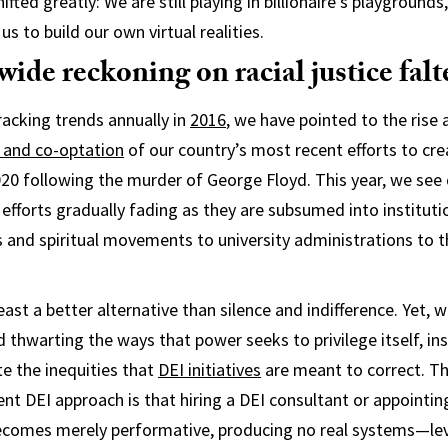
ifted greatly: We are still playing in billionaire’s playground
us to build our own virtual realities.
ide reckoning on racial justice falt
racking trends annually in
2016
, we have pointed to the rise
 and co-optation
of our country’s most recent efforts to crea
20 following the murder of George Floyd. This year, we see d
 efforts gradually fading as they are subsumed into institut
s and spiritual movements to university administrations to t
least a better alternative than silence and indifference. Yet, 
thwarting the ways that power seeks to privilege itself, ins
e the inequities that
DEI initiatives
are meant to correct. T
rrent DEI approach is that hiring a DEI consultant or appointi
becomes merely performative, producing no real systems—lev