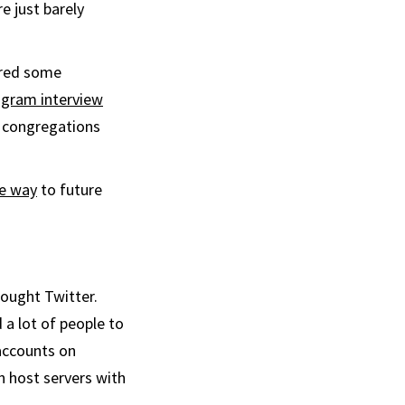
e just barely
fered some
agram interview
l congregations
he way
to future
bought Twitter.
 a lot of people to
ccounts on
n host servers with