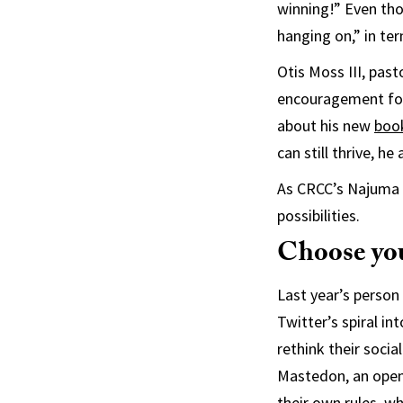
winning!” Even tho
hanging on,” in ter
Otis Moss III, past
encouragement for
about his new
boo
can still thrive, he
As CRCC’s Najuma S
possibilities.
Choose you
Last year’s person
Twitter’s spiral i
rethink their soc
Mastedon, an open-
their own rules, w