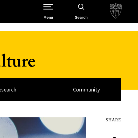
Open Site Navigation /
Menu
Search
lture
esearch
Community
SHARE