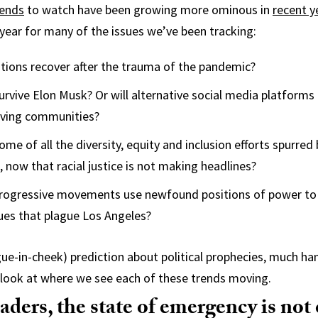
rends
to watch have been growing more ominous in
recent y
l year for many of the issues we’ve been tracking:
ations recover after the trauma of the pandemic?
survive Elon Musk? Or will alternative social media platforms
iving communities?
ome of all the diversity, equity and inclusion efforts spurred
 now that racial justice is not making headlines?
 progressive movements use newfound positions of power to
sues that plague Los Angeles?
ngue-in-cheek) prediction about political prophecies, much ha
 a look at where we see each of these trends moving.
eaders, the state of emergency is not 