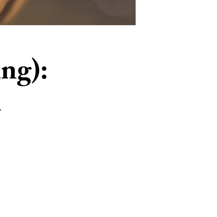
ing):
n