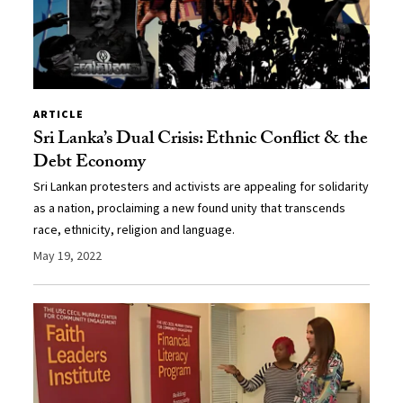
ARTICLE
Sri Lanka’s Dual Crisis: Ethnic Conflict & the
Debt Economy
Sri Lankan protesters and activists are appealing for solidarity
as a nation, proclaiming a new found unity that transcends
race, ethnicity, religion and language.
May 19, 2022