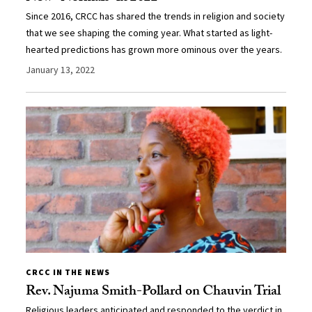
Since 2016, CRCC has shared the trends in religion and society
that we see shaping the coming year. What started as light-
hearted predictions has grown more ominous over the years.
January 13, 2022
CRCC IN THE NEWS
Rev. Najuma Smith-Pollard on Chauvin Trial
Religious leaders anticipated and responded to the verdict in