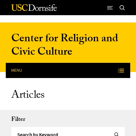
Skip to Content
Center for Religion and
Civic Culture
MENU
Articles
Filter
Search by Keyword