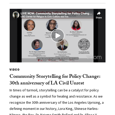
VIDEO
Community Storytelling for Policy Change:
30th anniversary of LA Civil Unrest
In times of turmoil, storytelling can be a catalyst for policy
change as well as a symbol for healing and resistance. As we
recognize the 30th anniversary of the Los Angeles Uprising, a
defining moment in our history, Lora King, Shinese Harlins-
Kilgore, the Rev. Dr. Najuma Smith-Pollard and Dr. Allissa V.