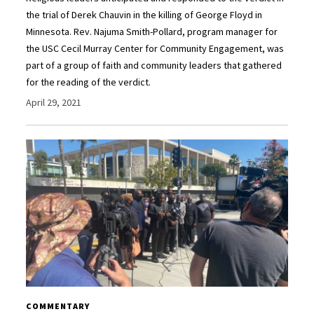
the trial of Derek Chauvin in the killing of George Floyd in
Minnesota. Rev. Najuma Smith-Pollard, program manager for
the USC Cecil Murray Center for Community Engagement, was
part of a group of faith and community leaders that gathered
for the reading of the verdict.
April 29, 2021
COMMENTARY