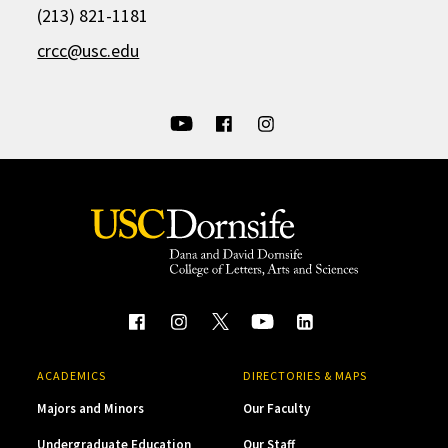
(213) 821-1181
crcc@usc.edu
ACADEMICS
DIRECTORIES & MAPS
Majors and Minors
Our Faculty
Undergraduate Education
Our Staff