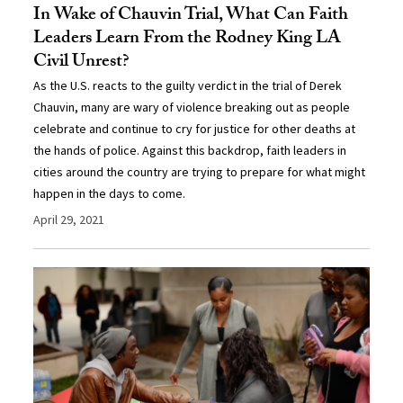
In Wake of Chauvin Trial, What Can Faith
Leaders Learn From the Rodney King LA
Civil Unrest?
As the U.S. reacts to the guilty verdict in the trial of Derek
Chauvin, many are wary of violence breaking out as people
celebrate and continue to cry for justice for other deaths at
the hands of police. Against this backdrop, faith leaders in
cities around the country are trying to prepare for what might
happen in the days to come.
April 29, 2021