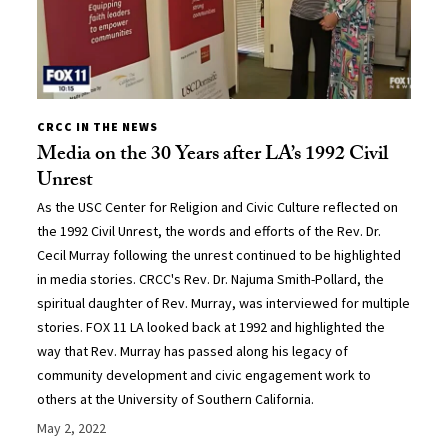
CRCC IN THE NEWS
Media on the 30 Years after LA’s 1992 Civil
Unrest
As the USC Center for Religion and Civic Culture reflected on
the 1992 Civil Unrest, the words and efforts of the Rev. Dr.
Cecil Murray following the unrest continued to be highlighted
in media stories. CRCC's Rev. Dr. Najuma Smith-Pollard, the
spiritual daughter of Rev. Murray, was interviewed for multiple
stories. FOX 11 LA looked back at 1992 and highlighted the
way that Rev. Murray has passed along his legacy of
community development and civic engagement work to
others at the University of Southern California.
May 2, 2022