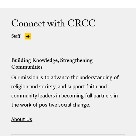
Connect with CRCC
Staff
Building Knowledge, Strengthening
Communities
Our mission is to advance the understanding of
religion and society, and support faith and
community leaders in becoming full partners in
the work of positive social change.
About Us