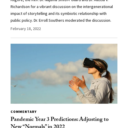
Richardson for a vibrant discussion on the intergenerational
impact of storytelling and its symbiotic relationship with
public policy. Dr. Erroll Southers moderated the discussion.
February 18, 2022
COMMENTARY
Pandemic Year 3 Predictions: Adjusting to
New “Normals” in 2022