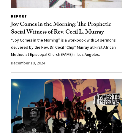
REPORT
Joy Comes in the Morning: The Prophetic
Social Witness of Rev. Cecil L. Murray
“Joy Comes in the Morning” is a workbook with 14 sermons
delivered by the Rev. Dr. Cecil “Chip” Murray at First African
Methodist Episcopal Church (FAME) in Los Angeles.
December 10, 2024