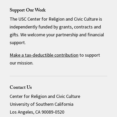
Support Our Work
The USC Center for Religion and Civic Culture is
independently funded by grants, contracts and
gifts. We welcome your partnership and financial
support.
Make a tax-deductible contribution
to support
our mission.
Contact Us
Center for Religion and Civic Culture
University of Southern California
Los Angeles, CA 90089-0520