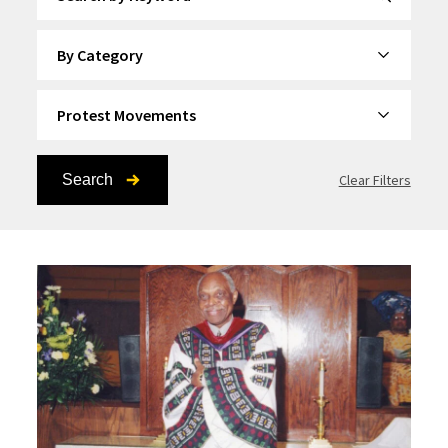
By Category
By Topic
Search
Clear Filters