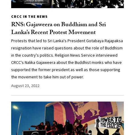
CRCC IN THE NEWS
RNS: Gajaweera on Buddhism and Sri
Lanka’s Recent Protest Movement
Protests that led to Sri Lanka's President Gotabaya Rajapaksa
resignation have raised questions about the role of Buddhism
in the country's politics. Religion News Service interviewed
CRCC's Nalika Gajaweera about the Buddhist monks who have
supported the former president as well as those supporting
the movement to take him out of power.
August 23, 2022