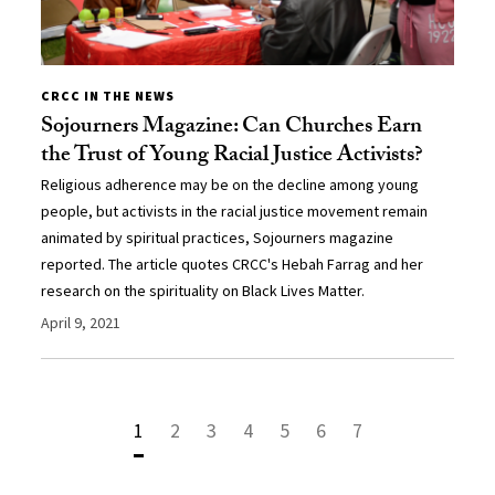
CRCC IN THE NEWS
Sojourners Magazine: Can Churches Earn
the Trust of Young Racial Justice Activists?
Religious adherence may be on the decline among young
people, but activists in the racial justice movement remain
animated by spiritual practices, Sojourners magazine
reported. The article quotes CRCC's Hebah Farrag and her
research on the spirituality on Black Lives Matter.
April 9, 2021
1
2
3
4
5
6
7