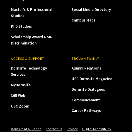
Master’s & Professional
Social Media Directory
Studies
Campus Maps
PhD Studies
Scholarship Award Non-
Discrimination
ACCESS & SUPPORT
TROJAN FAMILY
Dornsife Technology
Alumni Relations
Services
USC Dornsife Magazine
MyDornsife
Dornsife Dialogues
365 Web
Commencement
USC Zoom
Career Pathways
Dornsife at a Glance
Contact Us
Privacy
Digital Accessibility