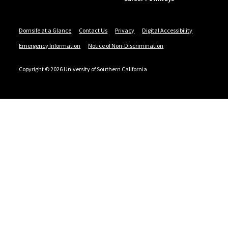
Dornsife at a Glance
Contact Us
Privacy
Digital Accessibility
Emergency Information
Notice of Non-Discrimination
Copyright © 2026 University of Southern California