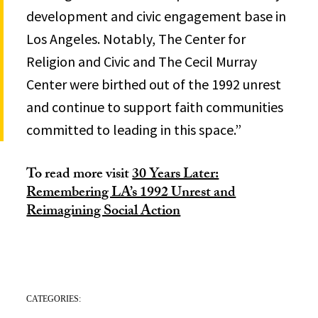
development and civic engagement base in
Los Angeles. Notably, The Center for
Religion and Civic and The Cecil Murray
Center were birthed out of the 1992 unrest
and continue to support faith communities
committed to leading in this space.”
To read more visit
30 Years Later:
Remembering LA’s 1992 Unrest and
Reimagining Social Action
CATEGORIES: