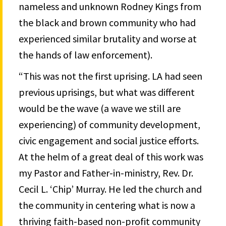
nameless and unknown Rodney Kings from
the black and brown community who had
experienced similar brutality and worse at
the hands of law enforcement).
“This was not the first uprising. LA had seen
previous uprisings, but what was different
would be the wave (a wave we still are
experiencing) of community development,
civic engagement and social justice efforts.
At the helm of a great deal of this work was
my Pastor and Father-in-ministry, Rev. Dr.
Cecil L. ‘Chip’ Murray. He led the church and
the community in centering what is now a
thriving faith-based non-profit community