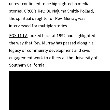
unrest continued to be highlighted in media
stories. CRCC’s Rev. Dr. Najuma Smith-Pollard,
the spiritual daughter of Rev. Murray, was
interviewed for multiple stories.
FOX 11 LA
looked back at 1992 and highlighted
the way that Rev. Murray has passed along his
legacy of community development and civic
engagement work to others at the University of
Southern California: