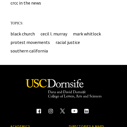
crcc in the news
TOPICS:
black church
cecil l. murray
mark whitlock
protest movements
racial justice
southern california
ACADEMICS
DIRECTORIES & MAPS