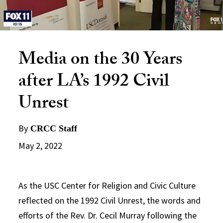
Media on the 30 Years
after LA’s 1992 Civil
Unrest
By
CRCC Staff
May 2, 2022
As the USC Center for Religion and Civic Culture
reflected on the 1992 Civil Unrest, the words and
efforts of the Rev. Dr. Cecil Murray following the