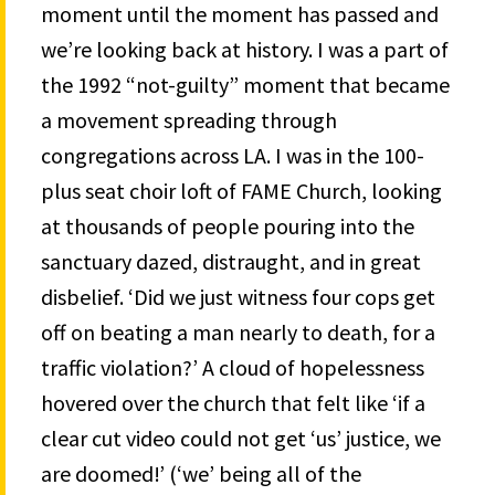
moment until the moment has passed and
we’re looking back at history. I was a part of
the 1992 “not-guilty” moment that became
a movement spreading through
congregations across LA. I was in the 100-
plus seat choir loft of FAME Church, looking
at thousands of people pouring into the
sanctuary dazed, distraught, and in great
disbelief. ‘Did we just witness four cops get
off on beating a man nearly to death, for a
traffic violation?’ A cloud of hopelessness
hovered over the church that felt like ‘if a
clear cut video could not get ‘us’ justice, we
are doomed!’ (‘we’ being all of the