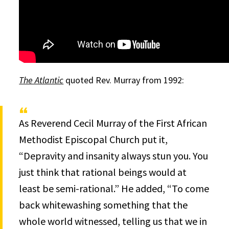
The Atlantic
quoted Rev. Murray from 1992:
As Reverend Cecil Murray of the First African
Methodist Episcopal Church put it,
“Depravity and insanity always stun you. You
just think that rational beings would at
least be semi-rational.” He added, “To come
back whitewashing something that the
whole world witnessed, telling us that we in