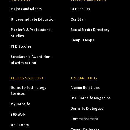
Majors and Minors
Our Faculty
Undergraduate Education
Our Staff
Master’s & Professional
Social Media Directory
Studies
Campus Maps
PhD Studies
Scholarship Award Non-
Discrimination
ACCESS & SUPPORT
TROJAN FAMILY
Dornsife Technology
Alumni Relations
Services
USC Dornsife Magazine
MyDornsife
Dornsife Dialogues
365 Web
Commencement
USC Zoom
Career Pathways