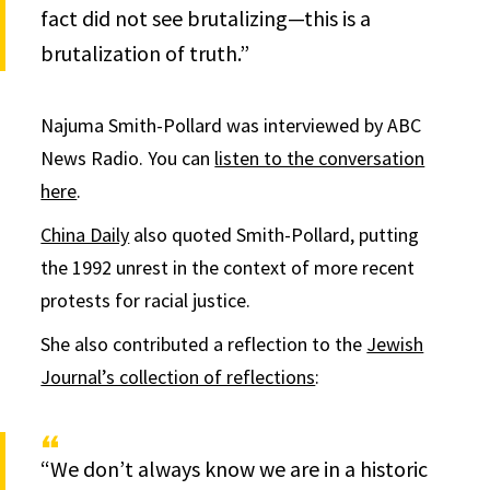
fact did not see brutalizing—this is a
brutalization of truth.”
Najuma Smith-Pollard was interviewed by ABC
News Radio. You can
listen to the conversation
here
.
China Daily
also quoted Smith-Pollard, putting
the 1992 unrest in the context of more recent
protests for racial justice.
She also contributed a reflection to the
Jewish
Journal’s collection of reflections
:
“We don’t always know we are in a historic