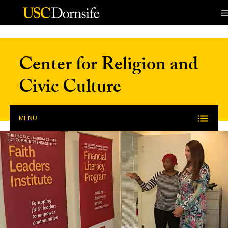
Skip to Content
Center for Religion and
Civic Culture
MENU