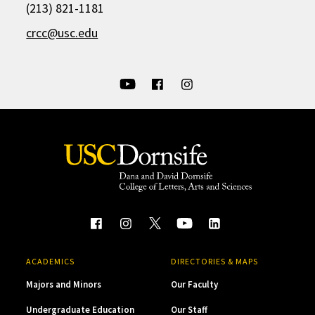
(213) 821-1181
crcc@usc.edu
ACADEMICS
DIRECTORIES & MAPS
Majors and Minors
Our Faculty
Undergraduate Education
Our Staff