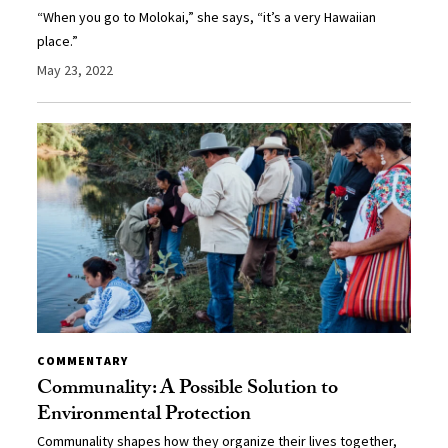
“When you go to Molokai,” she says, “it’s a very Hawaiian
place.”
May 23, 2022
COMMENTARY
Communality: A Possible Solution to
Environmental Protection
Communality shapes how they organize their lives together,