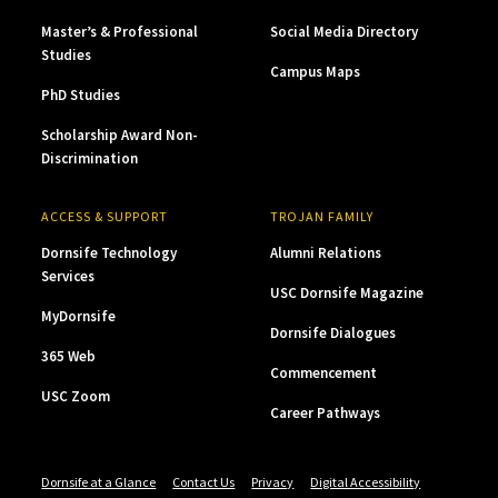
Master’s & Professional
Social Media Directory
Studies
Campus Maps
PhD Studies
Scholarship Award Non-
Discrimination
ACCESS & SUPPORT
TROJAN FAMILY
Dornsife Technology
Alumni Relations
Services
USC Dornsife Magazine
MyDornsife
Dornsife Dialogues
365 Web
Commencement
USC Zoom
Career Pathways
Dornsife at a Glance
Contact Us
Privacy
Digital Accessibility