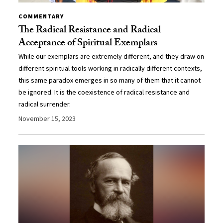
COMMENTARY
The Radical Resistance and Radical
Acceptance of Spiritual Exemplars
While our exemplars are extremely different, and they draw on
different spiritual tools working in radically different contexts,
this same paradox emerges in so many of them that it cannot
be ignored. It is the coexistence of radical resistance and
radical surrender.
November 15, 2023