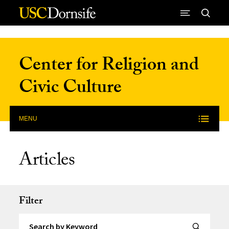
Skip to Content
Center for Religion and
Civic Culture
MENU
Articles
Filter
Search by Keyword