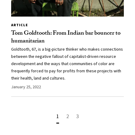
ARTICLE
Tom Goldtooth: From Indian bar bouncer to
humanitarian
Goldtooth, 67, is a big-picture thinker who makes connections
between the negative fallout of capitalist-driven resource
development and the ways that communities of color are
frequently forced to pay for profits from these projects with
their health, land and cultures.
January 25, 2022
1
2
3