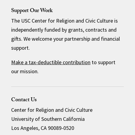
Support Our Work
The USC Center for Religion and Civic Culture is
independently funded by grants, contracts and
gifts. We welcome your partnership and financial
support.
Make a tax-deductible contribution
to support
our mission.
Contact Us
Center for Religion and Civic Culture
University of Southern California
Los Angeles, CA 90089-0520