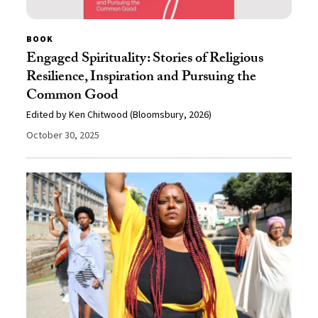
BOOK
Engaged Spirituality: Stories of Religious
Resilience, Inspiration and Pursuing the
Common Good
Edited by Ken Chitwood (Bloomsbury, 2026)
October 30, 2025