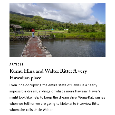
ARTICLE
Kumu Hina and Walter Ritte: ‘A very
Hawaiian place’
Even if de-occupying the entire state of Hawaii is a nearly
impossible dream, inklings of what a more Hawaiian Hawai'i
might look like help to keep the dream alive. Wong-Kalu smiles
when we tell her we are going to Molokai to interview Ritte,
whom she calls Uncle Walter.