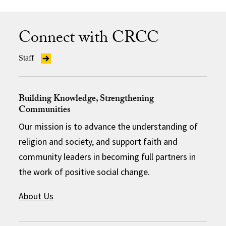
Connect with CRCC
Staff
Building Knowledge, Strengthening
Communities
Our mission is to advance the understanding of
religion and society, and support faith and
community leaders in becoming full partners in
the work of positive social change.
About Us