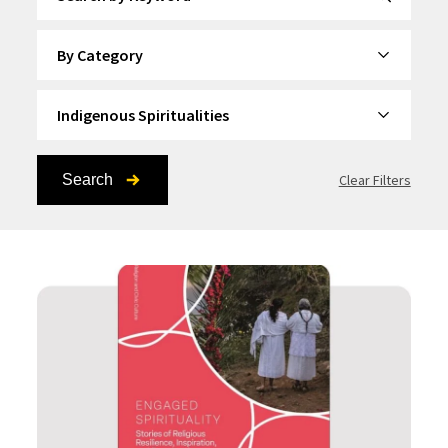
By Category
By Topic
Search
Clear Filters