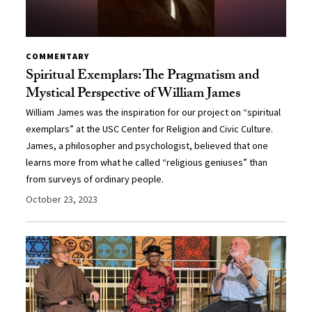
COMMENTARY
Spiritual Exemplars: The Pragmatism and
Mystical Perspective of William James
William James was the inspiration for our project on “spiritual
exemplars” at the USC Center for Religion and Civic Culture.
James, a philosopher and psychologist, believed that one
learns more from what he called “religious geniuses” than
from surveys of ordinary people.
October 23, 2023