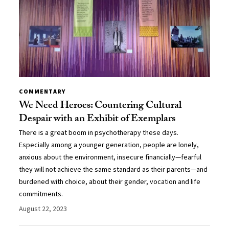
COMMENTARY
We Need Heroes: Countering Cultural
Despair with an Exhibit of Exemplars
There is a great boom in psychotherapy these days.
Especially among a younger generation, people are lonely,
anxious about the environment, insecure financially—fearful
they will not achieve the same standard as their parents—and
burdened with choice, about their gender, vocation and life
commitments.
August 22, 2023