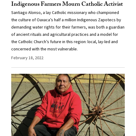
Indigenous Farmers Mourn Catholic Activist
Santiago Alonso, a lay Catholic missionary who championed
the culture of Oaxaca’s half a million Indigenous Zapotecs by
demanding water rights for their farmers, was both a guardian
of ancient rituals and agricultural practices and a model for
the Catholic Church’s future in this region: local, lay-led and
concerned with the most vulnerable.
February 18, 2022