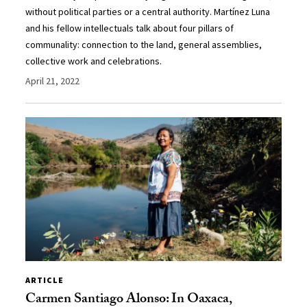
without political parties or a central authority. Martínez Luna
and his fellow intellectuals talk about four pillars of
communality: connection to the land, general assemblies,
collective work and celebrations.
April 21, 2022
ARTICLE
Carmen Santiago Alonso: In Oaxaca,