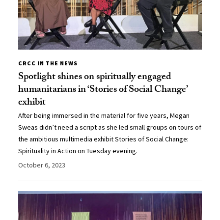
CRCC IN THE NEWS
Spotlight shines on spiritually engaged
humanitarians in ‘Stories of Social Change’
exhibit
After being immersed in the material for five years, Megan
Sweas didn’t need a script as she led small groups on tours of
the ambitious multimedia exhibit Stories of Social Change:
Spirituality in Action on Tuesday evening.
October 6, 2023