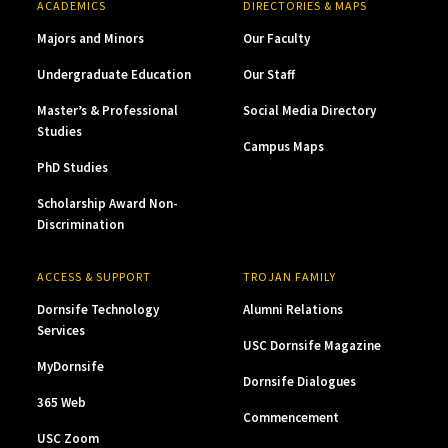
ACADEMICS
DIRECTORIES & MAPS
Majors and Minors
Our Faculty
Undergraduate Education
Our Staff
Master’s & Professional
Social Media Directory
Studies
Campus Maps
PhD Studies
Scholarship Award Non-
Discrimination
ACCESS & SUPPORT
TROJAN FAMILY
Dornsife Technology
Alumni Relations
Services
USC Dornsife Magazine
MyDornsife
Dornsife Dialogues
365 Web
Commencement
USC Zoom