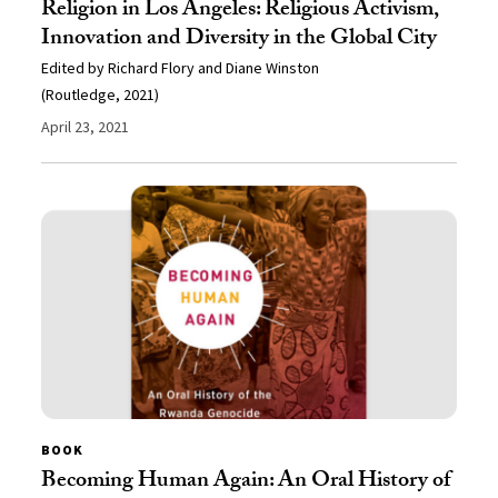
Religion in Los Angeles: Religious Activism,
Innovation and Diversity in the Global City
Edited by Richard Flory and Diane Winston
(Routledge, 2021)
April 23, 2021
BOOK
Becoming Human Again: An Oral History of