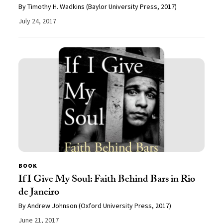
By Timothy H. Wadkins (Baylor University Press, 2017)
July 24, 2017
BOOK
If I Give My Soul: Faith Behind Bars in Rio
de Janeiro
By Andrew Johnson (Oxford University Press, 2017)
June 21, 2017