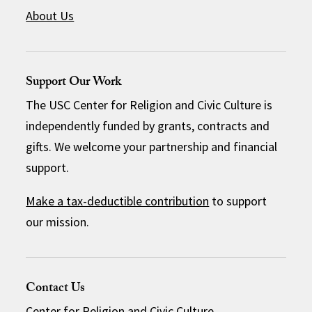
About Us
Support Our Work
The USC Center for Religion and Civic Culture is
independently funded by grants, contracts and
gifts. We welcome your partnership and financial
support.
Make a tax-deductible contribution
to support
our mission.
Contact Us
Center for Religion and Civic Culture