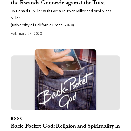
the Rwanda Genocide against the Tutsi
By Donald E. Miller with Lorna Touryan Miller and Arpi Misha
Miller
(University of California Press, 2020)
February 28, 2020
BOOK
Back-Pocket God: Religion and Spirituality in