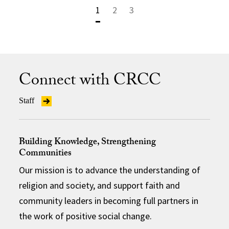
1
2
3
Connect with CRCC
Staff
Building Knowledge, Strengthening
Communities
Our mission is to advance the understanding of
religion and society, and support faith and
community leaders in becoming full partners in
the work of positive social change.