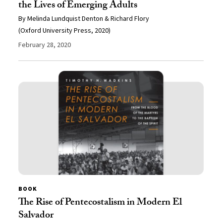
the Lives of Emerging Adults
By Melinda Lundquist Denton & Richard Flory
(Oxford University Press, 2020)
February 28, 2020
BOOK
The Rise of Pentecostalism in Modern El
Salvador