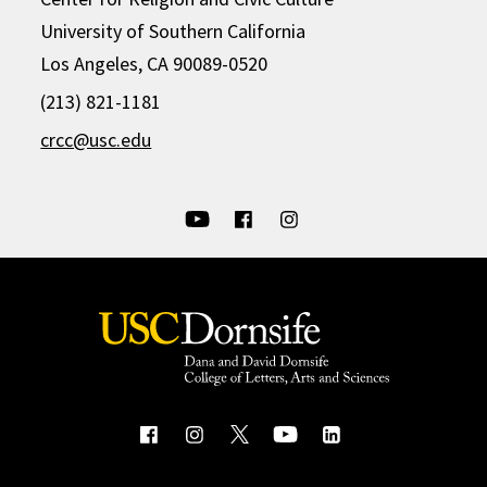
University of Southern California
Los Angeles, CA 90089-0520
(213) 821-1181
crcc@usc.edu