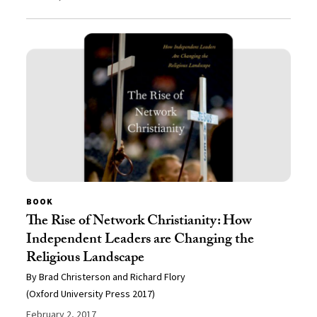
BOOK
The Rise of Network Christianity: How
Independent Leaders are Changing the
Religious Landscape
By Brad Christerson and Richard Flory
(Oxford University Press 2017)
February 2, 2017