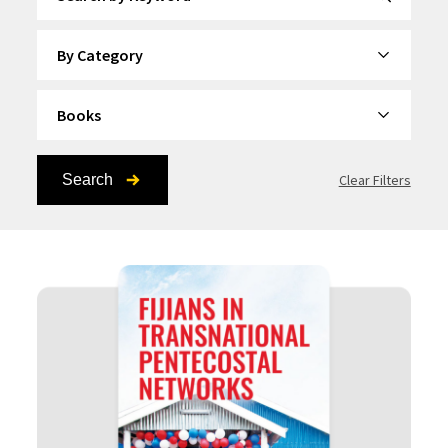
By Category
By Topic
Search
Clear Filters