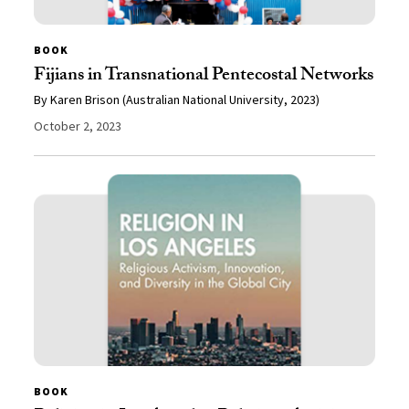
BOOK
Fijians in Transnational Pentecostal Networks
By Karen Brison (Australian National University, 2023)
October 2, 2023
BOOK