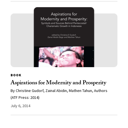
BOOK
Aspirations for Modernity and Prosperity
By Christine Gudorf, Zainal Abidin, Mathen Tahun, Authors
(ATF Press: 2014)
July 6, 2014