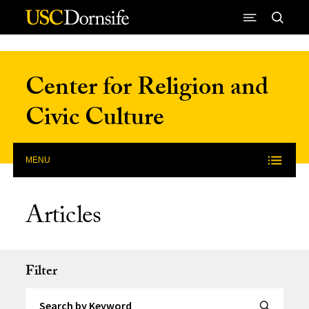
Skip to Content
Center for Religion and
Civic Culture
MENU
Articles
Filter
Search by Keyword