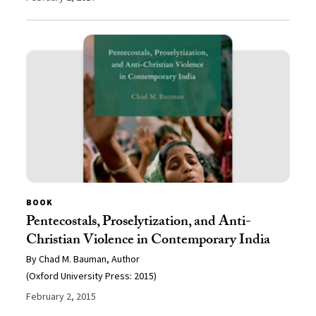
BOOK
Pentecostals, Proselytization, and Anti-
Christian Violence in Contemporary India
By Chad M. Bauman, Author
(Oxford University Press: 2015)
February 2, 2015