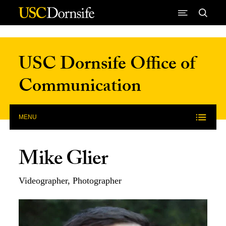
Skip to Content
USC Dornsife Office of
Communication
MENU
Mike Glier
Videographer, Photographer