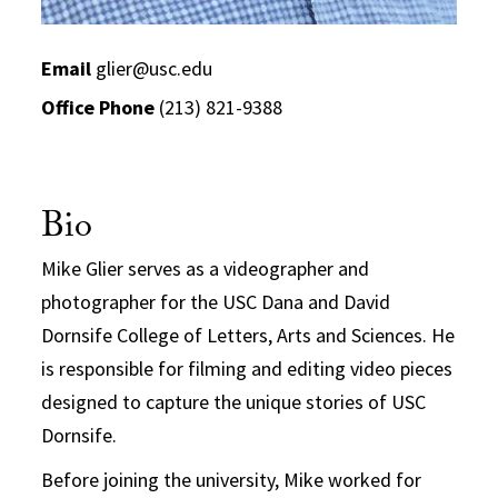
Email
glier@usc.edu
Office Phone
(213) 821-9388
Bio
Mike Glier serves as a videographer and
photographer for the USC Dana and David
Dornsife College of Letters, Arts and Sciences. He
is responsible for filming and editing video pieces
designed to capture the unique stories of USC
Dornsife.
Before joining the university, Mike worked for