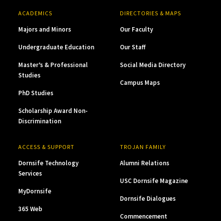
ACADEMICS
DIRECTORIES & MAPS
Majors and Minors
Our Faculty
Undergraduate Education
Our Staff
Master’s & Professional
Social Media Directory
Studies
Campus Maps
PhD Studies
Scholarship Award Non-
Discrimination
ACCESS & SUPPORT
TROJAN FAMILY
Dornsife Technology
Alumni Relations
Services
USC Dornsife Magazine
MyDornsife
Dornsife Dialogues
365 Web
Commencement