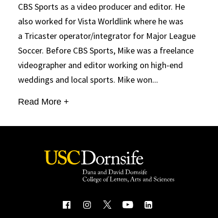
CBS Sports as a video producer and editor. He
also worked for Vista Worldlink where he was
a Tricaster operator/integrator for Major League
Soccer. Before CBS Sports, Mike was a freelance
videographer and editor working on high-end
weddings and local sports. Mike won...
Read More +