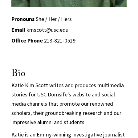
Pronouns
She / Her / Hers
Email
kmscott@usc.edu
Office Phone
213-821-0519
Bio
Katie Kim Scott writes and produces multimedia
stories for USC Dornsife’s website and social
media channels that promote our renowned
scholars, their groundbreaking research and our
impressive alumni and students.
Katie is an Emmy-winning investigative journalist