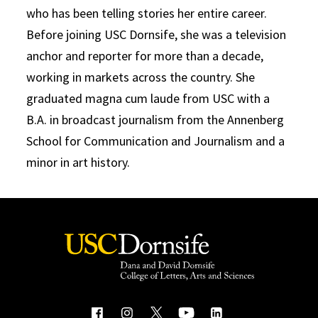
who has been telling stories her entire career.
Before joining USC Dornsife, she was a television
anchor and reporter for more than a decade,
working in markets across the country. She
graduated magna cum laude from USC with a
B.A. in broadcast journalism from the Annenberg
School for Communication and Journalism and a
minor in art history.