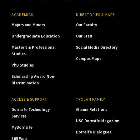
ACADEMICS
DIRECTORIES & MAPS
Majors and Minors
Our Faculty
Undergraduate Education
Our Staff
Master’s & Professional
Social Media Directory
Studies
Campus Maps
PhD Studies
Scholarship Award Non-
Discrimination
ACCESS & SUPPORT
TROJAN FAMILY
Dornsife Technology
Alumni Relations
Services
USC Dornsife Magazine
MyDornsife
Dornsife Dialogues
365 Web