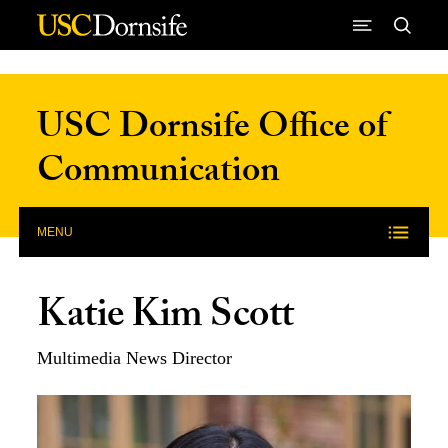
Skip to Content
USC Dornsife Office of
Communication
MENU
Katie Kim Scott
Multimedia News Director