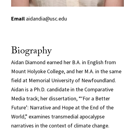
Email
aidandia@usc.edu
Biography
Aidan Diamond earned her B.A. in English from
Mount Holyoke College, and her M.A. in the same
field at Memorial University of Newfoundland.
Aidan is a Ph.D. candidate in the Comparative
Media track; her dissertation, “‘For a Better
Future’: Narrative and Hope at the End of the
World,” examines transmedial apocalypse
narratives in the context of climate change.