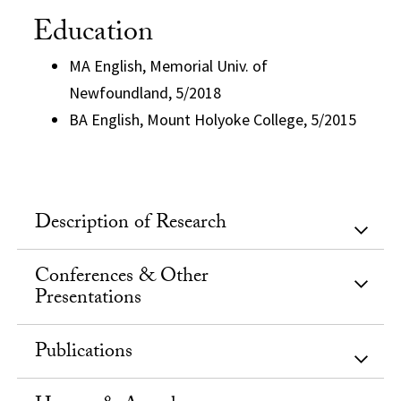
Education
MA English, Memorial Univ. of
Newfoundland, 5/2018
BA English, Mount Holyoke College, 5/2015
Description of Research
Conferences & Other
Presentations
Publications