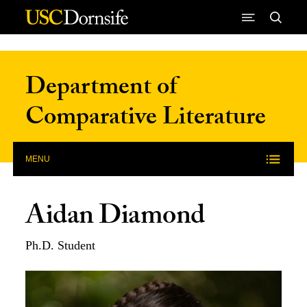
Skip to Content
Department of
Comparative Literature
MENU
Aidan Diamond
Ph.D. Student