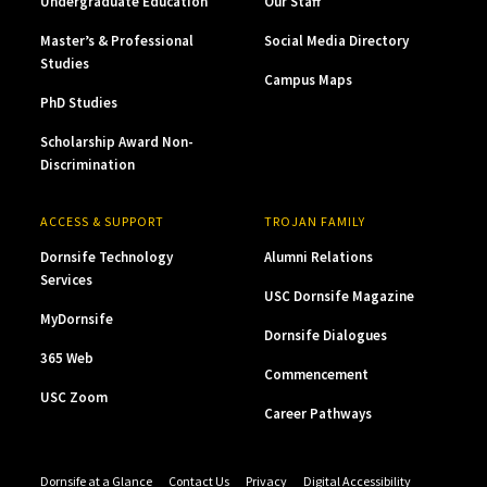
Undergraduate Education
Our Staff
Master’s & Professional
Social Media Directory
Studies
Campus Maps
PhD Studies
Scholarship Award Non-
Discrimination
ACCESS & SUPPORT
TROJAN FAMILY
Dornsife Technology
Alumni Relations
Services
USC Dornsife Magazine
MyDornsife
Dornsife Dialogues
365 Web
Commencement
USC Zoom
Career Pathways
Dornsife at a Glance
Contact Us
Privacy
Digital Accessibility