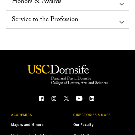
Honors & Awards
Service to the Profession
ACADEMICS
DIRECTORIES & MAPS
Majors and Minors
Our Faculty