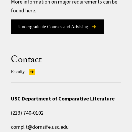
More information on major requirements can be
found here.
Undergraduate Courses and Advising
Contact
Faculty
USC Department of Comparative Literature
(213) 740-0102
complit@dornsife.usc.edu