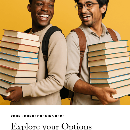
YOUR JOURNEY BEGINS HERE
Explore your Options