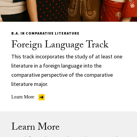
B.A. IN COMPARATIVE LITERATURE
Foreign Language Track
This track incorporates the study of at least one
literature in a foreign language into the
comparative perspective of the comparative
literature major.
Learn More
Learn More