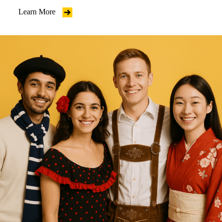
Learn More