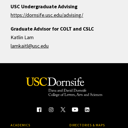
USC Undergraduate Advising
https://dornsife.usc.edu/advising/
Graduate Advisor for COLT and CSLC
Katlin Lam
lamkaitl@usc.edu
ACADEMICS
DIRECTORIES & MAPS