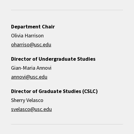
Department Chair
Olivia Harrison
oharriso@usc.edu
Director of Undergraduate Studies
Gian-Maria Annovi
annovi@usc.edu
Director of Graduate Studies (CSLC)
Sherry Velasco
svelasco@usc.edu