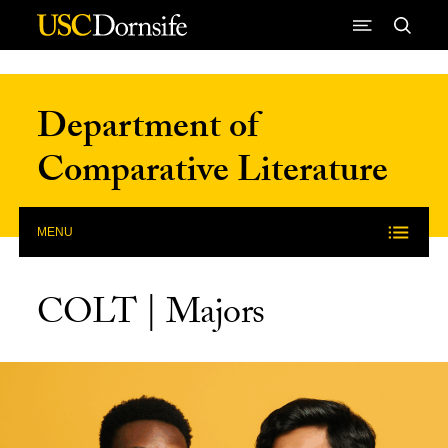
Skip to Content
Department of
Comparative Literature
MENU
COLT | Majors