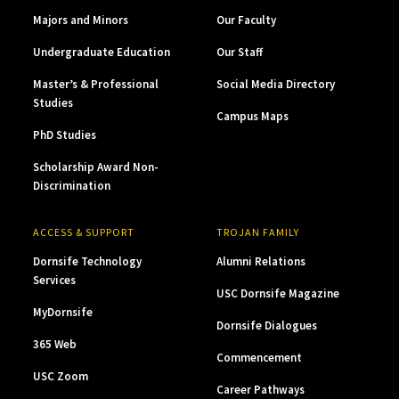
Majors and Minors
Our Faculty
Undergraduate Education
Our Staff
Master’s & Professional
Social Media Directory
Studies
Campus Maps
PhD Studies
Scholarship Award Non-
Discrimination
ACCESS & SUPPORT
TROJAN FAMILY
Dornsife Technology
Alumni Relations
Services
USC Dornsife Magazine
MyDornsife
Dornsife Dialogues
365 Web
Commencement
USC Zoom
Career Pathways