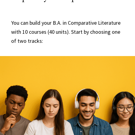
You can build your B.A. in Comparative Literature
with 10 courses (40 units). Start by choosing one
of two tracks: