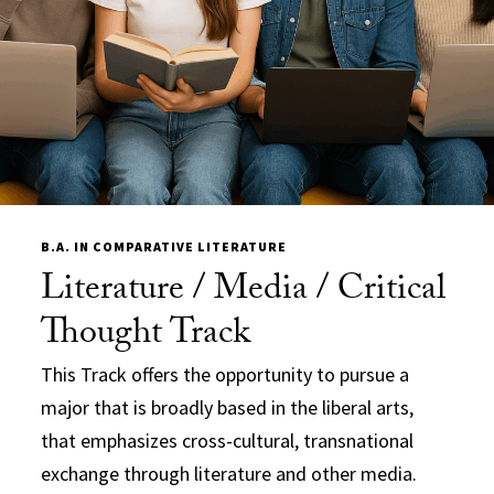
B.A. IN COMPARATIVE LITERATURE
Literature / Media / Critical
Thought Track
This Track offers the opportunity to pursue a
major that is broadly based in the liberal arts,
that emphasizes cross-cultural, transnational
exchange through literature and other media.