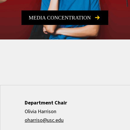
MEDIA CONCENTRATION
Department Chair
Olivia Harrison
oharriso@usc.edu