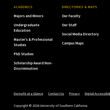
ACADEMICS
DIRECTORIES & MAPS
Majors and Minors
Our Faculty
Undergraduate
Our Staff
Education
Social Media Directory
Master’s & Professional
Campus Maps
Studies
PhD Studies
Scholarship Award Non-
Discrimination
Dornsife at a Glance
Contact Us
Privacy
Digital Accessibil
Copyright © 2026 University of Southern California