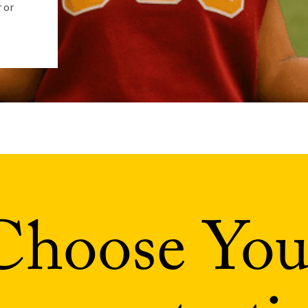
 or
Choose You