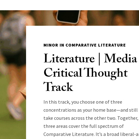
MINOR IN COMPARATIVE LITERATURE
Literature | Media 
Critical Thought
Track
In this track, you choose one of three
concentrations as your home base—and still
take courses across the other two. Together,
three areas cover the full spectrum of
Comparative Literature. It’s a broad liberal-a