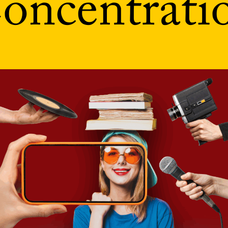
oncentrati