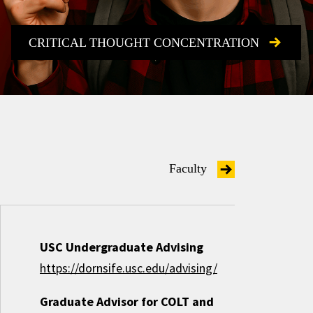
CRITICAL THOUGHT CONCENTRATION
Faculty
USC Undergraduate Advising
https://dornsife.usc.edu/advising/
Graduate Advisor for COLT and