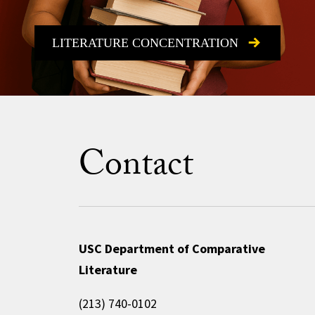
LITERATURE CONCENTRATION
Contact
USC Department of Comparative
Literature
(213) 740-0102