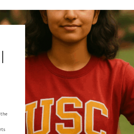
|
 the
rts