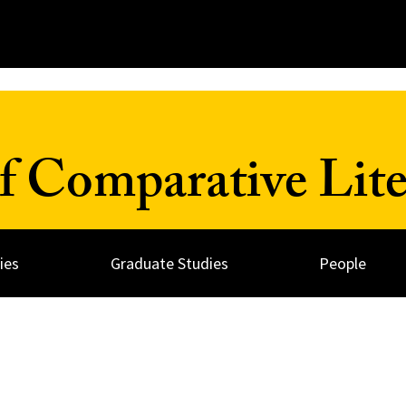
 Comparative Lite
ies
Graduate Studies
People