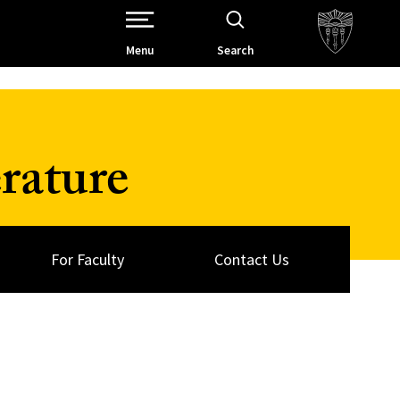
Open Site Navigation /
Menu
Search
rature
For Faculty
Contact Us