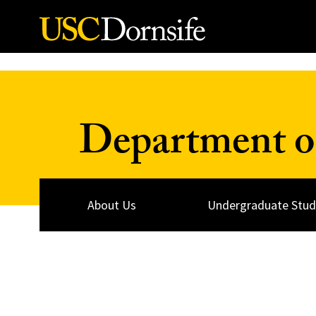
Skip to Content
Department of
About Us
Undergraduate Stud