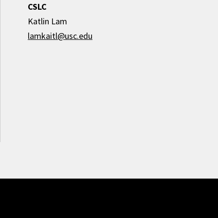
CSLC
Katlin Lam
lamkaitl@usc.edu