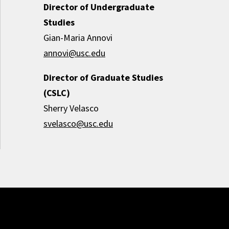
Director of Undergraduate
Studies
Gian-Maria Annovi
annovi@usc.edu
Director of Graduate Studies
(CSLC)
Sherry Velasco
svelasco@usc.edu