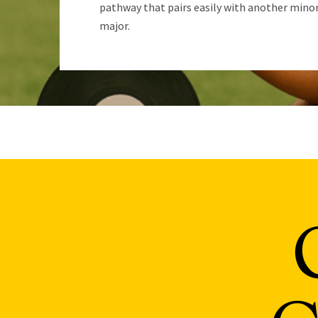
pathway that pairs easily with another minor
major.