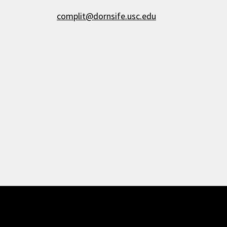
complit@dornsife.usc.edu