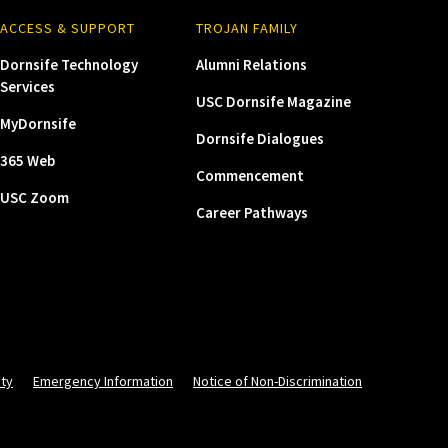
ACCESS & SUPPORT
TROJAN FAMILY
Dornsife Technology
Alumni Relations
Services
USC Dornsife Magazine
MyDornsife
Dornsife Dialogues
365 Web
Commencement
USC Zoom
Career Pathways
ity
Emergency Information
Notice of Non-Discrimination