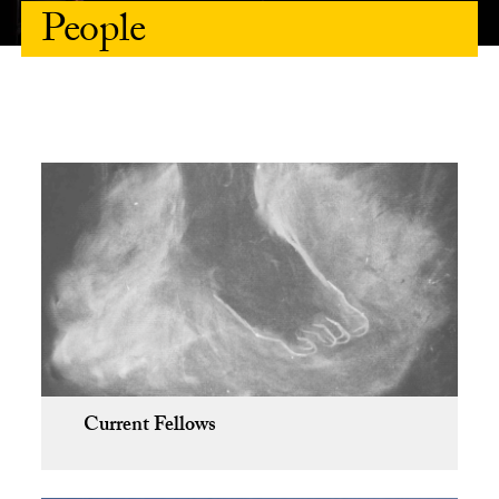
People
Current Fellows