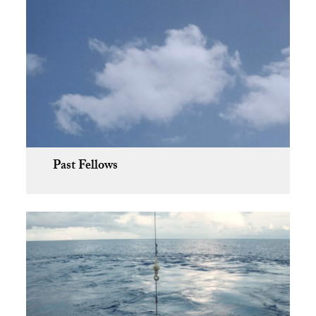
Past Fellows