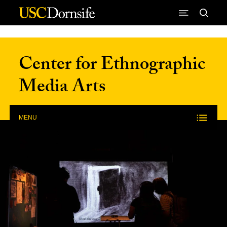
Skip to Content
Center for Ethnographic
Media Arts
MENU