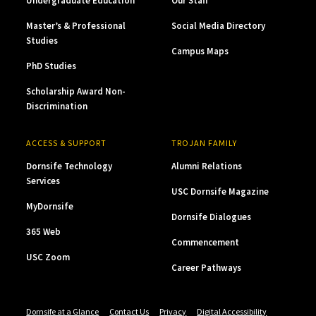
Undergraduate Education
Our Staff
Master’s & Professional
Social Media Directory
Studies
Campus Maps
PhD Studies
Scholarship Award Non-
Discrimination
ACCESS & SUPPORT
TROJAN FAMILY
Dornsife Technology
Alumni Relations
Services
USC Dornsife Magazine
MyDornsife
Dornsife Dialogues
365 Web
Commencement
USC Zoom
Career Pathways
Dornsife at a Glance
Contact Us
Privacy
Digital Accessibility