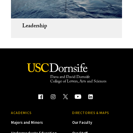
Leadership
ACADEMICS
DIRECTORIES & MAPS
Majors and Minors
Our Faculty