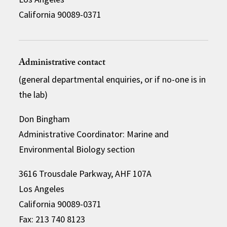
California 90089-0371
Administrative contact
(general departmental enquiries, or if no-one is in
the lab)
Don Bingham
Administrative Coordinator: Marine and
Environmental Biology section
3616 Trousdale Parkway, AHF 107A
Los Angeles
California 90089-0371
Fax: 213 740 8123