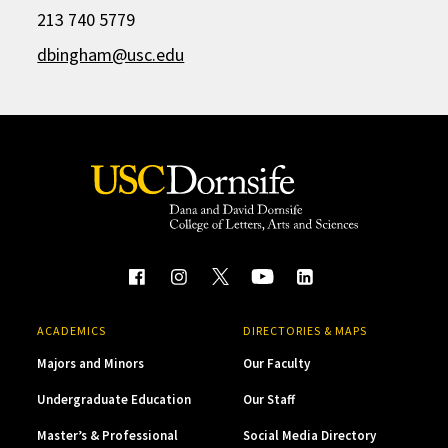
213 740 5779
dbingham@usc.edu
ACADEMICS
DIRECTORIES & MAPS
Majors and Minors
Our Faculty
Undergraduate Education
Our Staff
Master’s & Professional
Social Media Directory