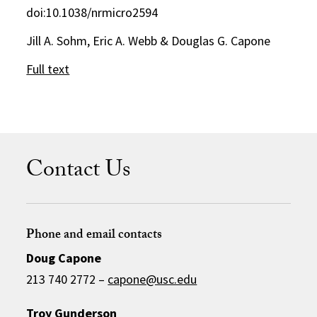
doi:10.1038/nrmicro2594
Jill A. Sohm, Eric A. Webb & Douglas G. Capone
Full text
Contact Us
Phone and email contacts
Doug Capone
213 740 2772 –
capone@usc.edu
Troy Gunderson