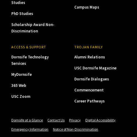
Studies
Campus Maps
PhD Studies
Scholarship Award Non-
Discrimination
ACCESS & SUPPORT
TROJAN FAMILY
Dornsife Technology
Alumni Relations
Services
USC Dornsife Magazine
MyDornsife
Dornsife Dialogues
365 Web
Commencement
USC Zoom
Career Pathways
Dornsife at a Glance
Contact Us
Privacy
Digital Accessibility
Emergency Information
Notice of Non-Discrimination