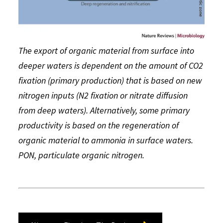
The export of organic material from surface into
deeper waters is dependent on the amount of CO2
fixation (primary production) that is based on new
nitrogen inputs (N2 fixation or nitrate diffusion
from deep waters). Alternatively, some primary
productivity is based on the regeneration of
organic material to ammonia in surface waters.
PON, particulate organic nitrogen.