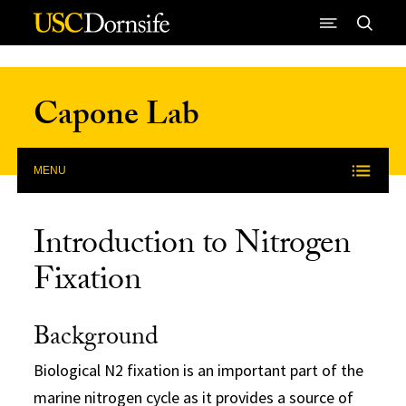
Skip to Content
Capone Lab
MENU
Introduction to Nitrogen
Fixation
Background
Biological N2 fixation is an important part of the
marine nitrogen cycle as it provides a source of