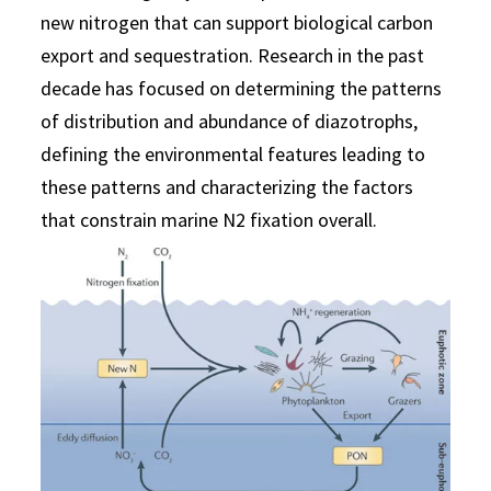
new nitrogen that can support biological carbon
export and sequestration. Research in the past
decade has focused on determining the patterns
of distribution and abundance of diazotrophs,
defining the environmental features leading to
these patterns and characterizing the factors
that constrain marine N2 fixation overall.