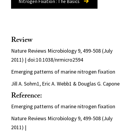
Nitrogen Fixation : The Basics
Review
Nature Reviews Microbiology 9, 499-508 (July
2011) | doi:10.1038/nrmicro2594
Emerging patterns of marine nitrogen fixation
Jill A. Sohm1, Eric A. Webb1 & Douglas G. Capone
Reference:
Emerging patterns of marine nitrogen fixation
Nature Reviews Microbiology 9, 499-508 (July
2011) |