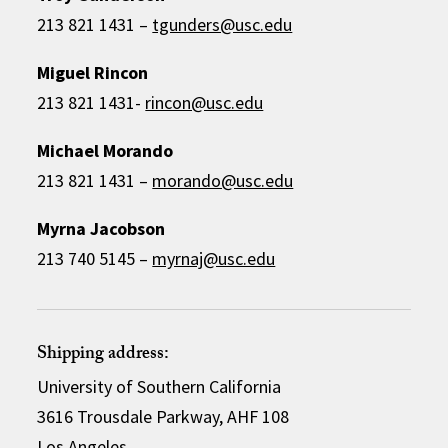
213 821 1431 –
tgunders@usc.edu
Miguel Rincon
213 821 1431-
rincon@usc.edu
Michael Morando
213 821 1431 –
morando@usc.edu
Myrna Jacobson
213 740 5145 –
myrnaj@usc.edu
Shipping address:
University of Southern California
3616 Trousdale Parkway, AHF 108
Los Angeles