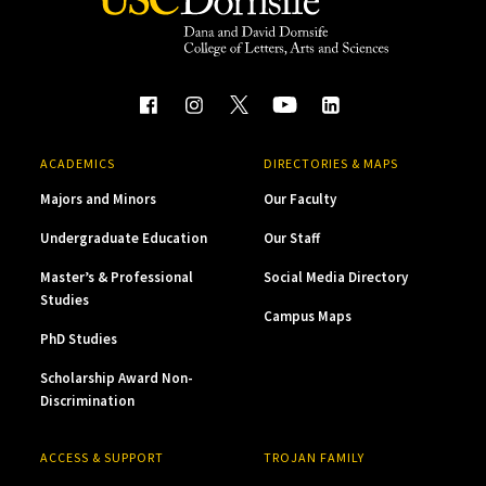
ACADEMICS
DIRECTORIES & MAPS
Majors and Minors
Our Faculty
Undergraduate Education
Our Staff
Master’s & Professional
Social Media Directory
Studies
Campus Maps
PhD Studies
Scholarship Award Non-
Discrimination
ACCESS & SUPPORT
TROJAN FAMILY