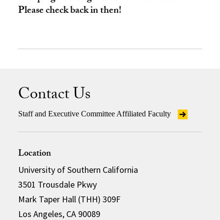
Please check back in then!
Contact Us
Staff and Executive Committee Affiliated Faculty
Location
University of Southern California
3501 Trousdale Pkwy
Mark Taper Hall (THH) 309F
Los Angeles, CA 90089