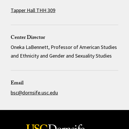
Tapper Hall THH 309
Center Director
Oneka LaBennett, Professor of American Studies
and Ethnicity and Gender and Sexuality Studies
Email
bsc@dornsife.usc.edu