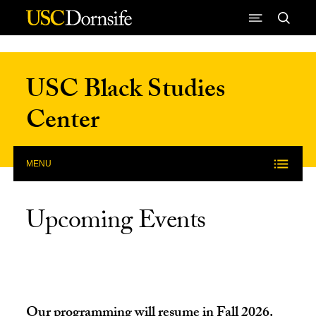
Skip to Content
USC Black Studies
Center
MENU
Upcoming Events
Our programming will resume in Fall 2026.