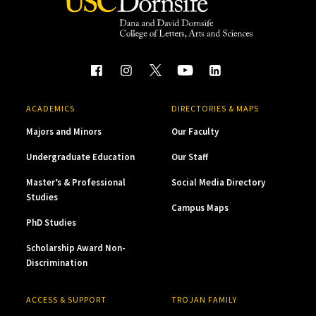
ACADEMICS
DIRECTORIES & MAPS
Majors and Minors
Our Faculty
Undergraduate Education
Our Staff
Master’s & Professional
Social Media Directory
Studies
Campus Maps
PhD Studies
Scholarship Award Non-
Discrimination
ACCESS & SUPPORT
TROJAN FAMILY