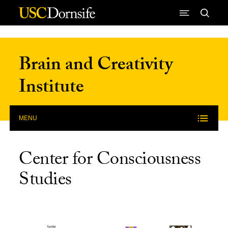
Skip to Content
Brain and Creativity
Institute
MENU
Center for Consciousness
Studies