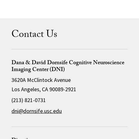
Contact Us
Dana & David Dornsife Cognitive Neuroscience
Imaging Center (DNI)
3620A McClintock Avenue
Los Angeles, CA 90089-2921
(213) 821-0731
dni@dornsife.usc.edu