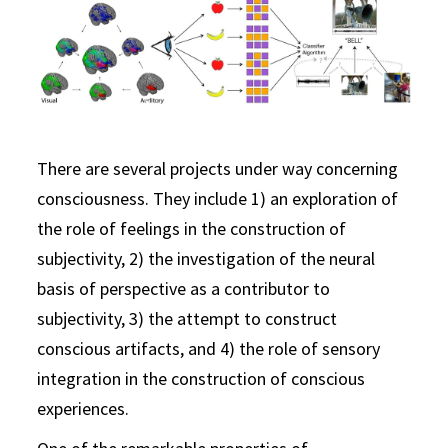
There are several projects under way concerning
consciousness. They include 1) an exploration of
the role of feelings in the construction of
subjectivity, 2) the investigation of the neural
basis of perspective as a contributor to
subjectivity, 3) the attempt to construct
conscious artifacts, and 4) the role of sensory
integration in the construction of conscious
experiences.