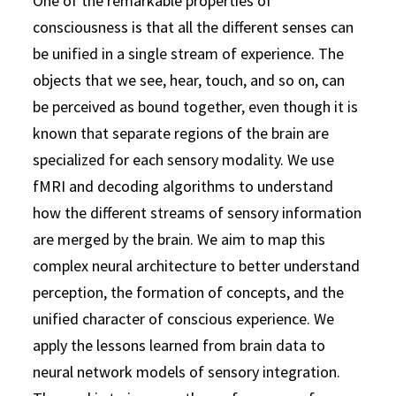
One of the remarkable properties of
consciousness is that all the different senses can
be unified in a single stream of experience. The
objects that we see, hear, touch, and so on, can
be perceived as bound together, even though it is
known that separate regions of the brain are
specialized for each sensory modality. We use
fMRI and decoding algorithms to understand
how the different streams of sensory information
are merged by the brain. We aim to map this
complex neural architecture to better understand
perception, the formation of concepts, and the
unified character of conscious experience. We
apply the lessons learned from brain data to
neural network models of sensory integration.