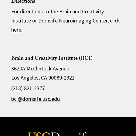
Directions
For directions to the Brain and Creativity
Institute or Dornsife Neuroimaging Center,
click
here
.
Brain and Creativity Institute (BCI)
3620A McClintock Avenue
Los Angeles, CA 90089-2921
(213) 821-2377
bci@dornsife.usc.edu