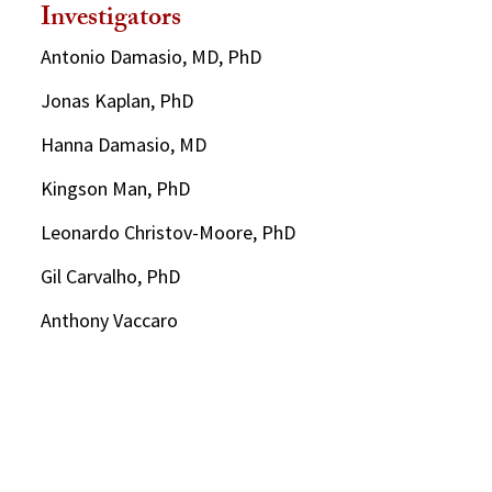
Investigators
Antonio Damasio, MD, PhD
Jonas Kaplan, PhD
Hanna Damasio, MD
Kingson Man, PhD
Leonardo Christov-Moore, PhD
Gil Carvalho, PhD
Anthony Vaccaro