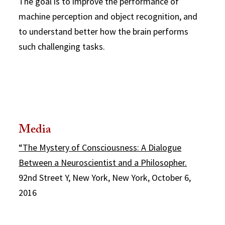
The goal is to improve the performance of
machine perception and object recognition, and
to understand better how the brain performs
such challenging tasks.
Media
“The Mystery of Consciousness: A Dialogue
Between a Neuroscientist and a Philosopher.
92nd Street Y, New York, New York, October 6,
2016