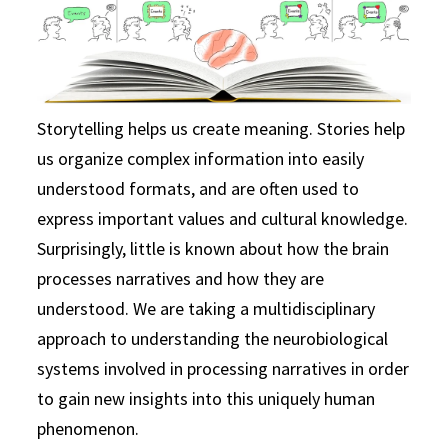
Storytelling helps us create meaning. Stories help
us organize complex information into easily
understood formats, and are often used to
express important values and cultural knowledge.
Surprisingly, little is known about how the brain
processes narratives and how they are
understood. We are taking a multidisciplinary
approach to understanding the neurobiological
systems involved in processing narratives in order
to gain new insights into this uniquely human
phenomenon.