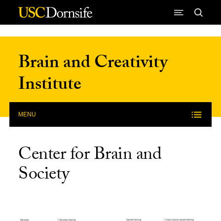
Skip to Content
Brain and Creativity
Institute
MENU
Center for Brain and
Society