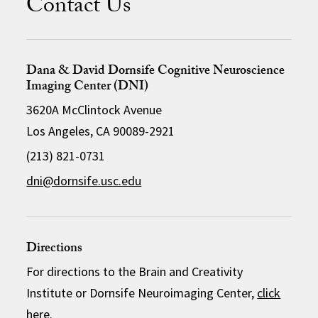
Contact Us
Dana & David Dornsife Cognitive Neuroscience
Imaging Center (DNI)
3620A McClintock Avenue
Los Angeles, CA 90089-2921
(213) 821-0731
dni@dornsife.usc.edu
Directions
For directions to the Brain and Creativity
Institute or Dornsife Neuroimaging Center,
click
here
.