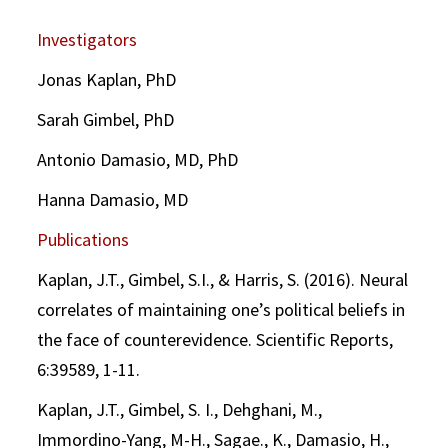
Investigators
Jonas Kaplan, PhD
Sarah Gimbel, PhD
Antonio Damasio, MD, PhD
Hanna Damasio, MD
Publications
Kaplan, J.T., Gimbel, S.I., & Harris, S. (2016). Neural
correlates of maintaining one’s political beliefs in
the face of counterevidence. Scientific Reports,
6:39589, 1-11.
Kaplan, J.T., Gimbel, S. I., Dehghani, M.,
Immordino-Yang, M-H., Sagae., K., Damasio, H.,