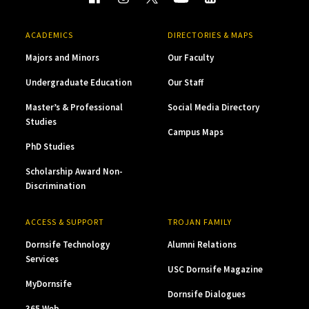
ACADEMICS
DIRECTORIES & MAPS
Majors and Minors
Our Faculty
Undergraduate Education
Our Staff
Master’s & Professional
Social Media Directory
Studies
Campus Maps
PhD Studies
Scholarship Award Non-
Discrimination
ACCESS & SUPPORT
TROJAN FAMILY
Dornsife Technology
Alumni Relations
Services
USC Dornsife Magazine
MyDornsife
Dornsife Dialogues
365 Web