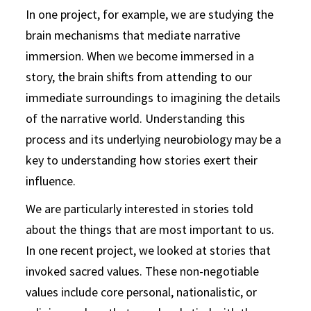
In one project, for example, we are studying the
brain mechanisms that mediate narrative
immersion. When we become immersed in a
story, the brain shifts from attending to our
immediate surroundings to imagining the details
of the narrative world. Understanding this
process and its underlying neurobiology may be a
key to understanding how stories exert their
influence.
We are particularly interested in stories told
about the things that are most important to us.
In one recent project, we looked at stories that
invoked sacred values. These non-negotiable
values include core personal, nationalistic, or