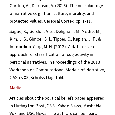
Gordon, A., Damasio, A. (2016). The neurobiology
of narrative cognition: culture, morality, and
protected values. Cerebral Cortex. pp. 1-11.
Sagae, K., Gordon, A. S., Dehghani, M. Metke, M.,
Kim, J. S., Gimbel, S. I., Tipper, C., Kaplan, J. T., &
Immordino-Yang, M-H. (2013). A data-driven
approach for classification of subjectivity in
personal narratives. In Proceedings of the 2013
Workshop on Computational Models of Narrative,
OASIcs XX, Scholss Dagstuhl.
Media
Articles about the political beliefs paper appeared
in Huffington Post, CNN, Yahoo News, Mashable,
Vox, and USC News. The authors can be heard