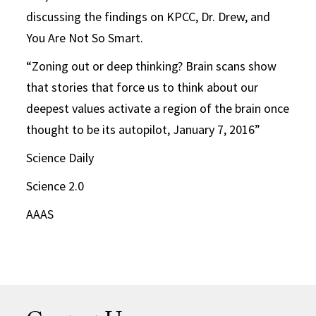
discussing the findings on KPCC, Dr. Drew, and
You Are Not So Smart.
“Zoning out or deep thinking? Brain scans show
that stories that force us to think about our
deepest values activate a region of the brain once
thought to be its autopilot, January 7, 2016”
Science Daily
Science 2.0
AAAS