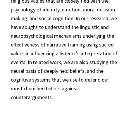
religious values that are closely tied with the
psychology of identity, emotion, moral decision
making, and social cognition. In our research, we
have sought to understand the linguistic and
neuropsychological mechanisms underlying the
effectiveness of narrative framing using sacred
values in influencing a listener’s interpretation of
events. In related work, we are also studying the
neural basis of deeply held beliefs, and the
cognitive systems that we use to defend our
most cherished beliefs against
counterarguments.