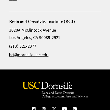
Brain and Creativity Institute (BCI)
3620A McClintock Avenue
Los Angeles, CA 90089-2921
(213) 821-2377
bci@dornsife.usc.edu