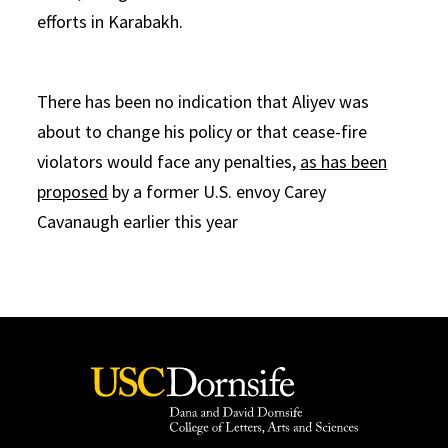
efforts in Karabakh.
There has been no indication that Aliyev was
about to change his policy or that cease-fire
violators would face any penalties,
as has been
proposed
by a former U.S. envoy Carey
Cavanaugh earlier this year