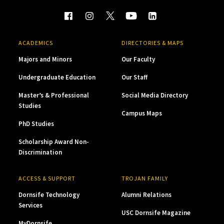
ACADEMICS
DIRECTORIES & MAPS
Majors and Minors
Our Faculty
Undergraduate Education
Our Staff
Master’s & Professional
Social Media Directory
Studies
Campus Maps
PhD Studies
Scholarship Award Non-
Discrimination
ACCESS & SUPPORT
TROJAN FAMILY
Dornsife Technology
Alumni Relations
Services
USC Dornsife Magazine
MyDornsife