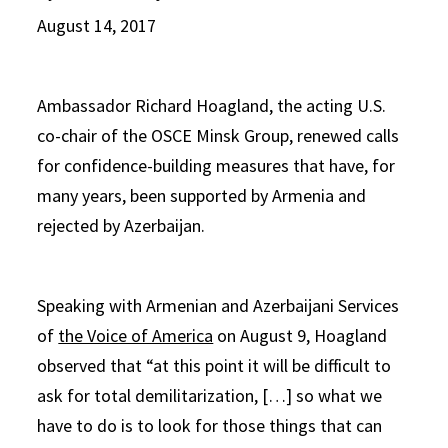
August 14, 2017
Ambassador Richard Hoagland, the acting U.S.
co-chair of the OSCE Minsk Group, renewed calls
for confidence-building measures that have, for
many years, been supported by Armenia and
rejected by Azerbaijan.
Speaking with Armenian and Azerbaijani Services
of
the Voice of America
on August 9, Hoagland
observed that “at this point it will be difficult to
ask for total demilitarization, […] so what we
have to do is to look for those things that can