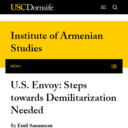
Skip to Content
Institute of Armenian
Studies
MENU
U.S. Envoy: Steps
towards Demilitarization
Needed
By
Emil Sanamyan