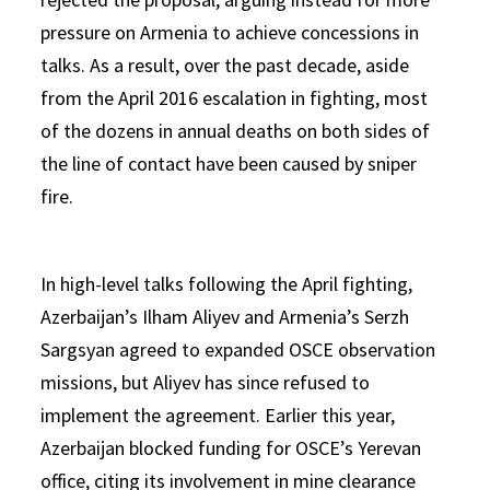
pressure on Armenia to achieve concessions in
talks. As a result, over the past decade, aside
from the April 2016 escalation in fighting, most
of the dozens in annual deaths on both sides of
the line of contact have been caused by sniper
fire.
In high-level talks following the April fighting,
Azerbaijan’s Ilham Aliyev and Armenia’s Serzh
Sargsyan agreed to expanded OSCE observation
missions, but Aliyev has since refused to
implement the agreement. Earlier this year,
Azerbaijan blocked funding for OSCE’s Yerevan
office, citing its involvement in mine clearance