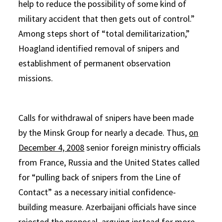
help to reduce the possibility of some kind of
military accident that then gets out of control.”
Among steps short of “total demilitarization,”
Hoagland identified removal of snipers and
establishment of permanent observation
missions.
Calls for withdrawal of snipers have been made
by the Minsk Group for nearly a decade. Thus,
on
December 4, 2008
senior foreign ministry officials
from France, Russia and the United States called
for “pulling back of snipers from the Line of
Contact” as a necessary initial confidence-
building measure. Azerbaijani officials have since
rejected the proposal, arguing instead for more