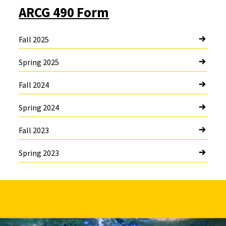
ARCG 490 Form
Fall 2025
Spring 2025
Fall 2024
Spring 2024
Fall 2023
Spring 2023