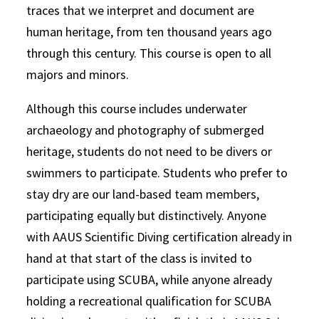
traces that we interpret and document are
human heritage, from ten thousand years ago
through this century. This course is open to all
majors and minors.
Although this course includes underwater
archaeology and photography of submerged
heritage, students do not need to be divers or
swimmers to participate. Students who prefer to
stay dry are our land-based team members,
participating equally but distinctively. Anyone
with AAUS Scientific Diving certification already in
hand at that start of the class is invited to
participate using SCUBA, while anyone already
holding a recreational qualification for SCUBA