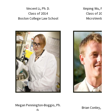
Vincent Li, Ph. D.
Xinping Wu, Ph. D.
Class of 2014
Class of 2014
Boston College Law School
MicroVention
Megan Pennington-Boggio, Ph.
Brian Conley, Ph. D.
D.