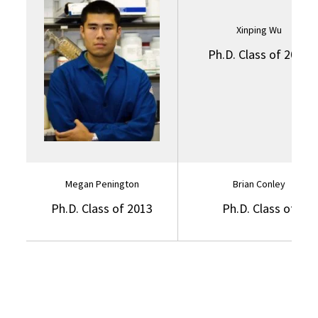
Xinping Wu
Ph.D. Class of 2014
Megan Penington
Brian Conley
Ph.D. Class of 2013
Ph.D. Class of