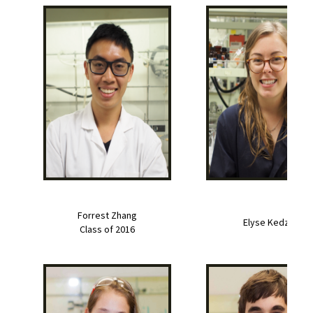
Forrest Zhang
Elyse Kedzie
Class of 2016