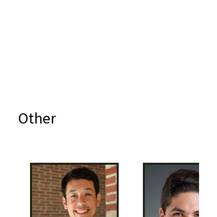
Other