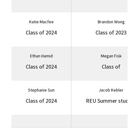
Katie Macfee
Brandon Wong
Class of 2024
Class of 2023
Ethan Hamid
Megan Fisk
Class of 2024
Class of
Stephanie Sun
Jacob Kebler
Class of 2024
REU Summer student