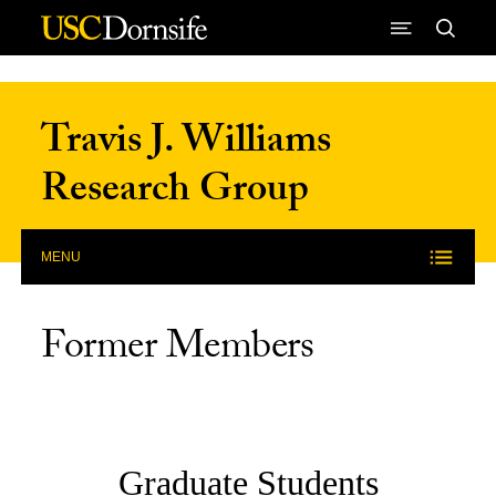
Skip to Content
Travis J. Williams
Research Group
MENU
Former Members
Graduate Students