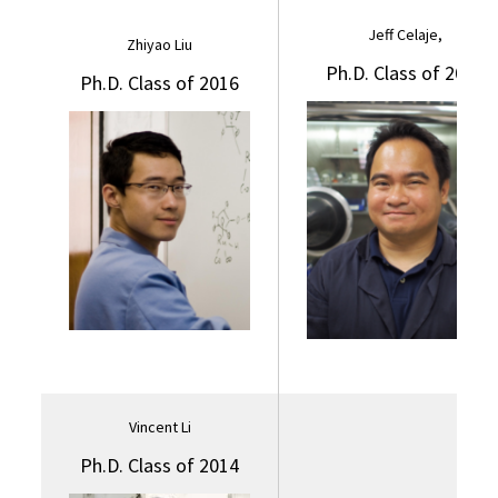
Jeff Celaje,
Zhiyao Liu
Ph.D. Class of 2017
Ph.D. Class of 2016
Vincent Li
Ph.D. Class of 2014