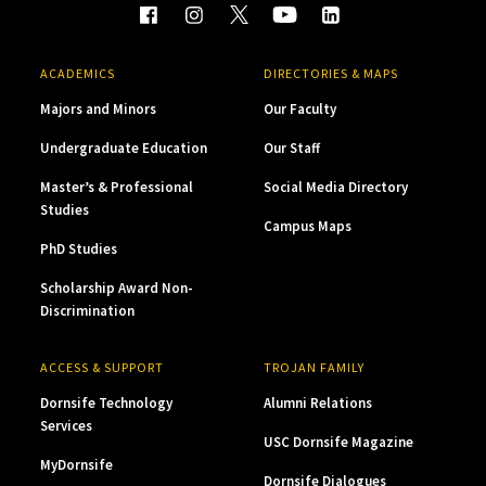
ACADEMICS
DIRECTORIES & MAPS
Majors and Minors
Our Faculty
Undergraduate Education
Our Staff
Master’s & Professional
Social Media Directory
Studies
Campus Maps
PhD Studies
Scholarship Award Non-
Discrimination
ACCESS & SUPPORT
TROJAN FAMILY
Dornsife Technology
Alumni Relations
Services
USC Dornsife Magazine
MyDornsife
Dornsife Dialogues