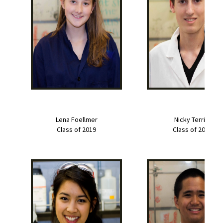
Lena Foellmer
Nicky Terrile
Class of 2019
Class of 2019