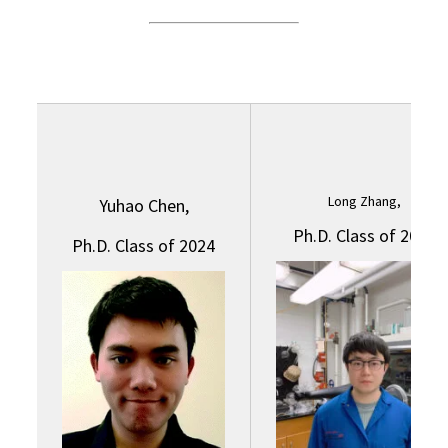
Long Zhang,
Yuhao Chen,
Ph.D. Class of 2024
Ph.D. Class of 2024