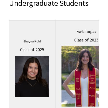
Undergraduate Students
Maria Tanglos
Class of 2023
Shayna Kohl
Class of 2025