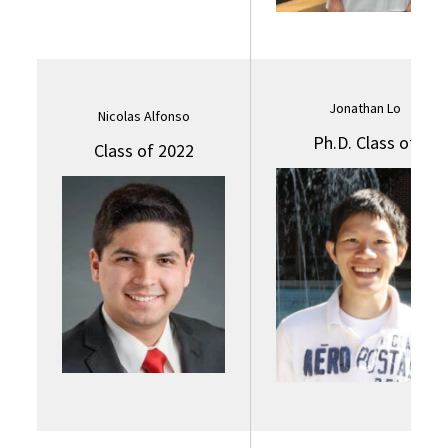
Jonathan Lo
Nicolas Alfonso
Ph.D. Class of
Class of 2022