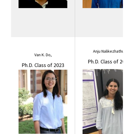
Anju Nalikezhathu,
Van K. Do,
Ph.D. Class of 2023
Ph.D. Class of 2023