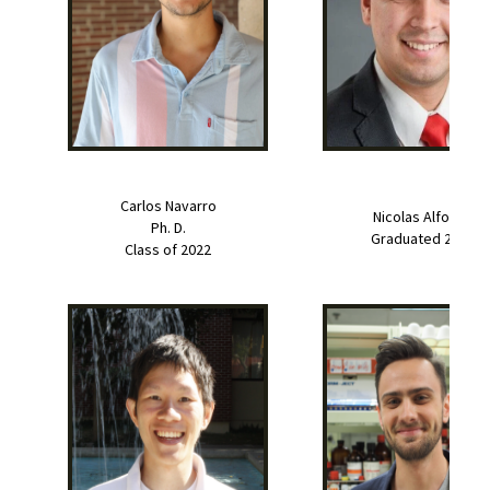
Carlos Navarro
Nicolas Alfonso
Ph. D.
Graduated 2022
Class of 2022