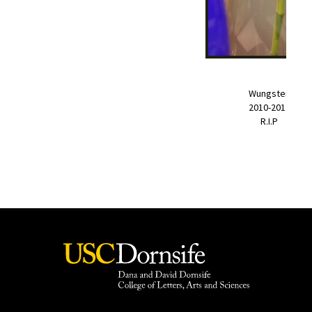
Wungsten
2010-2012
R.I.P