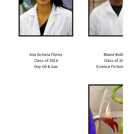
Ana Victoria Flores
Blaine Bolibol
Class of 2014
Class of 2014
Oxy Oil & Gas
Science Fiction Write