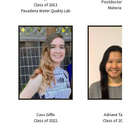
Postdoctorate
Class of 2013
Materia
Pasadena Water Quality Lab
Cass Giffin
Adriane Tam
Class of 2022
Class of 2022