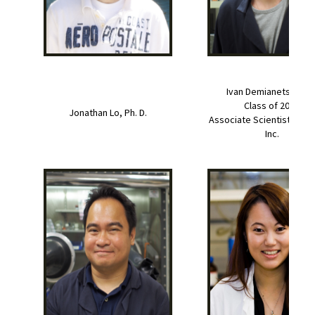
Ivan Demianets, Ph. D
Class of 2019
Jonathan Lo, Ph. D.
Associate Scientist at Pro
Inc.