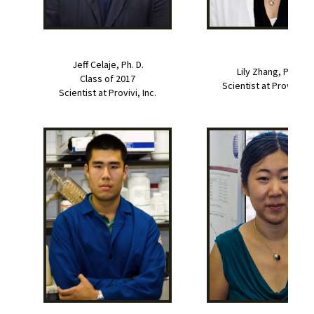
Jeff Celaje, Ph. D.
Lily Zhang, Ph. D.
Class of 2017
Scientist at Provivi, In
Scientist at Provivi, Inc.