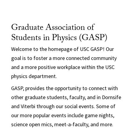
Graduate Association of
Students in Physics (GASP)
Welcome to the homepage of USC GASP! Our
goal is to foster a more connected community
and a more positive workplace within the USC
physics department.
GASP, provides the opportunity to connect with
other graduate students, faculty, and in Dornsife
and Viterbi through our social events. Some of
our more popular events include game nights,
science open mics, meet-a-faculty, and more.