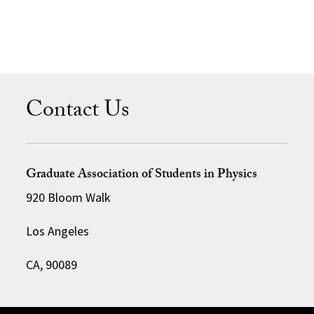
Contact Us
Graduate Association of Students in Physics
920 Bloom Walk
Los Angeles
CA, 90089