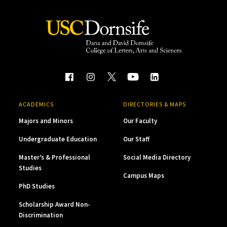
ACADEMICS
DIRECTORIES & MAPS
Majors and Minors
Our Faculty
Undergraduate Education
Our Staff
Master’s & Professional
Social Media Directory
Studies
Campus Maps
PhD Studies
Scholarship Award Non-
Discrimination