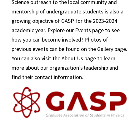
Science outreach to the local community and
mentorship of undergraduate students is also a
growing objective of GASP for the 2023-2024
academic year. Explore our Events page to see
how you can become involved! Photos of
previous events can be found on the Gallery page.
You can also visit the About Us page to learn
more about our organization’s leadership and
find their contact information.