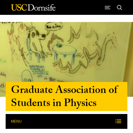
Skip to Content
Graduate Association of
Students in Physics
MENU