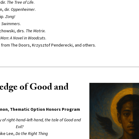
dir.
The Tree of Life
.
, dir.
Oppenheimer
.
ip.
Zong!
e Swimmers
.
achowski, dirs.
The Matrix
.
 Man: A Novel in Woodcuts
.
 from The Doors, Krzysztof Penderecki, and others.
edge of Good and
nnon, Thematic Option Honors Program
ry of right-hand–left-hand, the tale of Good and
Evil?
ike Lee,
Do the Right Thing