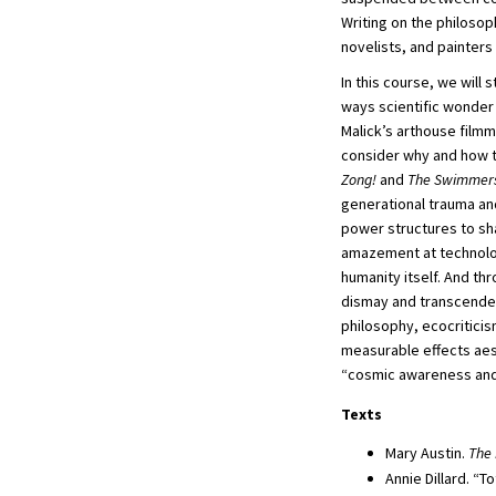
Writing on the philosop
novelists, and painters
In this course, we will
ways scientific wonder 
Malick’s arthouse filmm
consider why and how 
Zong!
and
The Swimmer
generational trauma an
power structures to sh
amazement at technologi
humanity itself. And th
dismay and transcendenc
philosophy, ecocriticis
measurable effects aest
“cosmic awareness and
Texts
Mary Austin.
The 
Annie Dillard. “To