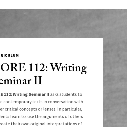
RRICULUM
ORE 112: Writing
eminar II
E 112: Writing Seminar II
asks students to
ce contemporary texts in conversation with
er critical concepts or lenses. In particular,
ents learn to: use the arguments of others
reate their own original interpretations of