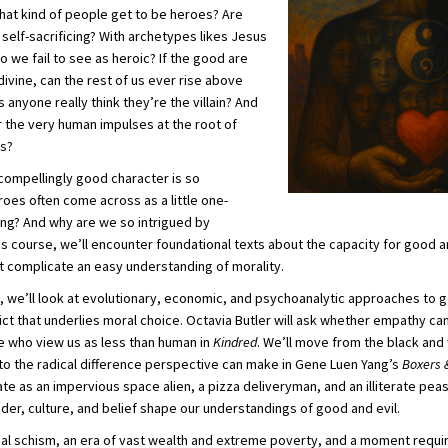
 what kind of people get to be heroes? Are
self-sacrificing? With archetypes likes Jesus
we fail to see as heroic? If the good are
vine, can the rest of us ever rise above
anyone really think they’re the villain? And
 the very human impulses at the root of
es?
a compellingly good character is so
oes often come across as a little one-
g? And why are we so intrigued by
his course, we’ll encounter foundational texts about the capacity for good an
t complicate an easy understanding of morality.
, we’ll look at evolutionary, economic, and psychoanalytic approaches to 
ict that underlies moral choice. Octavia Butler will ask whether empathy ca
 who view us as less than human in
Kindred
. We’ll move from the black and
to the radical difference perspective can make in Gene Luen Yang’s
Boxers 
te as an impervious space alien, a pizza deliveryman, and an illiterate peasa
er, culture, and belief shape our understandings of good and evil.
ical schism, an era of vast wealth and extreme poverty, and a moment requi