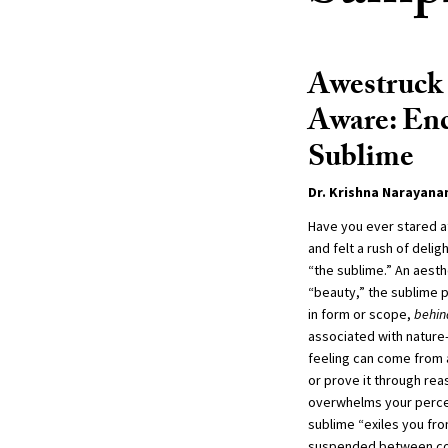
Awestruck 
Aware: Enc
Sublime
Dr. Krishna Narayan
Have you ever stared a
and felt a rush of deli
“the sublime.” An aesth
“beauty,” the sublime 
in form or scope,
behin
associated with natur
feeling can come from a
or prove it through re
overwhelms your perce
sublime “exiles you fro
suspended between co