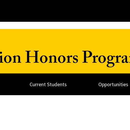
ion Honors Progr
Current Students
Opportunities