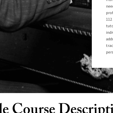
nee
pro
112
tuto
indi
addr
trac
pers
e Course Descript