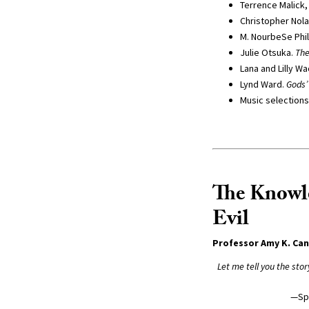
Terrence Malick, 
Christopher Nolan
M. NourbeSe Phil
Julie Otsuka.
Th
Lana and Lilly W
Lynd Ward.
Gods’
Music selections
The Knowl
Evil
Professor Amy K. Ca
Let me tell you the sto
—Sp