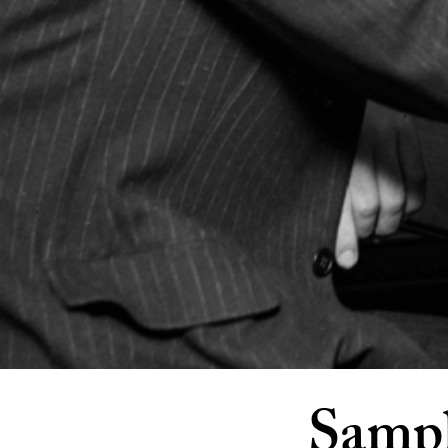
Sampl