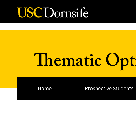
Skip to Content
Thematic Opt
Home
Prospective Students