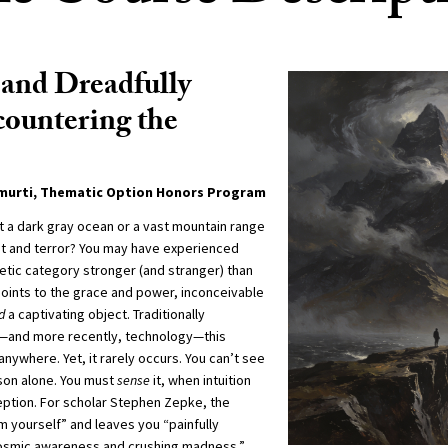
and Dreadfully
ountering the
amurti, Thematic Option Honors Program
t a dark gray ocean or a vast mountain range
ght and terror? You may have experienced
etic category stronger (and stranger) than
points to the grace and power, inconceivable
d
a captivating object. Traditionally
e—and more recently, technology—this
nywhere. Yet, it rarely occurs. You can’t see
ason alone. You must
sense
it, when intuition
ption. For scholar Stephen Zepke, the
m yourself” and leaves you “painfully
smic awareness and crushing madness.”