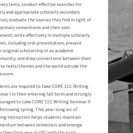
ary texts; conduct effective searches for
ely and appropriate scholarly secondary
ces; evaluate the sources they find in light of
iplinary conventions and their own
ment; write effectively in multiple scholarly
es, including oral presentation; present
r original scholarship in an academic
munity; and draw connections between their
rse texts/themes and the world outside the
ssroom.
ents are required to take CORE 111: Writing
nar I in their entering fall term and strongly
ouraged to take CORE 112: Writing Seminar II
following spring. This year-long arc of
ting instruction helps students maintain
entum between semesters and emerge
 their first year at USC with the tools