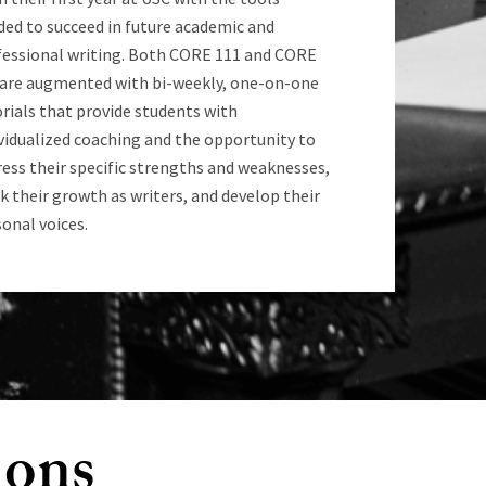
ded to succeed in future academic and
fessional writing. Both CORE 111 and CORE
 are augmented with bi-weekly, one-on-one
rials that provide students with
vidualized coaching and the opportunity to
ess their specific strengths and weaknesses,
k their growth as writers, and develop their
onal voices.
ions