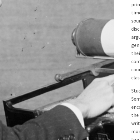
prim
tim
sour
disc
argu
genr
thei
com
cou
cla
Stud
Semi
enc
the 
wri
mom
from