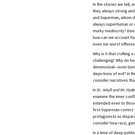
In the stories we tell,
they always strong and 
and Superman, whom do 
always superhuman or di
murky mediocrity? Does 
how can we account for
even our worst offens
Why is it that crafting 
challenging? Why do her
dimensional—even borin
depictions of evil? In t
consider narratives tha
In
Dr. Jekyll and Mr. Hyde
examine the inner confl
extended even to those
first Superman comics 
protagonists as dispara
consider how race, gend
In a time of deep polit