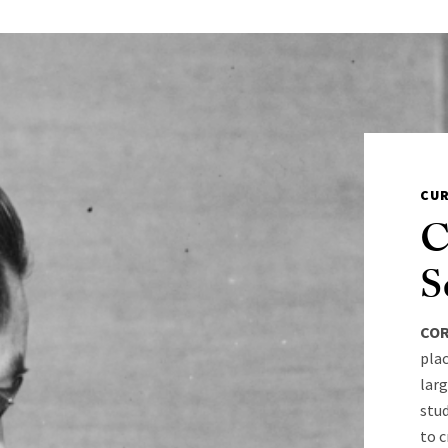
CU
C
S
COR
pla
larg
stud
to c