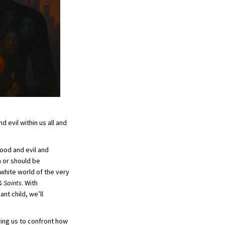
d evil within us all and
good and evil and
n or should be
 white world of the very
& Saints
. With
nt child, we’ll
ring us to confront how