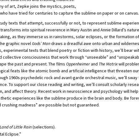
hy of art, Zepke joins the mystics, poets,
 who have tried for centuries to capture the sublime on paper or on canvas.
 study texts that attempt, successfully or not, to represent sublime experie
transforms into spiritual reverence in Mary Austin and Annie Dillard’s natu
aking, as they immerse us in rainstorms, solar eclipses, or the formation of 
the graphic novel
Gods’ Man
draws a dreadful awe onto urban and wilderness 
s
, experimental texts that blend poetry or fiction with history, we’ll bear wi
d collective consciousness that work through “unseeable” and “unspeakabl
ape the past and present. The films
Oppenheimer
and
The Matrix
will probl
cal feats like the atomic bomb and artificial intelligence that threaten our
rough 1960s psychedelic rock and avant-garde orchestral music, we’ll sway 
e. To support our close reading and writing, we’ll consult scholarly resea
m, and affect theory. Recent work in neuroscience and psychology will help
hetic experiences like the sublime produce in the brain and body. Be forew
 crushing madness” are possible but not guaranteed.
Land of Little Rain
(selections).
tal Eclipse.”