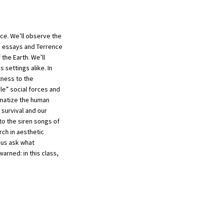
nce. We’ll observe the
re essays and Terrence
the Earth. We’ll
settings alike. In
tness to the
e” social forces and
ematize the human
 survival and our
to the siren songs of
rch in aesthetic
 us ask what
arned: in this class,