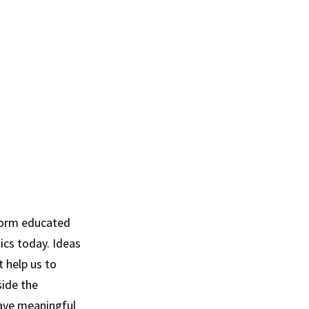
nform educated
tics today. Ideas
 help us to
side the
have meaningful