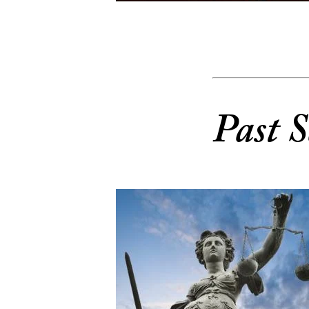
Past S