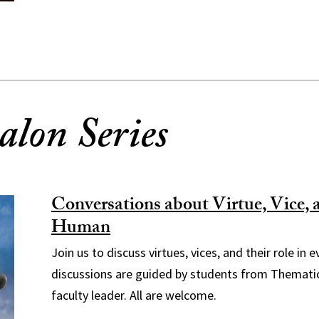
alon Series
Conversations about Virtue, Vice, 
Human
Join us to discuss virtues, vices, and their role in 
discussions are guided by students from Themati
faculty leader. All are welcome.