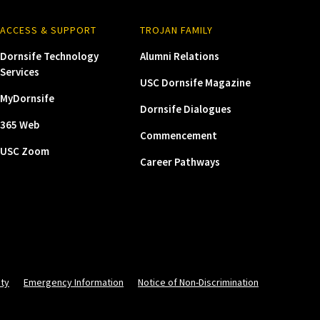
ACCESS & SUPPORT
TROJAN FAMILY
Dornsife Technology
Alumni Relations
Services
USC Dornsife Magazine
MyDornsife
Dornsife Dialogues
365 Web
Commencement
USC Zoom
Career Pathways
ity
Emergency Information
Notice of Non-Discrimination