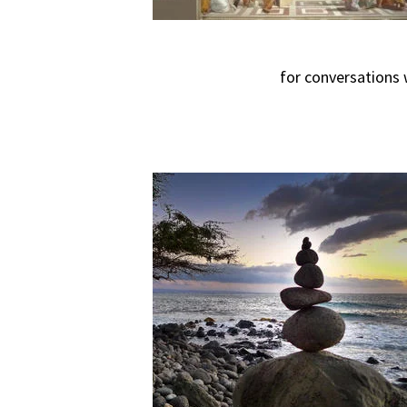
for conversations 