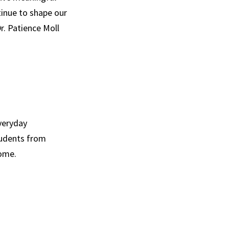
tinue to shape our
Dr. Patience Moll
everyday
students from
come.