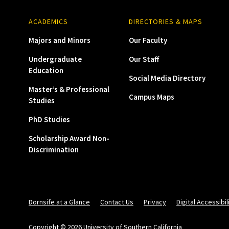
ACADEMICS
DIRECTORIES & MAPS
Majors and Minors
Our Faculty
Undergraduate
Our Staff
Education
Social Media Directory
Master’s & Professional
Campus Maps
Studies
PhD Studies
Scholarship Award Non-
Discrimination
Dornsife at a Glance
Contact Us
Privacy
Digital Accessibil
Copyright © 2026 University of Southern California