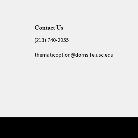
Contact Us
(213) 740-2955
thematicoption@dornsife.usc.edu