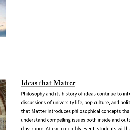
Ideas that Matter
Philosophy and its history of ideas continue to i
discussions of university life, pop culture, and poli
that Matter introduces philosophical concepts that
understand compelling issues both inside and out
classroom. At each monthly event, students will 