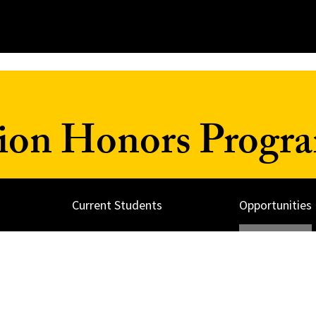
ion Honors Progr
Current Students
Opportunities