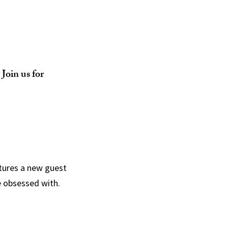
Join us for
tures a new guest
e obsessed with.