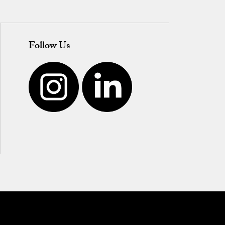
Follow Us