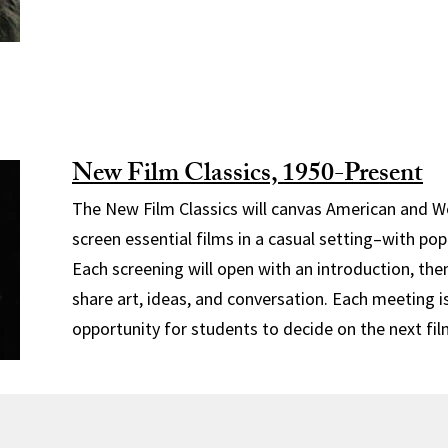
New Film Classics, 1950-Present
The New Film Classics will canvas American and W
screen essential films in a casual setting–with pop
Each screening will open with an introduction, the
share art, ideas, and conversation. Each meeting i
opportunity for students to decide on the next fil