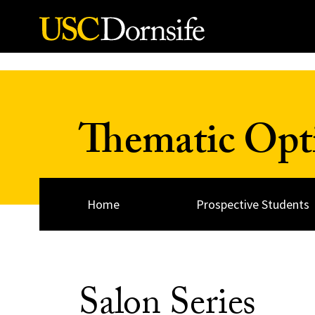
Skip to Content
Thematic Opt
Home
Prospective Students
Salon Series