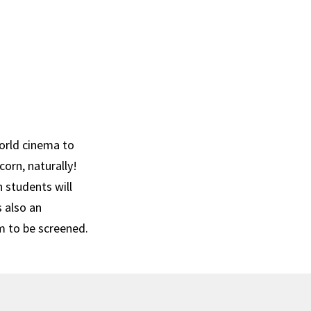
orld cinema to
corn, naturally!
n students will
s also an
m to be screened.