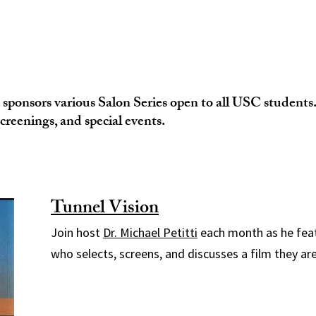
ponsors various Salon Series open to all USC students. 
screenings, and special events.
Tunnel Vision
Join host
Dr. Michael Petitti
each month as he fea
who selects, screens, and discusses a film they ar