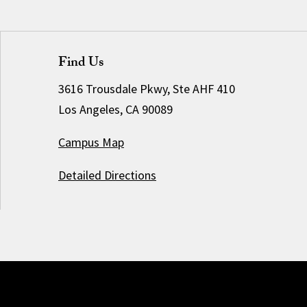
Find Us
3616 Trousdale Pkwy, Ste AHF 410
Los Angeles, CA 90089
Campus Map
Detailed Directions