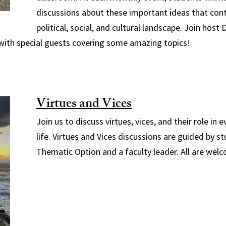
discussions about these important ideas that con
political, social, and cultural landscape. Join host 
with special guests covering some amazing topics!
Virtues and Vices
Join us to discuss virtues, vices, and their role in 
life. Virtues and Vices discussions are guided by 
Thematic Option and a faculty leader. All are wel