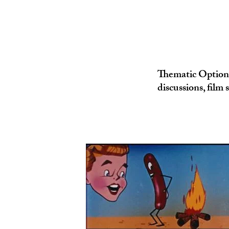
Thematic Option s
discussions, film 