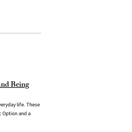
and Being
everyday life. These
c Option and a