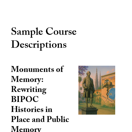
Sample Course
Descriptions
Monuments of
Memory:
Rewriting
BIPOC
Histories in
Place and Public
Memory