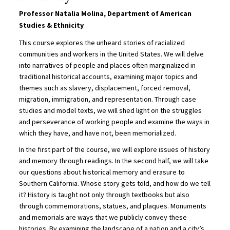
Professor Natalia Molina, Department of American
Studies & Ethnicity
This course explores the unheard stories of racialized
communities and workers in the United States. We will delve
into narratives of people and places often marginalized in
traditional historical accounts, examining major topics and
themes such as slavery, displacement, forced removal,
migration, immigration, and representation. Through case
studies and model texts, we will shed light on the struggles
and perseverance of working people and examine the ways in
which they have, and have not, been memorialized.
In the first part of the course, we will explore issues of history
and memory through readings. In the second half, we will take
our questions about historical memory and erasure to
Southern California. Whose story gets told, and how do we tell
it? History is taught not only through textbooks but also
through commemorations, statues, and plaques. Monuments
and memorials are ways that we publicly convey these
histories. By examining the landscape of a nation and a city’s