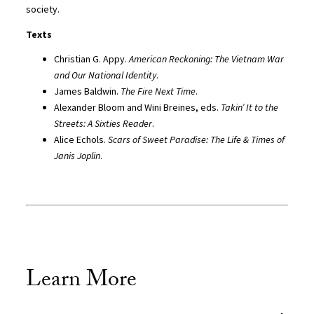
society.
Texts
Christian G. Appy.
American Reckoning: The Vietnam War
and Our National Identity
.
James Baldwin.
The Fire Next Time
.
Alexander Bloom and Wini Breines, eds.
Takin’ It to the
Streets: A Sixties Reader
.
Alice Echols.
Scars of Sweet Paradise: The Life & Times of
Janis Joplin
.
Learn More