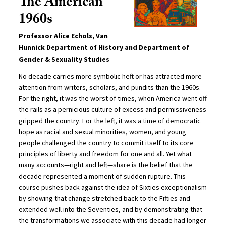
The American
1960s
Professor Alice Echols, Van
Hunnick Department of History and Department of
Gender & Sexuality Studies
No decade carries more symbolic heft or has attracted more
attention from writers, scholars, and pundits than the 1960s.
For the right, it was the worst of times, when America went off
the rails as a pernicious culture of excess and permissiveness
gripped the country. For the left, it was a time of democratic
hope as racial and sexual minorities, women, and young
people challenged the country to commit itself to its core
principles of liberty and freedom for one and all. Yet what
many accounts—right and left—share is the belief that the
decade represented a moment of sudden rupture. This
course pushes back against the idea of Sixties exceptionalism
by showing that change stretched back to the Fifties and
extended well into the Seventies, and by demonstrating that
the transformations we associate with this decade had longer