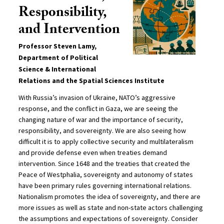
Responsibility,
and Intervention
Professor Steven Lamy,
Department of Political
Science & International
Relations and the Spatial Sciences Institute
With Russia’s invasion of Ukraine, NATO’s aggressive
response, and the conflict in Gaza, we are seeing the
changing nature of war and the importance of security,
responsibility, and sovereignty. We are also seeing how
difficult it is to apply collective security and multilateralism
and provide defense even when treaties demand
intervention. Since 1648 and the treaties that created the
Peace of Westphalia, sovereignty and autonomy of states
have been primary rules governing international relations.
Nationalism promotes the idea of sovereignty, and there are
more issues as well as state and non-state actors challenging
the assumptions and expectations of sovereignty. Consider