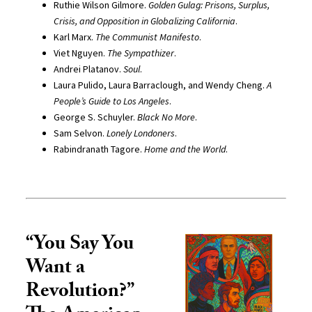
Ruthie Wilson Gilmore.
Golden Gulag: Prisons, Surplus,
Crisis, and Opposition in Globalizing California
.
Karl Marx.
The Communist Manifesto
.
Viet Nguyen.
The Sympathizer
.
Andrei Platanov.
Soul
.
Laura Pulido, Laura Barraclough, and Wendy Cheng.
A
People’s Guide to Los Angeles
.
George S. Schuyler.
Black No More
.
Sam Selvon.
Lonely Londoners
.
Rabindranath Tagore.
Home and the World
.
“You Say You
Want a
Revolution?”