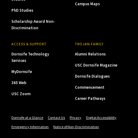
Campus Maps
PhD Studies
Scholarship Award Non-
Discrimination
ACCESS & SUPPORT
TROJAN FAMILY
Dornsife Technology
Alumni Relations
Services
USC Dornsife Magazine
MyDornsife
Dornsife Dialogues
365 Web
Commencement
USC Zoom
Career Pathways
Dornsife at a Glance
Contact Us
Privacy
Digital Accessibility
Emergency Information
Notice of Non-Discrimination