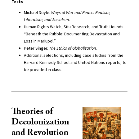
Texts
Michael Doyle.
Ways of War and Peace: Realism,
Liberalism, and Socialism
.
Human Rights Watch, Situ Research, and Truth Hounds.
“Beneath the Rubble: Documenting Devastation and
Loss in Mariupol.”
Peter Singer.
The Ethics of Globalization
.
Additional selections, including case studies from the
Harvard Kennedy School and United Nations reports, to
be provided in class.
Theories of
Decolonization
and Revolution