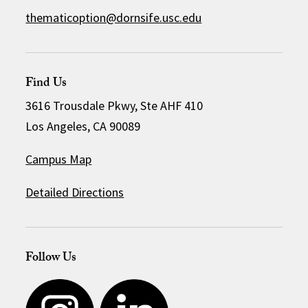
thematicoption@dornsife.usc.edu
Find Us
3616 Trousdale Pkwy, Ste AHF 410
Los Angeles, CA 90089
Campus Map
Detailed Directions
Follow Us