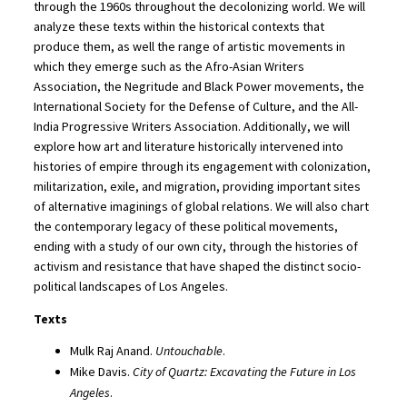
through the 1960s throughout the decolonizing world. We will
analyze these texts within the historical contexts that
produce them, as well the range of artistic movements in
which they emerge such as the Afro-Asian Writers
Association, the Negritude and Black Power movements, the
International Society for the Defense of Culture, and the All-
India Progressive Writers Association. Additionally, we will
explore how art and literature historically intervened into
histories of empire through its engagement with colonization,
militarization, exile, and migration, providing important sites
of alternative imaginings of global relations. We will also chart
the contemporary legacy of these political movements,
ending with a study of our own city, through the histories of
activism and resistance that have shaped the distinct socio-
political landscapes of Los Angeles.
Texts
Mulk Raj Anand.
Untouchable
.
Mike Davis.
City of Quartz: Excavating the Future in Los
Angeles
.