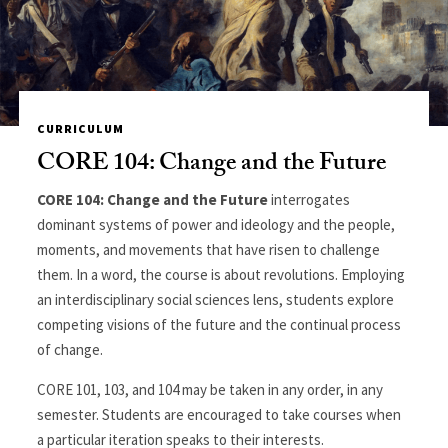
CURRICULUM
CORE 104: Change and the Future
CORE 104: Change and the Future
interrogates
dominant systems of power and ideology and the people,
moments, and movements that have risen to challenge
them. In a word, the course is about revolutions. Employing
an interdisciplinary social sciences lens, students explore
competing visions of the future and the continual process
of change.
CORE 101, 103, and 104 may be taken in any order, in any
semester. Students are encouraged to take courses when
a particular iteration speaks to their interests.