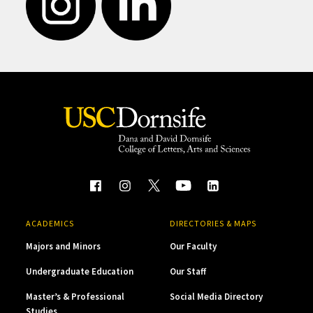
ACADEMICS
DIRECTORIES & MAPS
Majors and Minors
Our Faculty
Undergraduate Education
Our Staff
Master’s & Professional
Social Media Directory
Studies