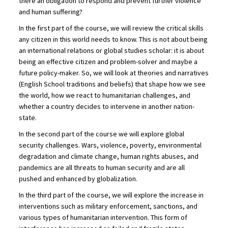
there an obligation to respond and prevent further violence
and human suffering?
In the first part of the course, we will review the critical skills
any citizen in this world needs to know. This is not about being
an international relations or global studies scholar: it is about
being an effective citizen and problem-solver and maybe a
future policy-maker. So, we will look at theories and narratives
(English School traditions and beliefs) that shape how we see
the world, how we react to humanitarian challenges, and
whether a country decides to intervene in another nation-
state.
In the second part of the course we will explore global
security challenges. Wars, violence, poverty, environmental
degradation and climate change, human rights abuses, and
pandemics are all threats to human security and are all
pushed and enhanced by globalization.
In the third part of the course, we will explore the increase in
interventions such as military enforcement, sanctions, and
various types of humanitarian intervention. This form of