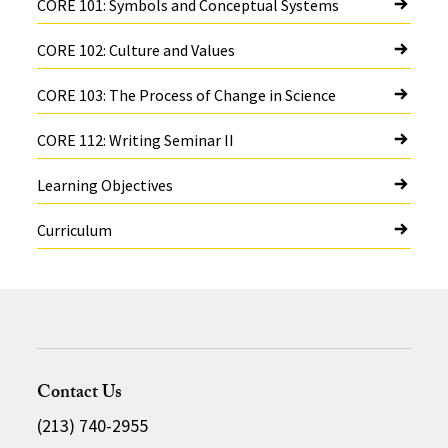
CORE 101: Symbols and Conceptual Systems
CORE 102: Culture and Values
CORE 103: The Process of Change in Science
CORE 112: Writing Seminar II
Learning Objectives
Curriculum
Contact Us
(213) 740-2955