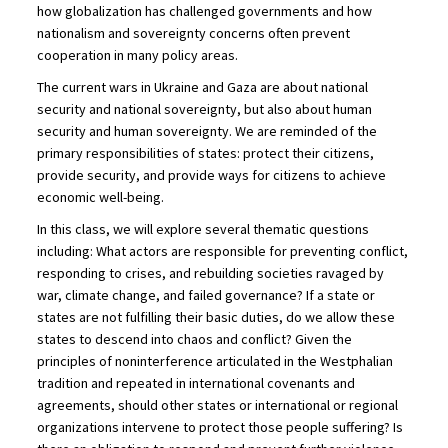
how globalization has challenged governments and how
nationalism and sovereignty concerns often prevent
cooperation in many policy areas.
The current wars in Ukraine and Gaza are about national
security and national sovereignty, but also about human
security and human sovereignty. We are reminded of the
primary responsibilities of states: protect their citizens,
provide security, and provide ways for citizens to achieve
economic well-being.
In this class, we will explore several thematic questions
including: What actors are responsible for preventing conflict,
responding to crises, and rebuilding societies ravaged by
war, climate change, and failed governance? If a state or
states are not fulfilling their basic duties, do we allow these
states to descend into chaos and conflict? Given the
principles of noninterference articulated in the Westphalian
tradition and repeated in international covenants and
agreements, should other states or international or regional
organizations intervene to protect those people suffering? Is