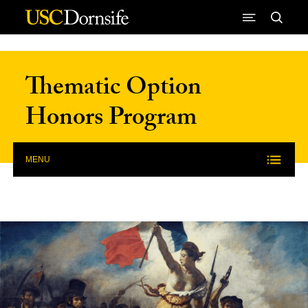
Skip to Content
Thematic Option
Honors Program
MENU