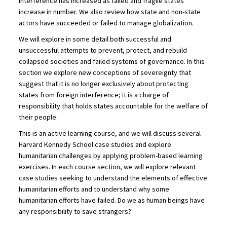
interference has increased as failed and fragile states
increase in number. We also review how state and non-state
actors have succeeded or failed to manage globalization.
We will explore in some detail both successful and
unsuccessful attempts to prevent, protect, and rebuild
collapsed societies and failed systems of governance. In this
section we explore new conceptions of sovereignty that
suggest that it is no longer exclusively about protecting
states from foreign interference; it is a charge of
responsibility that holds states accountable for the welfare of
their people.
This is an active learning course, and we will discuss several
Harvard Kennedy School case studies and explore
humanitarian challenges by applying problem-based learning
exercises. In each course section, we will explore relevant
case studies seeking to understand the elements of effective
humanitarian efforts and to understand why some
humanitarian efforts have failed. Do we as human beings have
any responsibility to save strangers?