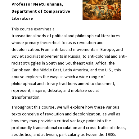
Professor Neetu Khanna,
Department of Comparative
Literature
This course examines a
transnational body of political and philosophical literatures
whose primary theoretical focus is revolution and
decolonization. From anti-fascist movements in Europe, and
Soviet socialist movements in Russia, to anti-colonial and anti-
racist struggles in South and Southeast Asia, Africa, the
Caribbean, the Middle East, Latin America, and the U.S., this
course explores the ways in which a wide range of
philosophical and literary traditions aimed to document,
represent, inspire, debate, and mobilize social
transformation.
Throughout this course, we will explore how these various
texts conceive of revolution and decolonization, as well as
how they may provide a critical vantage point into the
profoundly transnational circulation and cross-traffic of ideas,
aesthetics, and activism, particularly between the 1930s