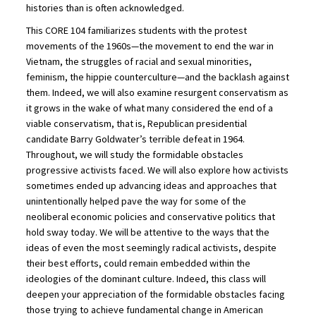
histories than is often acknowledged.
This CORE 104 familiarizes students with the protest
movements of the 1960s—the movement to end the war in
Vietnam, the struggles of racial and sexual minorities,
feminism, the hippie counterculture—and the backlash against
them. Indeed, we will also examine resurgent conservatism as
it grows in the wake of what many considered the end of a
viable conservatism, that is, Republican presidential
candidate Barry Goldwater’s terrible defeat in 1964.
Throughout, we will study the formidable obstacles
progressive activists faced. We will also explore how activists
sometimes ended up advancing ideas and approaches that
unintentionally helped pave the way for some of the
neoliberal economic policies and conservative politics that
hold sway today. We will be attentive to the ways that the
ideas of even the most seemingly radical activists, despite
their best efforts, could remain embedded within the
ideologies of the dominant culture. Indeed, this class will
deepen your appreciation of the formidable obstacles facing
those trying to achieve fundamental change in American