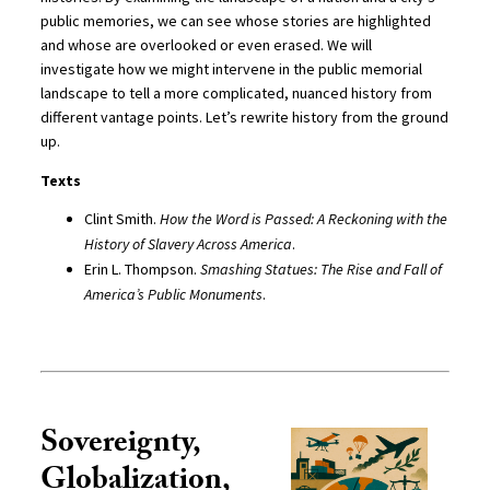
public memories, we can see whose stories are highlighted
and whose are overlooked or even erased. We will
investigate how we might intervene in the public memorial
landscape to tell a more complicated, nuanced history from
different vantage points. Let’s rewrite history from the ground
up.
Texts
Clint Smith.
How the Word is Passed: A Reckoning with the
History of Slavery Across America
.
Erin L. Thompson.
Smashing Statues: The Rise and Fall of
America’s Public Monuments
.
Sovereignty,
Globalization,