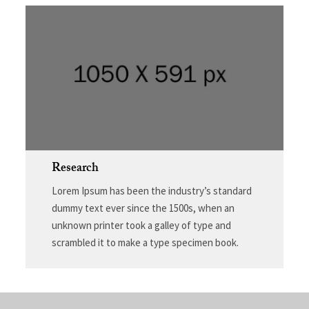
Research
Lorem Ipsum has been the industry’s standard
dummy text ever since the 1500s, when an
unknown printer took a galley of type and
scrambled it to make a type specimen book.