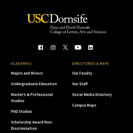
ACADEMICS
DIRECTORIES & MAPS
Majors and Minors
Our Faculty
Undergraduate Education
Our Staff
Master’s & Professional
Social Media Directory
Studies
Campus Maps
PhD Studies
Scholarship Award Non-
Discrimination