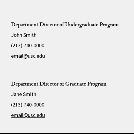
Department Director of Undergraduate Program
John Smith
(213) 740-0000
email@usc.edu
Department Director of Graduate Program
Jane Smith
(213) 740-0000
email@usc.edu