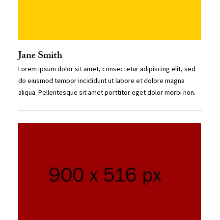
Jane Smith
Lorem ipsum dolor sit amet, consectetur adipiscing elit, sed
do eiusmod tempor incididunt ut labore et dolore magna
aliqua. Pellentesque sit amet porttitor eget dolor morbi non.