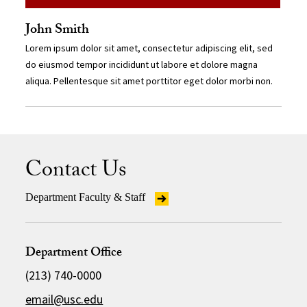
John Smith
Lorem ipsum dolor sit amet, consectetur adipiscing elit, sed
do eiusmod tempor incididunt ut labore et dolore magna
aliqua. Pellentesque sit amet porttitor eget dolor morbi non.
Contact Us
Department Faculty & Staff
Department Office
(213) 740-0000
email@usc.edu