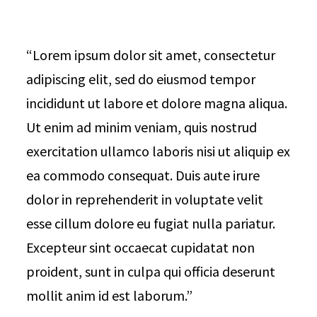
“Lorem ipsum dolor sit amet, consectetur
adipiscing elit, sed do eiusmod tempor
incididunt ut labore et dolore magna aliqua.
Ut enim ad minim veniam, quis nostrud
exercitation ullamco laboris nisi ut aliquip ex
ea commodo consequat. Duis aute irure
dolor in reprehenderit in voluptate velit
esse cillum dolore eu fugiat nulla pariatur.
Excepteur sint occaecat cupidatat non
proident, sunt in culpa qui officia deserunt
mollit anim id est laborum.”