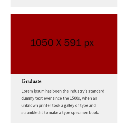
Graduate
Lorem Ipsum has been the industry’s standard
dummy text ever since the 1500s, when an
unknown printer took a galley of type and
scrambled it to make a type specimen book.