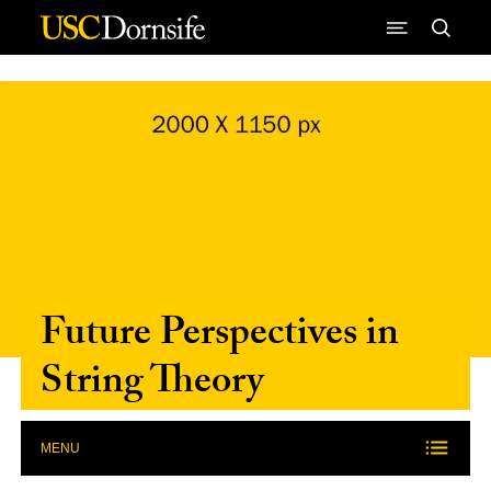
Skip to Content
Future Perspectives in
String Theory
MENU