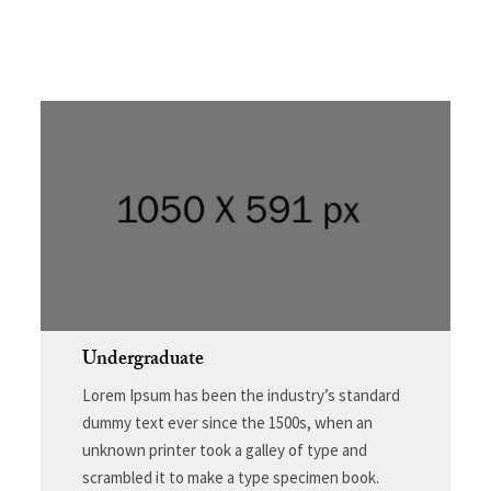
Undergraduate
Lorem Ipsum has been the industry’s standard
dummy text ever since the 1500s, when an
unknown printer took a galley of type and
scrambled it to make a type specimen book.