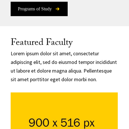
Programs of Study
Featured Faculty
Lorem ipsum dolor sit amet, consectetur
adipiscing elit, sed do eiusmod tempor incididunt
ut labore et dolore magna aliqua. Pellentesque
sit amet porttitor eget dolor morbi non.