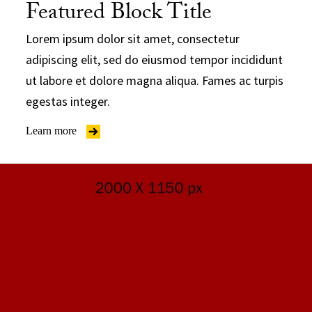
Featured Block Title
Lorem ipsum dolor sit amet, consectetur
adipiscing elit, sed do eiusmod tempor incididunt
ut labore et dolore magna aliqua. Fames ac turpis
egestas integer.
Learn more