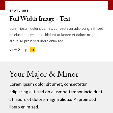
SPOTLIGHT
Full Width Image + Text
Lorem ipsum dolor sit amet, consectetur adipiscing elit, sed
do eiusmod tempor incididunt ut labore et dolore magna
aliqua. Mi proin sed libero enim sed.
view Story
Your Major & Minor
Lorem ipsum dolor sit amet, consectetur
adipiscing elit, sed do eiusmod tempor incididunt
ut labore et dolore magna aliqua. Mi proin sed
libero enim sed.