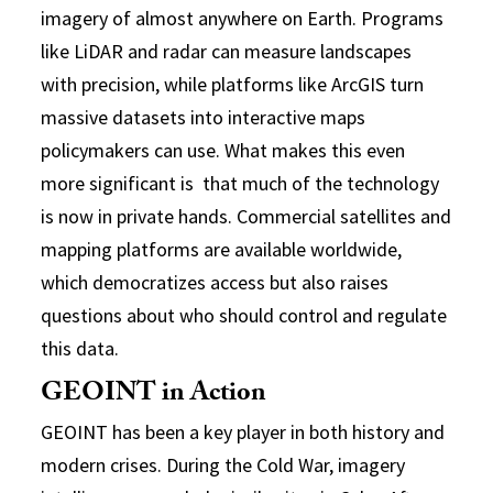
imagery of almost anywhere on Earth. Programs
like LiDAR and radar can measure landscapes
with precision, while platforms like ArcGIS turn
massive datasets into interactive maps
policymakers can use. What makes this even
more significant is that much of the technology
is now in private hands. Commercial satellites and
mapping platforms are available worldwide,
which democratizes access but also raises
questions about who should control and regulate
this data.
GEOINT in Action
GEOINT has been a key player in both history and
modern crises. During the Cold War, imagery