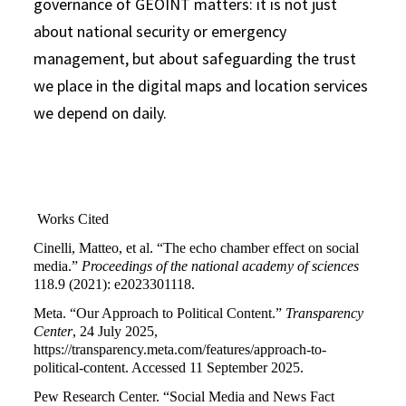
governance of GEOINT matters: it is not just
about national security or emergency
management, but about safeguarding the trust
we place in the digital maps and location services
we depend on daily.
Works Cited
Cinelli, Matteo, et al. “The echo chamber effect on social
media.”
Proceedings of the national academy of sciences
118.9 (2021): e2023301118.
Meta. “Our Approach to Political Content.”
Transparency
Center
, 24 July 2025,
https://transparency.meta.com/features/approach-to-
political-content. Accessed 11 September 2025.
Pew Research Center. “Social Media and News Fact