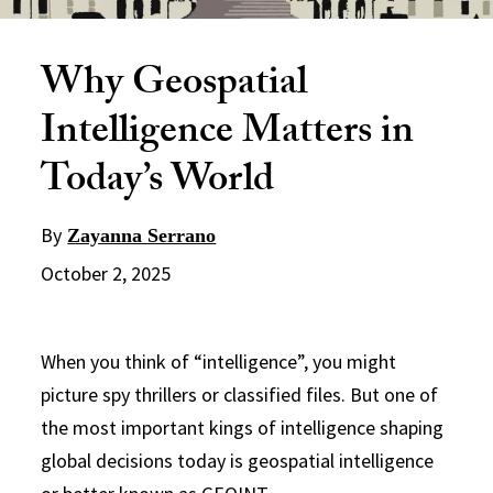
Why Geospatial
Intelligence Matters in
Today’s World
By
Zayanna Serrano
October 2, 2025
When you think of “intelligence”, you might
picture spy thrillers or classified files. But one of
the most important kings of intelligence shaping
global decisions today is geospatial intelligence