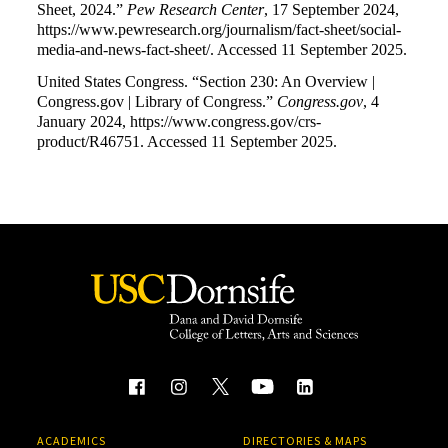
Sheet, 2024.”
Pew Research Center
, 17 September 2024,
https://www.pewresearch.org/journalism/fact-sheet/social-
media-and-news-fact-sheet/. Accessed 11 September 2025.
United States Congress. “Section 230: An Overview |
Congress.gov | Library of Congress.”
Congress.gov
, 4
January 2024, https://www.congress.gov/crs-
product/R46751. Accessed 11 September 2025.
ACADEMICS
DIRECTORIES & MAPS