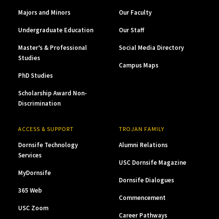
Majors and Minors
Our Faculty
Undergraduate Education
Our Staff
Master’s & Professional
Social Media Directory
Studies
Campus Maps
PhD Studies
Scholarship Award Non-
Discrimination
ACCESS & SUPPORT
TROJAN FAMILY
Dornsife Technology
Alumni Relations
Services
USC Dornsife Magazine
MyDornsife
Dornsife Dialogues
365 Web
Commencement
USC Zoom
Career Pathways