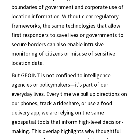
boundaries of government and corporate use of
location information. Without clear regulatory
frameworks, the same technologies that allow
first responders to save lives or governments to
secure borders can also enable intrusive
monitoring of citizens or misuse of sensitive
location data.
But GEOINT is not confined to intelligence
agencies or policymakers—it’s part of our
everyday lives. Every time we pull up directions on
our phones, track a rideshare, or use a food
delivery app, we are relying on the same
geospatial tools that inform high-level decision-
making. This overlap highlights why thoughtful