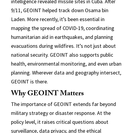
intelligence revealed missile sites in Cuba. After
9/11, GEOINT helped track down Osama bin
Laden. More recently, it’s been essential in
mapping the spread of COVID-19, coordinating
humanitarian aid in earthquakes, and planning
evacuations during wildfires. It’s not just about
national security. GEOINT also supports public
health, environmental monitoring, and even urban
planning. Wherever data and geography intersect,
GEOINT is there.
Why GEOINT Matters
The importance of GEOINT extends far beyond
military strategy or disaster response. At the
policy level, it raises critical questions about
surveillance, data privacy, and the ethical