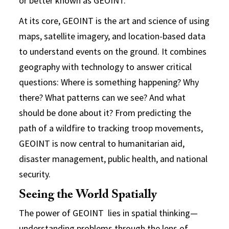
or better known as GEOINT.
At its core, GEOINT is the art and science of using
maps, satellite imagery, and location-based data
to understand events on the ground. It combines
geography with technology to answer critical
questions: Where is something happening? Why
there? What patterns can we see? And what
should be done about it? From predicting the
path of a wildfire to tracking troop movements,
GEOINT is now central to humanitarian aid,
disaster management, public health, and national
security.
Seeing the World Spatially
The power of GEOINT lies in spatial thinking—
understanding problems through the lens of