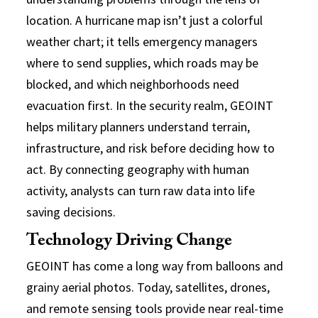
location. A hurricane map isn’t just a colorful
weather chart; it tells emergency managers
where to send supplies, which roads may be
blocked, and which neighborhoods need
evacuation first. In the security realm, GEOINT
helps military planners understand terrain,
infrastructure, and risk before deciding how to
act. By connecting geography with human
activity, analysts can turn raw data into life
saving decisions.
Technology Driving Change
GEOINT has come a long way from balloons and
grainy aerial photos. Today, satellites, drones,
and remote sensing tools provide near real-time