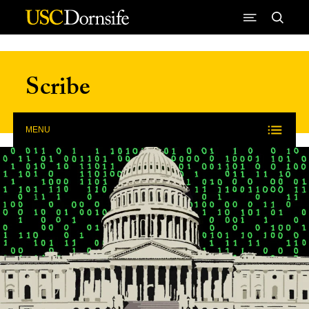
Skip to Content
Scribe
MENU