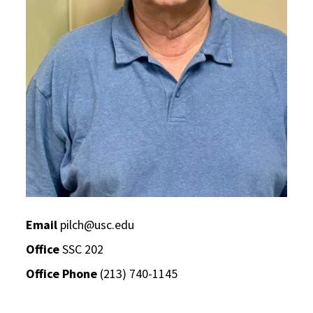
Email
pilch@usc.edu
Office
SSC 202
Office Phone
(213) 740-1145