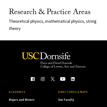
Research & Practice Areas
Theoretical physics, mathematical physics, string
theory
ACADEMICS
DIRECTORIES & MAPS
Majors and Minors
Our Faculty