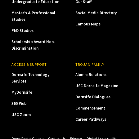
Undergraduate Education
Our Staff
Master’s & Professional
Social Media Directory
Studies
Campus Maps
PhD Studies
Scholarship Award Non-
Discrimination
ACCESS & SUPPORT
TROJAN FAMILY
Dornsife Technology
Alumni Relations
Services
USC Dornsife Magazine
MyDornsife
Dornsife Dialogues
365 Web
Commencement
USC Zoom
Career Pathways
Dornsife at a Glance
Contact Us
Privacy
Digital Accessibility