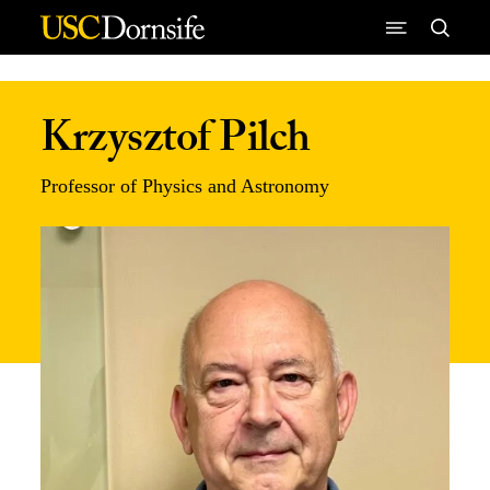
Skip to Content
Krzysztof Pilch
Professor of Physics and Astronomy