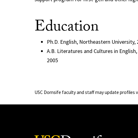
Education
Ph.D. English, Northeastern University,
A.B. Literatures and Cultures in English
2005
USC Dornsife faculty and staff may update profiles 