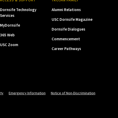
Dornsife Technology
Alumni Relations
Services
USC Dornsife Magazine
MyDornsife
Dornsife Dialogues
365 Web
Commencement
USC Zoom
Career Pathways
ity
Emergency Information
Notice of Non-Discrimination