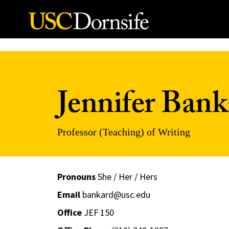
Skip to Content
Jennifer Bank
Professor (Teaching) of Writing
Pronouns
She / Her / Hers
Email
bankard@usc.edu
Office
JEF 150