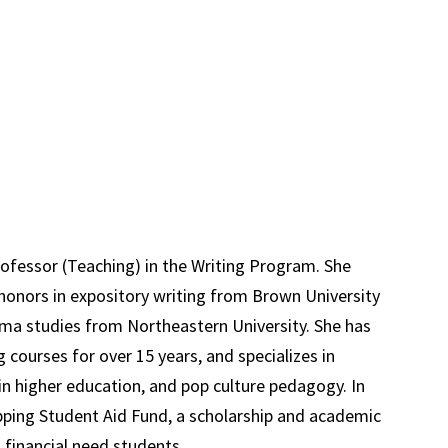
ofessor (Teaching) in the Writing Program. She
 honors in expository writing from Brown University
nema studies from Northeastern University. She has
 courses for over 15 years, and specializes in
in higher education, and pop culture pedagogy. In
ping Student Aid Fund, a scholarship and academic
 financial need students.