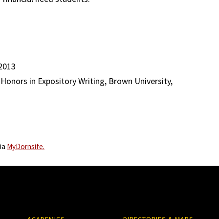
 2013
, Honors in Expository Writing, Brown University,
via
MyDornsife.
ACADEMICS
DIRECTORIES & MAPS