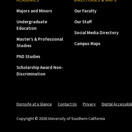
Majors and Minors
Our Faculty
Undergraduate
Our Staff
Education
Social Media Directory
Master’s & Professional
Campus Maps
Studies
PhD Studies
Scholarship Award Non-
Discrimination
Dornsife at a Glance
Contact Us
Privacy
Digital Accessibil
Copyright © 2026 University of Southern California