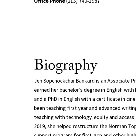
Office Phone
(213) 740-1987
Biography
Jen Sopchockchai Bankard is an Associate Pr
earned her bachelor’s degree in English with
and a PhD in English with a certificate in ci
been teaching first year and advanced writing
teaching with technology, equity and access 
2019, she helped restructure the Norman Top
support program for first-gen and other high