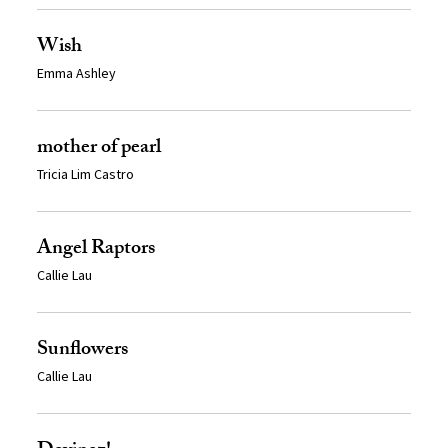
Wish
Emma Ashley
mother of pearl
Tricia Lim Castro
Angel Raptors
Callie Lau
Sunflowers
Callie Lau