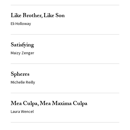
Like Brother, Like Son
Eli Holloway
Satisfying
Maizy Zenger
Spheres
Michelle Reilly
Mea Culpa, Mea Maxima Culpa
Laura Wencel