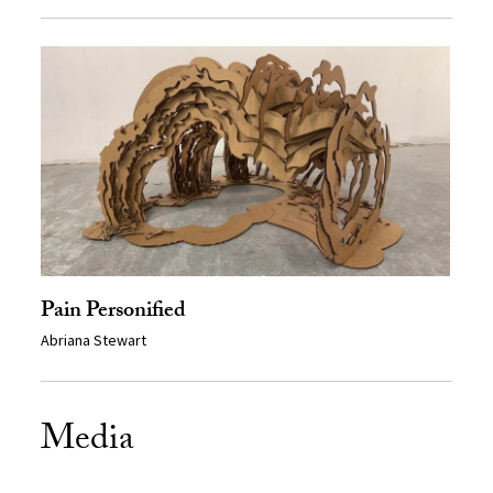
Pain Personified
Abriana Stewart
Media