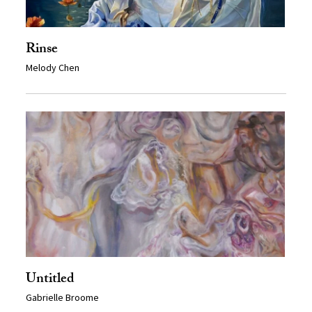
Rinse
Melody Chen
Untitled
Gabrielle Broome