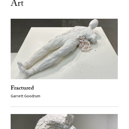
Art
Fractured
Garrett Goodrum