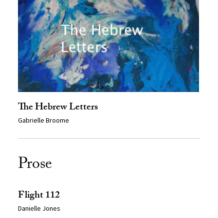
The Hebrew Letters
Gabrielle Broome
Prose
Flight 112
Danielle Jones