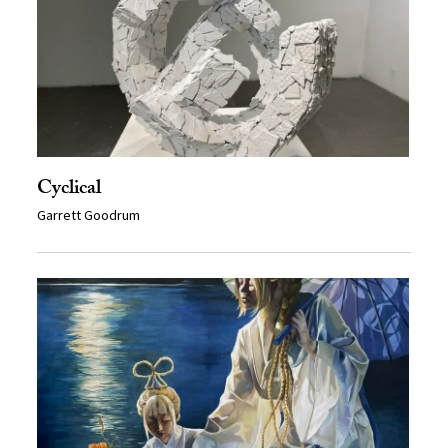
Cyclical
Garrett Goodrum