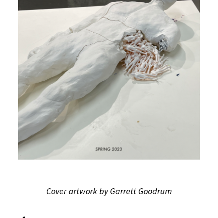
Cover artwork by Garrett Goodrum