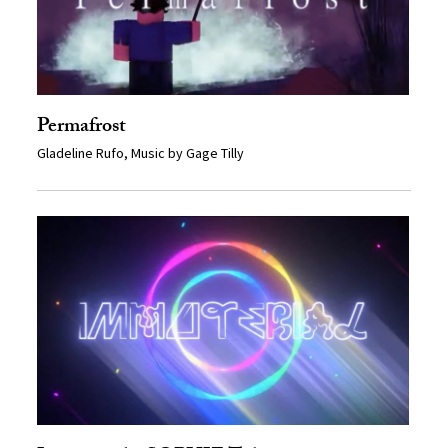
Permafrost
Gladeline Rufo, Music by Gage Tilly