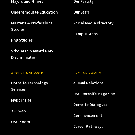
Majors and Minors
Our Faculty
Undergraduate Education
Our Staff
Master’s & Professional
Social Media Directory
Studies
Campus Maps
PhD Studies
Scholarship Award Non-
Discrimination
ACCESS & SUPPORT
TROJAN FAMILY
Dornsife Technology
Alumni Relations
Services
USC Dornsife Magazine
MyDornsife
Dornsife Dialogues
365 Web
Commencement
USC Zoom
Career Pathways