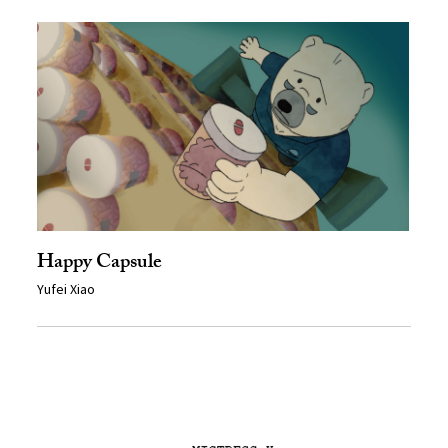
Happy Capsule
Yufei Xiao