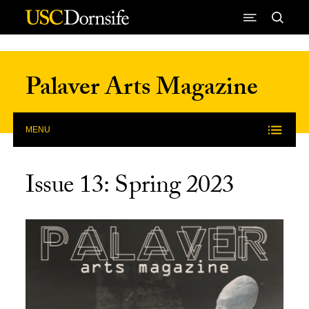
Skip to Content
Palaver Arts Magazine
MENU
Issue 13: Spring 2023