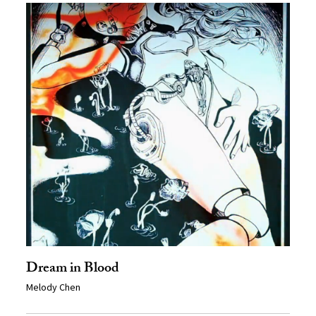
Dream in Blood
Melody Chen