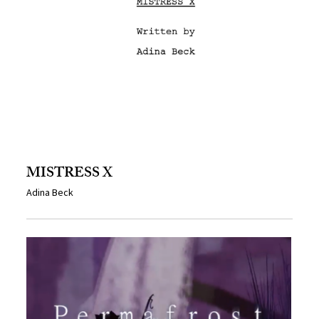
MISTRESS X
Adina Beck