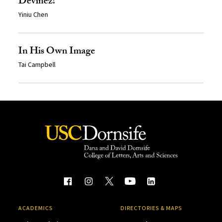
Devinez!
Yiniu Chen
In His Own Image
Tai Campbell
ACADEMICS
DIRECTORIES & MAPS