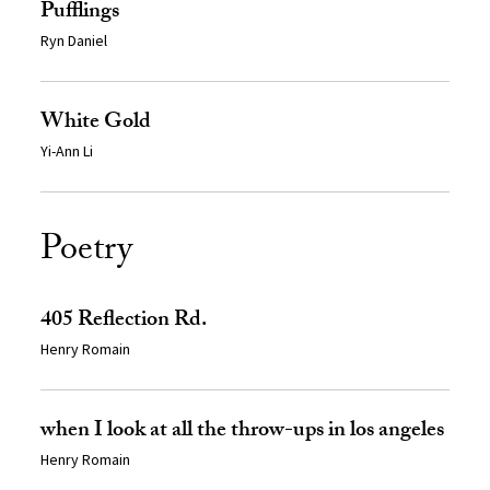
Pufflings
Ryn Daniel
White Gold
Yi-Ann Li
Poetry
405 Reflection Rd.
Henry Romain
when I look at all the throw-ups in los angeles
Henry Romain