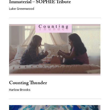
Immaterial – SOPHIE Tribute
Luke Greenwood
Counting Thunder
Harlow Brooks