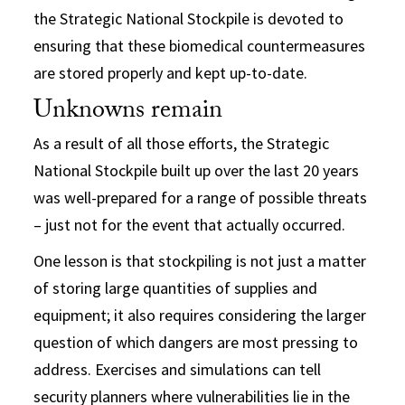
the Strategic National Stockpile is devoted to
ensuring that these biomedical countermeasures
are stored properly and kept up-to-date.
Unknowns remain
As a result of all those efforts, the Strategic
National Stockpile built up over the last 20 years
was well-prepared for a range of possible threats
– just not for the event that actually occurred.
One lesson is that stockpiling is not just a matter
of storing large quantities of supplies and
equipment; it also requires considering the larger
question of which dangers are most pressing to
address. Exercises and simulations can tell
security planners where vulnerabilities lie in the