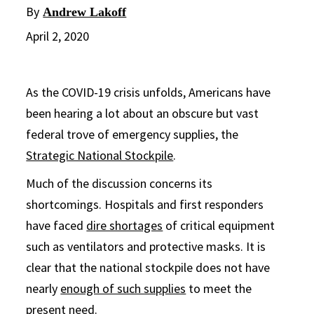
By
Andrew Lakoff
April 2, 2020
As the COVID-19 crisis unfolds, Americans have
been hearing a lot about an obscure but vast
federal trove of emergency supplies, the
Strategic National Stockpile
.
Much of the discussion concerns its
shortcomings. Hospitals and first responders
have faced
dire shortages
of critical equipment
such as ventilators and protective masks. It is
clear that the national stockpile does not have
nearly
enough of such supplies
to meet the
present need.