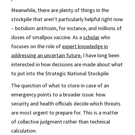
Meanwhile, there are plenty of things in the
stockpile that aren’t particularly helpful right now
– botulism antitoxin, for instance, and millions of
doses of smallpox vaccine. As a
scholar
who
focuses on the role of
expert knowledge in
addressing an uncertain future
, I have long been
interested in how decisions are made about what
to put into the Strategic National Stockpile.
The question of what to store in case of an
emergency points to a broader issue: how
security and health officials decide which threats
are most urgent to prepare for. This is a matter
of collective judgment rather than technical
calculation.