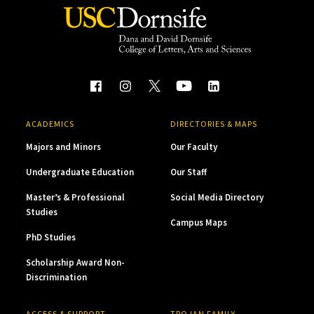
ACADEMICS
DIRECTORIES & MAPS
Majors and Minors
Our Faculty
Undergraduate Education
Our Staff
Master’s & Professional
Social Media Directory
Studies
Campus Maps
PhD Studies
Scholarship Award Non-
Discrimination
ACCESS & SUPPORT
TROJAN FAMILY