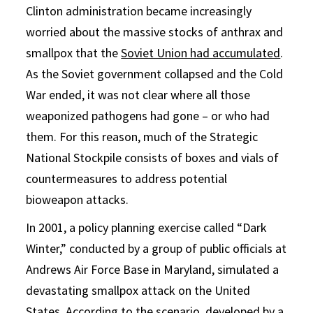
Clinton administration became increasingly
worried about the massive stocks of anthrax and
smallpox that the
Soviet Union had accumulated
.
As the Soviet government collapsed and the Cold
War ended, it was not clear where all those
weaponized pathogens had gone – or who had
them. For this reason, much of the Strategic
National Stockpile consists of boxes and vials of
countermeasures to address potential
bioweapon attacks.
In 2001, a policy planning exercise called “Dark
Winter,” conducted by a group of public officials at
Andrews Air Force Base in Maryland, simulated a
devastating smallpox attack on the United
States. According to the
scenario
, developed by a