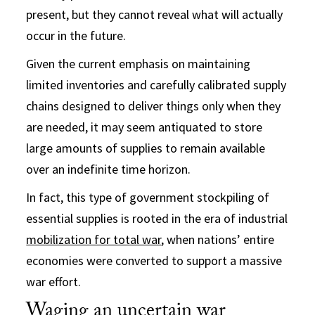
present, but they cannot reveal what will actually
occur in the future.
Given the current emphasis on maintaining
limited inventories and carefully calibrated supply
chains designed to deliver things only when they
are needed, it may seem antiquated to store
large amounts of supplies to remain available
over an indefinite time horizon.
In fact, this type of government stockpiling of
essential supplies is rooted in the era of industrial
mobilization for total war
, when nations’ entire
economies were converted to support a massive
war effort.
Waging an uncertain war