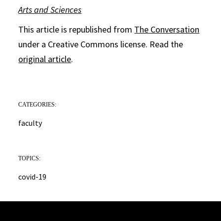
Arts and Sciences
This article is republished from
The Conversation
under a Creative Commons license. Read the
original article
.
CATEGORIES:
faculty
TOPICS:
covid-19