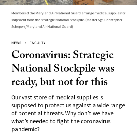
Members of the Maryland Air National Guard arrange medical supplies for
shipment from the Strategic National Stockpile. (Master Sgt. Christopher
Schepers/Maryland Air National Guard)
NEWS
FACULTY
Coronavirus: Strategic
National Stockpile was
ready, but not for this
Our vast store of medical supplies is
supposed to protect us against a wide range
of potential threats. Why don’t we have
what’s needed to fight the coronavirus
pandemic?