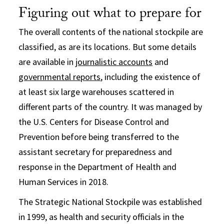
Figuring out what to prepare for
The overall contents of the national stockpile are
classified, as are its locations. But some details
are available in
journalistic accounts
and
governmental reports
, including the existence of
at least six large warehouses scattered in
different parts of the country. It was managed by
the U.S. Centers for Disease Control and
Prevention before being transferred to the
assistant secretary for preparedness and
response in the Department of Health and
Human Services in 2018.
The Strategic National Stockpile was established
in 1999, as health and security officials in the