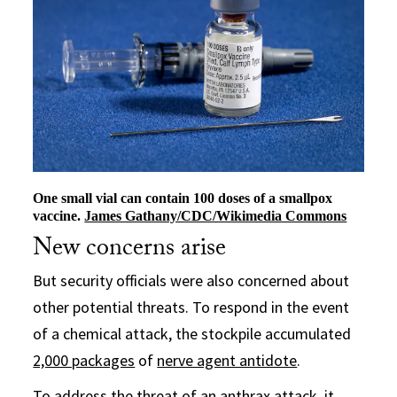
One small vial can contain 100 doses of a smallpox
vaccine.
James Gathany/CDC/Wikimedia Commons
New concerns arise
But security officials were also concerned about
other potential threats. To respond in the event
of a chemical attack, the stockpile accumulated
2,000 packages
of
nerve agent antidote
.
To address the threat of an anthrax attack, it