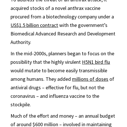
acquired stocks of a novel anthrax vaccine
procured from a biotechnology company under a
US$1.5 billion contract
with the government’s
Biomedical Advanced Research and Development
Authority.
In the mid-2000s, planners began to focus on the
possibility that the highly virulent
H5N1 bird flu
would mutate to become easily transmissible
among humans. They added
millions of doses
of
antiviral drugs – effective for flu, but not the
coronavirus – and influenza vaccine to the
stockpile.
Much of the effort and money – an annual budget
of around $600 million – involved in maintaining