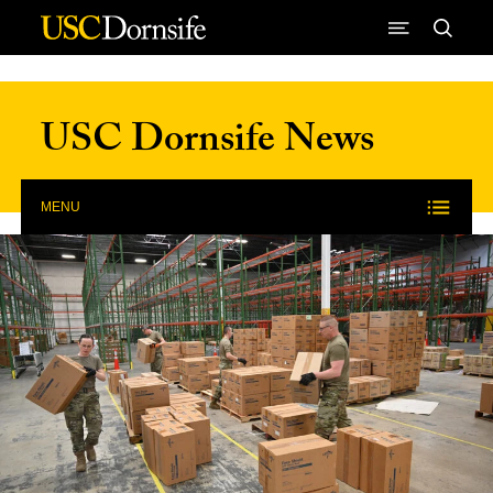
Skip to Content
USC Dornsife News
MENU