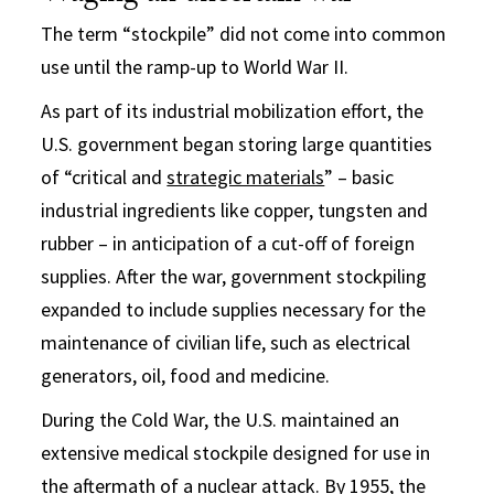
The term “stockpile” did not come into common
use until the ramp-up to World War II.
As part of its industrial mobilization effort, the
U.S. government began storing large quantities
of “critical and
strategic materials
” – basic
industrial ingredients like copper, tungsten and
rubber – in anticipation of a cut-off of foreign
supplies. After the war, government stockpiling
expanded to include supplies necessary for the
maintenance of civilian life, such as electrical
generators, oil, food and medicine.
During the Cold War, the U.S. maintained an
extensive medical stockpile designed for use in
the aftermath of a nuclear attack. By 1955, the