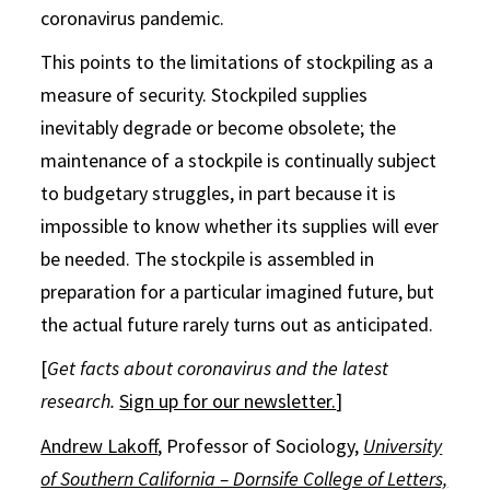
coronavirus pandemic.
This points to the limitations of stockpiling as a
measure of security. Stockpiled supplies
inevitably degrade or become obsolete; the
maintenance of a stockpile is continually subject
to budgetary struggles, in part because it is
impossible to know whether its supplies will ever
be needed. The stockpile is assembled in
preparation for a particular imagined future, but
the actual future rarely turns out as anticipated.
[
Get facts about coronavirus and the latest
research.
Sign up for our newsletter.
]
Andrew Lakoff
, Professor of Sociology,
University
of Southern California – Dornsife College of Letters,