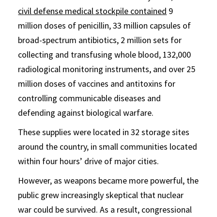
civil defense medical stockpile contained
9
million doses of penicillin, 33 million capsules of
broad-spectrum antibiotics, 2 million sets for
collecting and transfusing whole blood, 132,000
radiological monitoring instruments, and over 25
million doses of vaccines and antitoxins for
controlling communicable diseases and
defending against biological warfare.
These supplies were located in 32 storage sites
around the country, in small communities located
within four hours’ drive of major cities.
However, as weapons became more powerful, the
public grew increasingly skeptical that nuclear
war could be survived. As a result, congressional