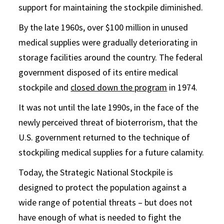
support for maintaining the stockpile diminished.
By the late 1960s, over $100 million in unused
medical supplies were gradually deteriorating in
storage facilities around the country. The federal
government disposed of its entire medical
stockpile and
closed down the program
in 1974.
It was not until the late 1990s, in the face of the
newly perceived threat of bioterrorism, that the
U.S. government returned to the technique of
stockpiling medical supplies for a future calamity.
Today, the Strategic National Stockpile is
designed to protect the population against a
wide range of potential threats – but does not
have enough of what is needed to fight the