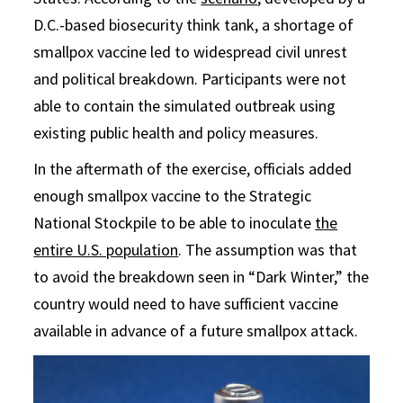
D.C.-based biosecurity think tank, a shortage of
smallpox vaccine led to widespread civil unrest
and political breakdown. Participants were not
able to contain the simulated outbreak using
existing public health and policy measures.
In the aftermath of the exercise, officials added
enough smallpox vaccine to the Strategic
National Stockpile to be able to inoculate
the
entire U.S. population
. The assumption was that
to avoid the breakdown seen in “Dark Winter,” the
country would need to have sufficient vaccine
available in advance of a future smallpox attack.