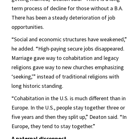
term process of decline for those without a B.A.
There has been a steady deterioration of job
opportunities.
“Social and economic structures have weakened,”
he added. “High-paying secure jobs disappeared.
Marriage gave way to cohabitation and legacy
religions gave way to new churches emphasizing
‘seeking,’” instead of traditional religions with
long historic standing.
“Cohabitation in the U.S. is much different than in
Europe. In the U.S., people stay together three or
five years and then they split up,” Deaton said. “In
Europe, they tend to stay together.”
A paternal disconnect