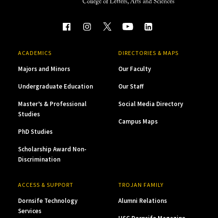
ACADEMICS
DIRECTORIES & MAPS
Majors and Minors
Our Faculty
Undergraduate Education
Our Staff
Master’s & Professional
Social Media Directory
Studies
Campus Maps
PhD Studies
Scholarship Award Non-
Discrimination
ACCESS & SUPPORT
TROJAN FAMILY
Dornsife Technology
Alumni Relations
Services