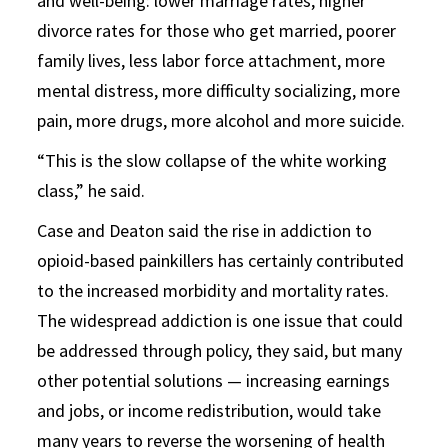
and well-being: lower marriage rates, higher
divorce rates for those who get married, poorer
family lives, less labor force attachment, more
mental distress, more difficulty socializing, more
pain, more drugs, more alcohol and more suicide.
“This is the slow collapse of the white working
class,” he said.
Case and Deaton said the rise in addiction to
opioid-based painkillers has certainly contributed
to the increased morbidity and mortality rates.
The widespread addiction is one issue that could
be addressed through policy, they said, but many
other potential solutions — increasing earnings
and jobs, or income redistribution, would take
many years to reverse the worsening of health