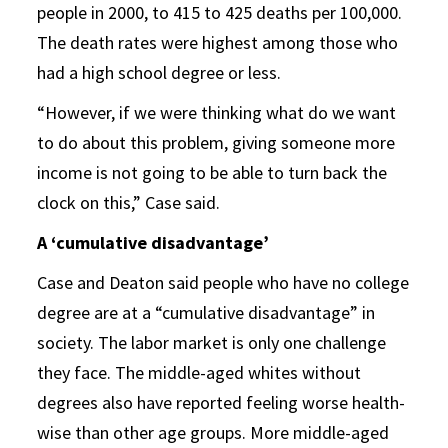
people in 2000, to 415 to 425 deaths per 100,000.
The death rates were highest among those who
had a high school degree or less.
“However, if we were thinking what do we want
to do about this problem, giving someone more
income is not going to be able to turn back the
clock on this,” Case said.
A ‘cumulative disadvantage’
Case and Deaton said people who have no college
degree are at a “cumulative disadvantage” in
society. The labor market is only one challenge
they face. The middle-aged whites without
degrees also have reported feeling worse health-
wise than other age groups. More middle-aged