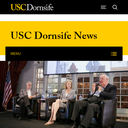
Skip to Content
USC Dornsife News
MENU