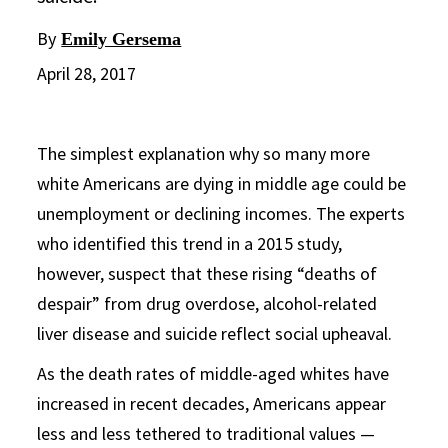
By
Emily Gersema
April 28, 2017
The simplest explanation why so many more
white Americans are dying in middle age could be
unemployment or declining incomes. The experts
who identified this trend in a 2015 study,
however, suspect that these rising “deaths of
despair” from drug overdose, alcohol-related
liver disease and suicide reflect social upheaval.
As the death rates of middle-aged whites have
increased in recent decades, Americans appear
less and less tethered to traditional values —