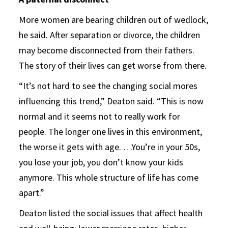
More women are bearing children out of wedlock,
he said. After separation or divorce, the children
may become disconnected from their fathers.
The story of their lives can get worse from there.
“It’s not hard to see the changing social mores
influencing this trend,” Deaton said. “This is now
normal and it seems not to really work for
people. The longer one lives in this environment,
the worse it gets with age. …You’re in your 50s,
you lose your job, you don’t know your kids
anymore. This whole structure of life has come
apart.”
Deaton listed the social issues that affect health