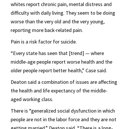
whites report chronic pain, mental distress and
difficulty with daily living. They seem to be doing
worse than the very old and the very young,
reporting more back-related pain.
Pain is a risk factor for suicide.
“Every state has seen that [trend] — where
middle-age people report worse health and the
older people report better health,” Case said.
Deaton said a combination of issues are affecting
the health and life expectancy of the middle-
aged working class.
There is “generalized social dysfunction in which
people are not in the labor force and they are not
getting married,” Deaton said. “There is a long-