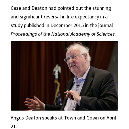
Case and Deaton had pointed out the stunning
and significant reversal in life expectancy in a
study published in December 2015 in the journal
Proceedings of the National Academy of Sciences
.
Angus Deaton speaks at Town and Gown on April
21.