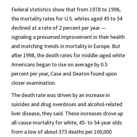
Federal statistics show that from 1978 to 1998,
the mortality rates for U.S. whites aged 45 to 54
declined at a rate of 2 percent per year —
signaling a presumed improvement in their health
and matching trends in mortality in Europe. But
after 1998, the death rates for middle-aged white
Americans began to rise on average by 0.5
percent per year, Case and Deaton found upon
closer examination.
The death rate was driven by an increase in
suicides and drug overdoses and alcohol-related
liver disease, they said. These increases drove up
all-cause mortality for white, 45- to 54-year olds
from a low of about 375 deaths per 100,000