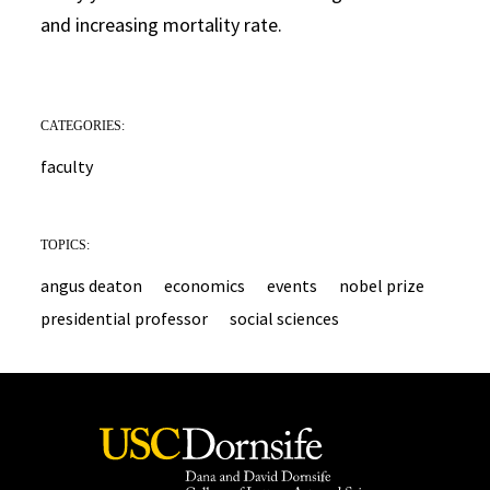
and increasing mortality rate.
CATEGORIES:
faculty
TOPICS:
angus deaton
economics
events
nobel prize
presidential professor
social sciences