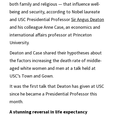
both family and religious — that influence well-
being and security, according to Nobel laureate
and USC Presidential Professor
Sir Angus Deaton
and his colleague Anne Case, an economics and
international affairs professor at Princeton
University.
Deaton and Case shared their hypotheses about
the factors increasing the death rate of middle-
aged white women and men at a talk held at
USC’s Town and Gown.
It was the first talk that Deaton has given at USC
since he became a Presidential Professor this
month.
A stunning reversal in life expectancy