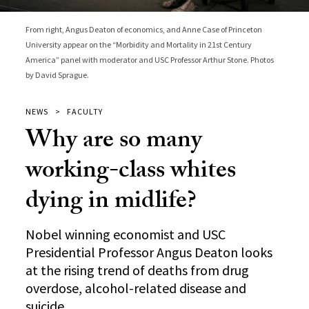
From right, Angus Deaton of economics, and Anne Case of Princeton
University appear on the “Morbidity and Mortality in 21st Century
America” panel with moderator and USC Professor Arthur Stone. Photos
by David Sprague.
NEWS
FACULTY
Why are so many
working-class whites
dying in midlife?
Nobel winning economist and USC
Presidential Professor Angus Deaton looks
at the rising trend of deaths from drug
overdose, alcohol-related disease and
suicide.