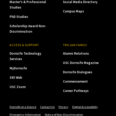
Master’s & Professional
Social Media Directory
Studies
Campus Maps
PhD Studies
Scholarship Award Non-
Discrimination
ACCESS & SUPPORT
TROJAN FAMILY
Dornsife Technology
Alumni Relations
Services
USC Dornsife Magazine
MyDornsife
Dornsife Dialogues
365 Web
Commencement
USC Zoom
Career Pathways
Dornsife at a Glance
Contact Us
Privacy
Digital Accessibility
Emergency Information
Notice of Non-Discrimination