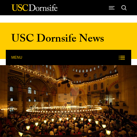
Skip to Content
USC Dornsife News
MENU