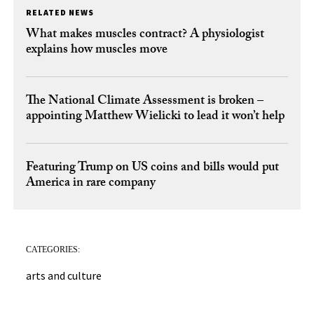
RELATED NEWS
What makes muscles contract? A physiologist
explains how muscles move
The National Climate Assessment is broken –
appointing Matthew Wielicki to lead it won’t help
Featuring Trump on US coins and bills would put
America in rare company
CATEGORIES:
arts and culture