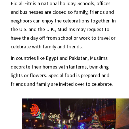
Eid al-Fitr is a national holiday. Schools, offices
and businesses are closed so family, friends and
neighbors can enjoy the celebrations together. In
the U.S. and the U.K., Muslims may request to
have the day off from school or work to travel or
celebrate with family and friends.
In countries like Egypt and Pakistan, Muslims
decorate their homes with lanterns, twinkling
lights or flowers. Special food is prepared and
friends and family are invited over to celebrate.