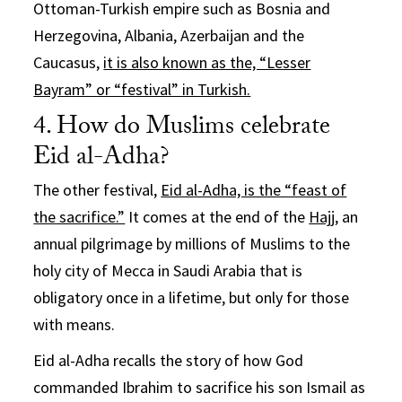
Ottoman-Turkish empire such as Bosnia and
Herzegovina, Albania, Azerbaijan and the
Caucasus,
it is also known as the, “Lesser
Bayram” or “festival” in Turkish.
4. How do Muslims celebrate
Eid al-Adha?
The other festival,
Eid al-Adha, is the “feast of
the sacrifice.”
It comes at the end of the
Hajj
, an
annual pilgrimage by millions of Muslims to the
holy city of Mecca in Saudi Arabia that is
obligatory once in a lifetime, but only for those
with means.
Eid al-Adha recalls the story of how God
commanded Ibrahim to sacrifice his son Ismail as