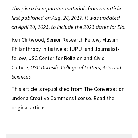
This piece incorporates materials from an
article
first published
on Aug. 28, 2017. It was updated
on April 20, 2023, to include the 2023 dates for Eid.
Ken Chitwood
, Senior Research Fellow, Muslim
Philanthropy Initiative at IUPUI and Journalist-
fellow, USC Center for Religion and Civic
Culture,
USC Dornsife College of Letters, Arts and
Sciences
This article is republished from
The Conversation
under a Creative Commons license. Read the
original article
.