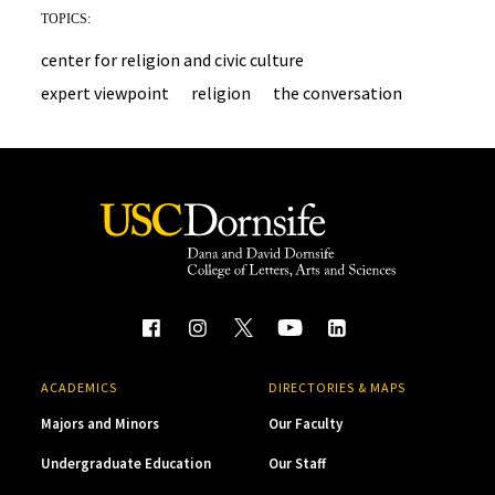
TOPICS:
center for religion and civic culture
expert viewpoint
religion
the conversation
ACADEMICS
DIRECTORIES & MAPS
Majors and Minors
Our Faculty
Undergraduate Education
Our Staff