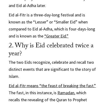
and Eid al-Adha later.
Eid al-Fitr is a three-day-long festival and is
known as the “Lesser” or “Smaller Eid” when
compared to Eid al-Adha, which is four-days-long
and is known as the
“Greater Eid.”
2. Why is Eid celebrated twice a
year?
The two Eids recognize, celebrate and recall two
distinct events that are significant to the story of
Islam.
Eid al-Fitr means “the feast of breaking the fast.”
The fast, in this instance, is
Ramadan
, which
recalls the revealing of the Quran to Prophet