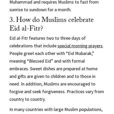
Muhammad and requires Muslims to fast from
sunrise to sundown for a month.
3. How do Muslims celebrate
Eid al-Fitr?
Eid al-Fitr features two to three days of
celebrations that include
special morning prayers
.
People greet each other with “Eid Mubarak,”
meaning “Blessed Eid” and with formal
embraces. Sweet dishes are prepared at home
and gifts are given to children and to those in
need. In addition, Muslims are encouraged to
forgive and seek forgiveness. Practices vary from
country to country.
In many countries with large Muslim populations,