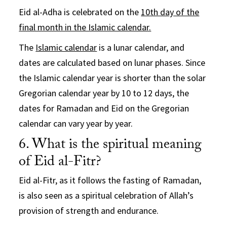
Eid al-Adha is celebrated on the
10th day of the
final month in the Islamic calendar.
The
Islamic calendar
is a lunar calendar, and
dates are calculated based on lunar phases. Since
the Islamic calendar year is shorter than the solar
Gregorian calendar year by 10 to 12 days, the
dates for Ramadan and Eid on the Gregorian
calendar can vary year by year.
6. What is the spiritual meaning
of Eid al-Fitr?
Eid al-Fitr, as it follows the fasting of Ramadan,
is also seen as a spiritual celebration of Allah’s
provision of strength and endurance.