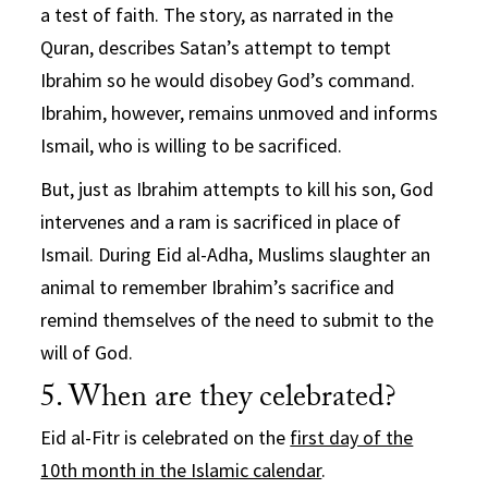
a test of faith. The story, as narrated in the
Quran, describes Satan’s attempt to tempt
Ibrahim so he would disobey God’s command.
Ibrahim, however, remains unmoved and informs
Ismail, who is willing to be sacrificed.
But, just as Ibrahim attempts to kill his son, God
intervenes and a ram is sacrificed in place of
Ismail. During Eid al-Adha, Muslims slaughter an
animal to remember Ibrahim’s sacrifice and
remind themselves of the need to submit to the
will of God.
5. When are they celebrated?
Eid al-Fitr is celebrated on the
first day of the
10th month in the Islamic calendar
.