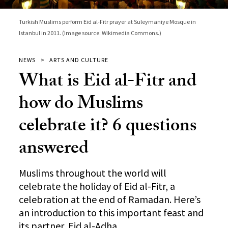
Turkish Muslims perform Eid al-Fitr prayer at Suleymaniye Mosque in
Istanbul in 2011. (Image source: Wikimedia Commons.)
NEWS
ARTS AND CULTURE
What is Eid al-Fitr and
how do Muslims
celebrate it? 6 questions
answered
Muslims throughout the world will
celebrate the holiday of Eid al-Fitr, a
celebration at the end of Ramadan. Here’s
an introduction to this important feast and
its partner, Eid al-Adha.