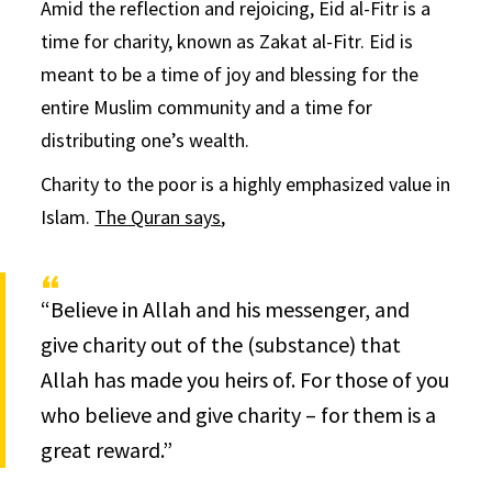
Amid the reflection and rejoicing, Eid al-Fitr is a
time for charity, known as Zakat al-Fitr. Eid is
meant to be a time of joy and blessing for the
entire Muslim community and a time for
distributing one’s wealth.
Charity to the poor is a highly emphasized value in
Islam.
The Quran says
,
“Believe in Allah and his messenger, and
give charity out of the (substance) that
Allah has made you heirs of. For those of you
who believe and give charity – for them is a
great reward.”