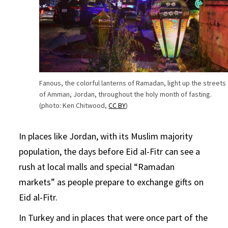
Fanous, the colorful lanterns of Ramadan, light up the streets
of Amman, Jordan, throughout the holy month of fasting.
(photo: Ken Chitwood,
CC BY
)
In places like Jordan, with its Muslim majority
population, the days before Eid al-Fitr can see a
rush at local malls and special “Ramadan
markets” as people prepare to exchange gifts on
Eid al-Fitr.
In Turkey and in places that were once part of the