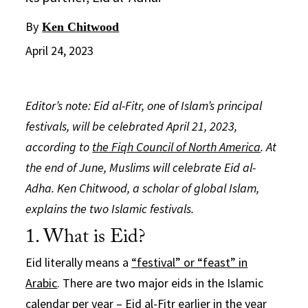
By
Ken Chitwood
April 24, 2023
Editor’s note: Eid al-Fitr, one of Islam’s principal
festivals, will be celebrated April 21, 2023,
according to
the Fiqh Council of North America
. At
the end of June, Muslims will celebrate Eid al-
Adha. Ken Chitwood, a scholar of global Islam,
explains the two Islamic festivals.
1. What is Eid?
Eid literally means a
“festival” or “feast” in
Arabic
. There are two major eids in the Islamic
calendar per year – Eid al-Fitr earlier in the year