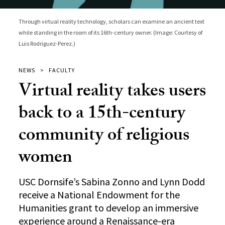
Through virtual reality technology, scholars can examine an ancient text
while standing in the room of its 16th-century owner. (Image: Courtesy of
Luis Rodriguez-Perez.)
NEWS
FACULTY
Virtual reality takes users
back to a 15th-century
community of religious
women
USC Dornsife’s Sabina Zonno and Lynn Dodd
receive a National Endowment for the
Humanities grant to develop an immersive
experience around a Renaissance-era