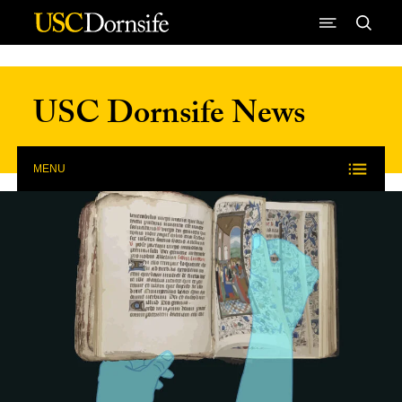
Skip to Content
USC Dornsife News
MENU