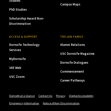
Studies
Campus Maps
PhD Studies
Scholarship Award Non-
Discrimination
ACCESS & SUPPORT
TROJAN FAMILY
Dornsife Technology
Alumni Relations
Services
USC Dornsife Magazine
MyDornsife
Dornsife Dialogues
365 Web
Commencement
USC Zoom
Career Pathways
Dornsife at a Glance
Contact Us
Privacy
Digital Accessibility
Emergency Information
Notice of Non-Discrimination