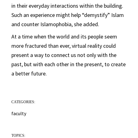
in their everyday interactions within the building.
Such an experience might help “demystify” Islam
and counter Islamophobia, she added.
At a time when the world and its people seem
more fractured than ever, virtual reality could
present a way to connect us not only with the
past, but with each other in the present, to create
a better future.
CATEGORIES:
faculty
TOPICS: