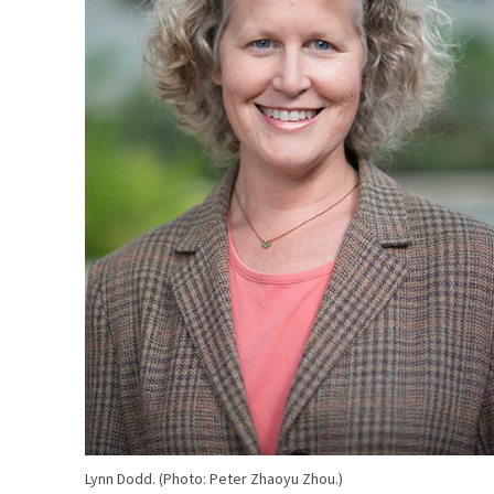
Lynn Dodd. (Photo: Peter Zhaoyu Zhou.)