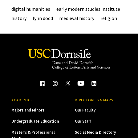
digital humanities
early modern studies institute
history
lynn dodd
medieval history
religion
ACADEMICS
DIRECTORIES & MAPS
Majors and Minors
Our Faculty
Undergraduate Education
Our Staff
Master’s & Professional
Social Media Directory