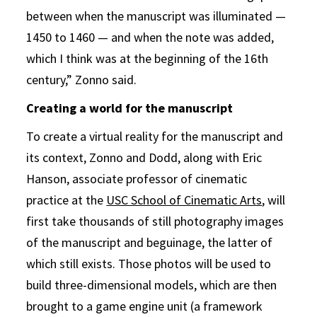
between when the manuscript was illuminated —
1450 to 1460 — and when the note was added,
which I think was at the beginning of the 16th
century,” Zonno said.
Creating a world for the manuscript
To create a virtual reality for the manuscript and
its context, Zonno and Dodd, along with Eric
Hanson, associate professor of cinematic
practice at the
USC School of Cinematic Arts
, will
first take thousands of still photography images
of the manuscript and beguinage, the latter of
which still exists. Those photos will be used to
build three-dimensional models, which are then
brought to a game engine unit (a framework