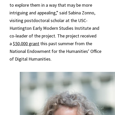
to explore them in a way that may be more
intriguing and appealing,” said Sabina Zonno,
visiting postdoctoral scholar at the USC-
Huntington Early Modern Studies Institute and
co-leader of the project. The project received
a
$50,000 grant
this past summer from the
National Endowment for the Humanities’ Office
of Digital Humanities.