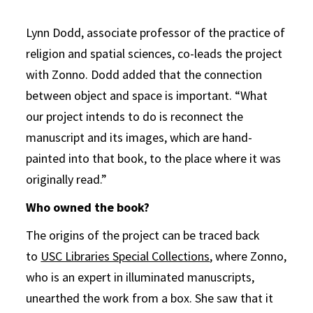
Lynn Dodd, associate professor of the practice of
religion and spatial sciences, co-leads the project
with Zonno. Dodd added that the connection
between object and space is important. “What
our project intends to do is reconnect the
manuscript and its images, which are hand-
painted into that book, to the place where it was
originally read.”
Who owned the book?
The origins of the project can be traced back
to
USC Libraries Special Collections
, where Zonno,
who is an expert in illuminated manuscripts,
unearthed the work from a box. She saw that it