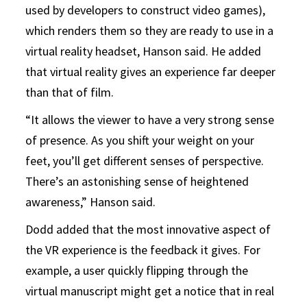
used by developers to construct video games),
which renders them so they are ready to use in a
virtual reality headset, Hanson said. He added
that virtual reality gives an experience far deeper
than that of film.
“It allows the viewer to have a very strong sense
of presence. As you shift your weight on your
feet, you’ll get different senses of perspective.
There’s an astonishing sense of heightened
awareness,” Hanson said.
Dodd added that the most innovative aspect of
the VR experience is the feedback it gives. For
example, a user quickly flipping through the
virtual manuscript might get a notice that in real