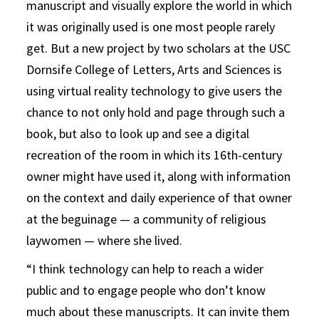
manuscript and visually explore the world in which
it was originally used is one most people rarely
get. But a new project by two scholars at the USC
Dornsife College of Letters, Arts and Sciences is
using virtual reality technology to give users the
chance to not only hold and page through such a
book, but also to look up and see a digital
recreation of the room in which its 16th-century
owner might have used it, along with information
on the context and daily experience of that owner
at the beguinage — a community of religious
laywomen — where she lived.
“I think technology can help to reach a wider
public and to engage people who don’t know
much about these manuscripts. It can invite them