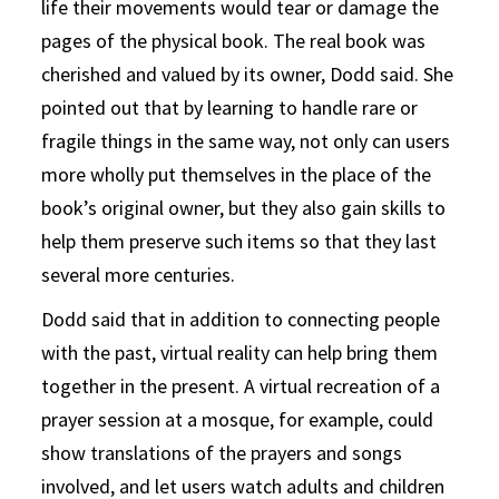
life their movements would tear or damage the
pages of the physical book. The real book was
cherished and valued by its owner, Dodd said. She
pointed out that by learning to handle rare or
fragile things in the same way, not only can users
more wholly put themselves in the place of the
book’s original owner, but they also gain skills to
help them preserve such items so that they last
several more centuries.
Dodd said that in addition to connecting people
with the past, virtual reality can help bring them
together in the present. A virtual recreation of a
prayer session at a mosque, for example, could
show translations of the prayers and songs
involved, and let users watch adults and children