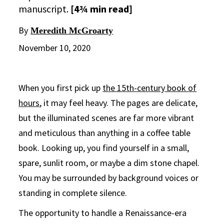
manuscript.
[4¾ min read]
By
Meredith McGroarty
November 10, 2020
When you first pick up
the 15th-century book of
hours
, it may feel heavy. The pages are delicate,
but the illuminated scenes are far more vibrant
and meticulous than anything in a coffee table
book. Looking up, you find yourself in a small,
spare, sunlit room, or maybe a dim stone chapel.
You may be surrounded by background voices or
standing in complete silence.
The opportunity to handle a Renaissance-era