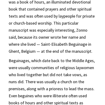
was a book of hours, an illuminated devotional
book that contained prayers and other spiritual
texts and was often used by laypeople for private
or church-based worship. This particular
manuscript was especially interesting, Zonno
said, because its owner wrote her name and
where she lived — Saint-Elisabeth Beguinage in
Ghent, Belgium — at the end of the manuscript.
Beguinages, which date back to the Middle Ages,
were usually communities of religious laywomen
who lived together but did not take vows, as
nuns did. There was usually a church on the
premises, along with a prioress to lead the mass.
Even beguines who were illiterate often used
books of hours and other spiritual texts as