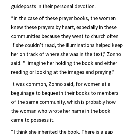
guideposts in their personal devotion.
“In the case of these prayer books, the women
knew these prayers by heart, especially in these
communities because they went to church often.
If she couldn’t read, the illuminations helped keep
her on track of where she was in the text,” Zonno
said. “I imagine her holding the book and either
reading or looking at the images and praying.”
It was common, Zonno said, for women at a
beguinage to bequeath their books to members
of the same community, which is probably how
the woman who wrote her name in the book
came to possess it.
“I think she inherited the book. There is a gap