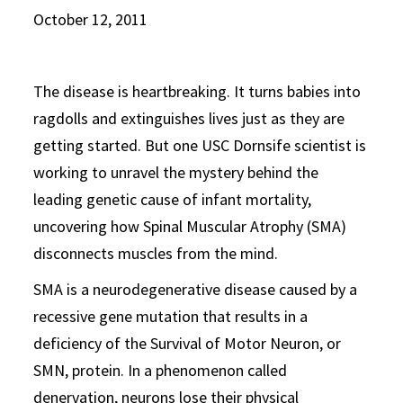
October 12, 2011
The disease is heartbreaking. It turns babies into
ragdolls and extinguishes lives just as they are
getting started. But one USC Dornsife scientist is
working to unravel the mystery behind the
leading genetic cause of infant mortality,
uncovering how Spinal Muscular Atrophy (SMA)
disconnects muscles from the mind.
SMA is a neurodegenerative disease caused by a
recessive gene mutation that results in a
deficiency of the Survival of Motor Neuron, or
SMN, protein. In a phenomenon called
denervation, neurons lose their physical