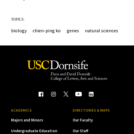
TOPICS:
biology
chien-ping ko
genes
natural sciences
ACADEMICS
DIRECTORIES & MAPS
Majors and Minors
Our Faculty
Undergraduate Education
Our Staff