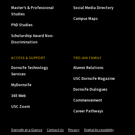
Master’s & Professional
Social Media Directory
Studies
Campus Maps
PhD Studies
Scholarship Award Non-
Discrimination
ACCESS & SUPPORT
TROJAN FAMILY
Dornsife Technology
Alumni Relations
Services
USC Dornsife Magazine
MyDornsife
Dornsife Dialogues
365 Web
Commencement
USC Zoom
Career Pathways
Dornsife at a Glance
Contact Us
Privacy
Digital Accessibility