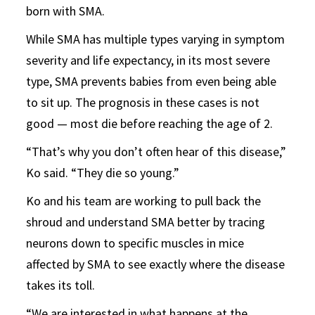
born with SMA.
While SMA has multiple types varying in symptom
severity and life expectancy, in its most severe
type, SMA prevents babies from even being able
to sit up. The prognosis in these cases is not
good — most die before reaching the age of 2.
“That’s why you don’t often hear of this disease,”
Ko said. “They die so young.”
Ko and his team are working to pull back the
shroud and understand SMA better by tracing
neurons down to specific muscles in mice
affected by SMA to see exactly where the disease
takes its toll.
“We are interested in what happens at the