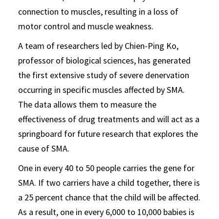
connection to muscles, resulting in a loss of
motor control and muscle weakness.
A team of researchers led by Chien-Ping Ko,
professor of biological sciences, has generated
the first extensive study of severe denervation
occurring in specific muscles affected by SMA.
The data allows them to measure the
effectiveness of drug treatments and will act as a
springboard for future research that explores the
cause of SMA.
One in every 40 to 50 people carries the gene for
SMA. If two carriers have a child together, there is
a 25 percent chance that the child will be affected.
As a result, one in every 6,000 to 10,000 babies is