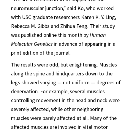
neuromuscular junction,” said Ko, who worked
with USC graduate researchers Karen K. Y. Ling,
Rebecca M. Gibbs and Zhihua Feng. Their study
was published online this month by
Human
Molecular Genetics
in advance of appearing in a
print edition of the journal.
The results were odd, but enlightening. Muscles
along the spine and hindquarters down to the
legs showed varying — not uniform — degrees of
denervation. For example, several muscles
controlling movement in the head and neck were
severely affected, while other neighboring
muscles were barely affected at all. Many of the
affected muscles are involved in vital motor