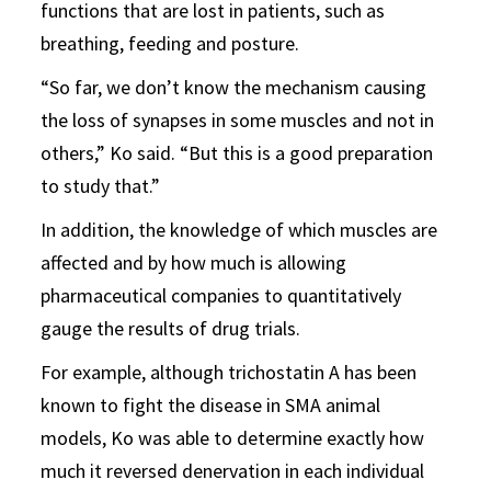
functions that are lost in patients, such as
breathing, feeding and posture.
“So far, we don’t know the mechanism causing
the loss of synapses in some muscles and not in
others,” Ko said. “But this is a good preparation
to study that.”
In addition, the knowledge of which muscles are
affected and by how much is allowing
pharmaceutical companies to quantitatively
gauge the results of drug trials.
For example, although trichostatin A has been
known to fight the disease in SMA animal
models, Ko was able to determine exactly how
much it reversed denervation in each individual