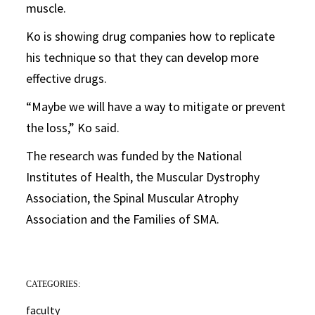
muscle.
Ko is showing drug companies how to replicate
his technique so that they can develop more
effective drugs.
“Maybe we will have a way to mitigate or prevent
the loss,” Ko said.
The research was funded by the National
Institutes of Health, the Muscular Dystrophy
Association, the Spinal Muscular Atrophy
Association and the Families of SMA.
CATEGORIES:
faculty