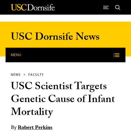
Skip to Content
USC Dornsife News
MENU
NEWS
FACULTY
USC Scientist Targets
Genetic Cause of Infant
Mortality
By
Robert Perkins