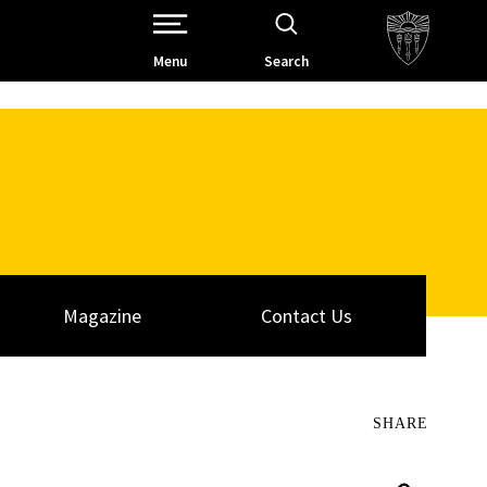
Open Site Navigation /
Menu
Search
Magazine
Contact Us
SHARE