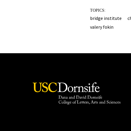
TOPICS:
bridge institute
c
valery fokin