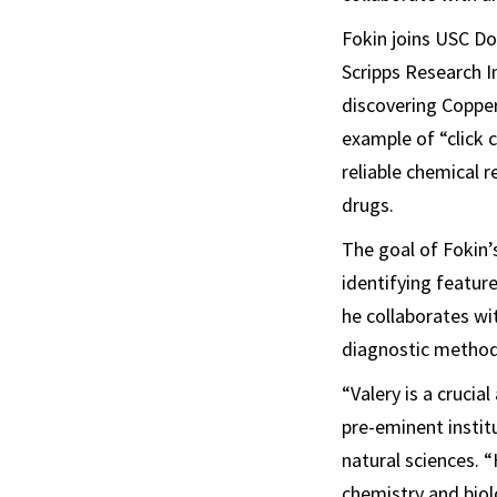
Fokin joins USC Do
Scripps Research In
discovering Copper
example of “click 
reliable chemical 
drugs.
The goal of Fokin’
identifying featur
he collaborates wi
diagnostic method
“Valery is a crucia
pre-eminent instit
natural sciences. 
chemistry and biol