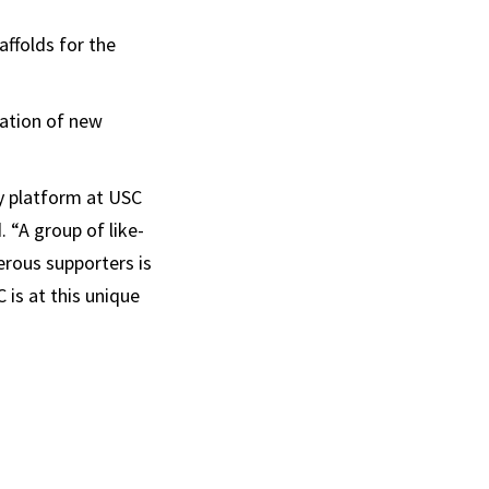
ffolds for the
eation of new
ry platform at USC
 “A group of like-
erous supporters is
 is at this unique