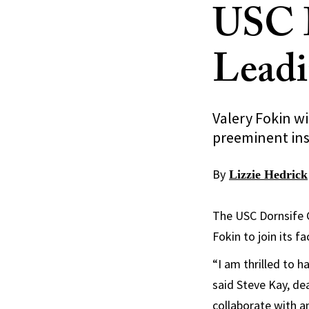
USC D
Leadi
Valery Fokin wi
preeminent ins
By
Lizzie Hedrick
The USC Dornsife C
Fokin to join its f
“I am thrilled to h
said Steve Kay, de
collaborate with am