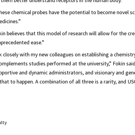
 them better understand receptors in the human body.
ese chemical probes have the potential to become novel sca
dicines.”
in believes that this model of research will allow for the cr
nprecedented ease.”
k closely with my new colleagues on establishing a chemist
omplements studies performed at the university,” Fokin said.
pportive and dynamic administrators, and visionary and gen
that to happen. A combination of all three is a rarity, and USC
ulty