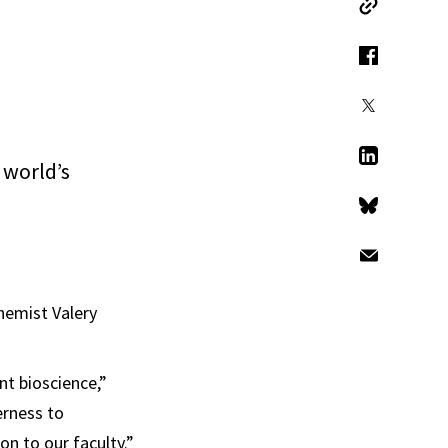
Copy Link
Facebook
X
 world’s
LinkedIn
Bluesky
Email
hemist Valery
ent bioscience,”
erness to
on to our faculty.”