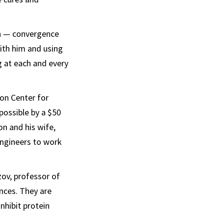
on — convergence
ith him and using
 at each and every
son Center for
possible by a $50
on and his wife,
engineers to work
ov, professor of
ences. They are
nhibit protein