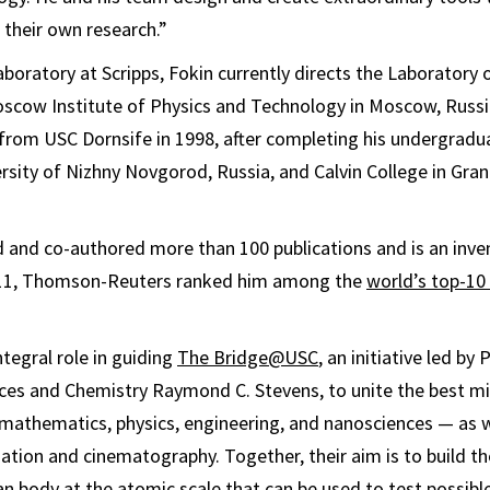
 their own research.”
laboratory at Scripps, Fokin currently directs the Laboratory
oscow Institute of Physics and Technology in Moscow, Russi
 from USC Dornsife in 1998, after completing his undergradua
sity of Nizhny Novgorod, Russia, and Calvin College in Gran
 and co-authored more than 100 publications and is an inve
2011, Thomson-Reuters ranked him among the
world’s top-10
integral role in guiding
The Bridge@USC
, an initiative led b
nces and Chemistry Raymond C. Stevens, to unite the best mi
 mathematics, physics, engineering, and nanosciences — as we
tion and cinematography. Together, their aim is to build the 
 body at the atomic scale that can be used to test possibl