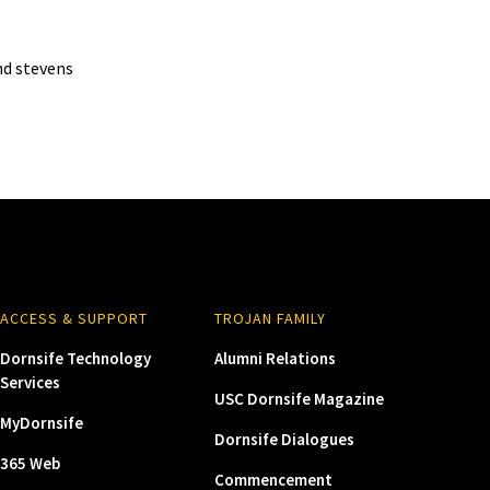
d stevens
ACCESS & SUPPORT
TROJAN FAMILY
Dornsife Technology
Alumni Relations
Services
USC Dornsife Magazine
MyDornsife
Dornsife Dialogues
365 Web
Commencement