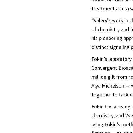
treatments for a w
“Valery’s work in 
of chemistry and b
his pioneering app
distinct signaling p
Fokin’s laboratory
Convergent Bioscie
million gift from 
Alya Michelson — w
together to tackle
Fokin has already 
chemistry; and Vse
using Fokin’s meth