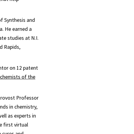
 of Synthesis and
a. He earned a
te studies at N.I.
d Rapids,
ntor on 12 patent
 chemists of the
y Provost Professor
nds in chemistry,
ll as experts in
first virtual
e cures and