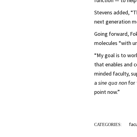
function — to help
Stevens added, “Th
next generation me
Going forward, Fok
molecules “with u
“My goal is to wor
that enables and c
minded faculty, su
a
sine qua non
for 
point now.”
fac
CATEGORIES: