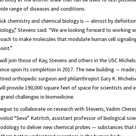
ide range of diseases and conditions.
click chemistry and chemical biology is — almost by definiti
iology,” Stevens said. “We are looking forward to working w
roach to make molecules that modulate human cell signaling
oint.”
 will join those of Kay, Stevens and others in the USC Michel
nce upon its completion in 2017. The new building — made 
retired orthopedic surgeon and philanthropist Gary K. Michels
ill provide 190,000 square feet of space for scientists and 
 grand challenges in biomedicine.
begun to collaborate on research with Stevens; Vadim Cherez
volod “Seva” Katritch, assistant professor of biological sci
odology to deliver new chemical probes — substances that i