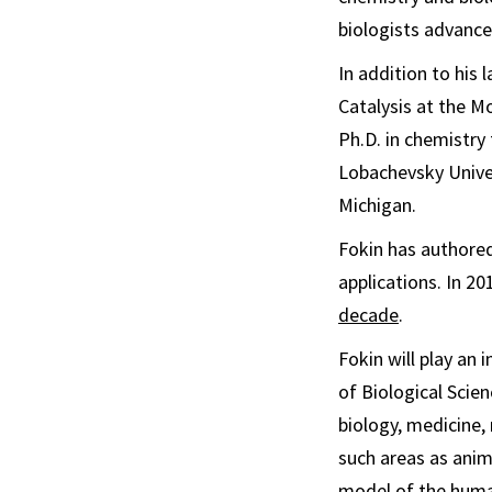
biologists advance
In addition to his 
Catalysis at the M
Ph.D. in chemistry
Lobachevsky Univer
Michigan.
Fokin has authored
applications. In 
decade
.
Fokin will play an 
of Biological Scie
biology, medicine,
such areas as anima
model of the human