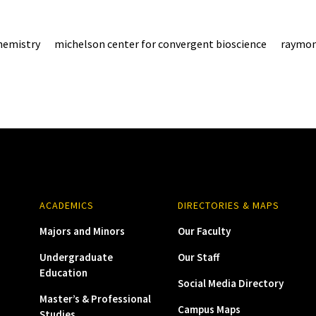
hemistry
michelson center for convergent bioscience
raymon
ACADEMICS
DIRECTORIES & MAPS
Majors and Minors
Our Faculty
Undergraduate
Our Staff
Education
Social Media Directory
Master’s & Professional
Campus Maps
Studies