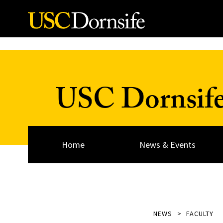
Skip to Content
USC Dornsif
Home
News & Events
NEWS
FACULTY