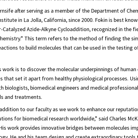
rnsife after serving as a member of the Department of Chem
stitute in La Jolla, California, since 2000. Fokin is best know
-Catalyzed Azide-Alkyne Cycloaddition, recognized in the fie
chemistry.” This term refers to the method of finding the s
reactions to build molecules that can be used in the testing 
s work is to discover the molecular underpinnings of human 
es that set it apart from healthy physiological processes. Us
th biologists, biomedical engineers and medical professiona
s and treatments.
l addition to our faculty as we work to enhance our reputatio
utions for biomedical research worldwide,” said Charles McK
“His work provides innovative bridges between molecules im
ogy. He and his team design and create extraordinary tools 