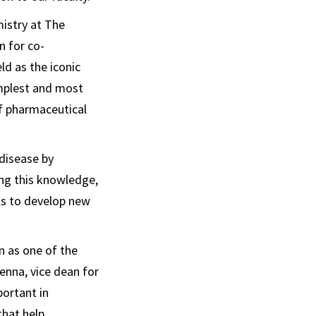
istry at The
n for co-
ld as the iconic
implest and most
of pharmaceutical
disease by
ing this knowledge,
ls to develop new
n as one of the
enna, vice dean for
portant in
that help