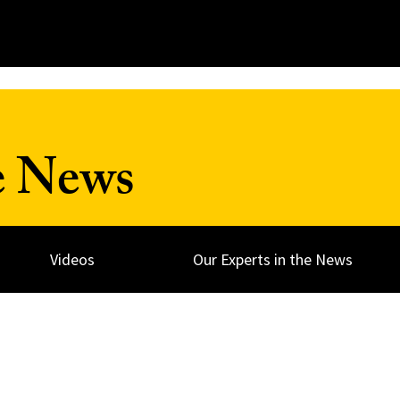
e News
Videos
Our Experts in the News