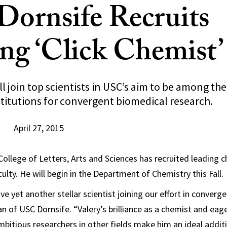
ornsife Recruits
ng ‘Click Chemist’
ll join top scientists in USC’s aim to be among the
titutions for convergent biomedical research.
April 27, 2015
ollege of Letters, Arts and Sciences has recruited leading c
aculty. He will begin in the Department of Chemistry this Fall.
ave yet another stellar scientist joining our effort in converg
an of USC Dornsife. “Valery’s brilliance as a chemist and eag
bitious researchers in other fields make him an ideal additi