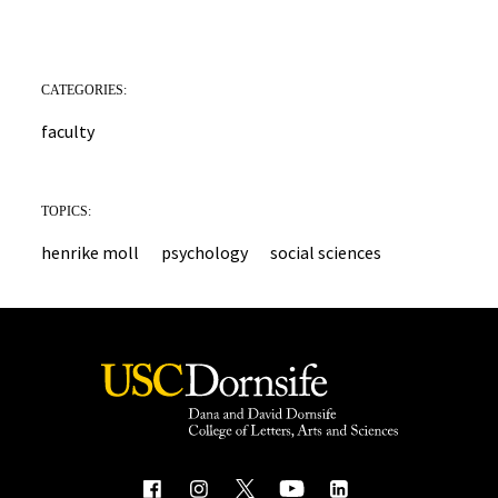
CATEGORIES:
faculty
TOPICS:
henrike moll
psychology
social sciences