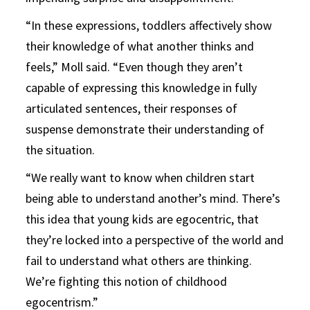
“In these expressions, toddlers affectively show
their knowledge of what another thinks and
feels,” Moll said. “Even though they aren’t
capable of expressing this knowledge in fully
articulated sentences, their responses of
suspense demonstrate their understanding of
the situation.
“We really want to know when children start
being able to understand another’s mind. There’s
this idea that young kids are egocentric, that
they’re locked into a perspective of the world and
fail to understand what others are thinking.
We’re fighting this notion of childhood
egocentrism.”