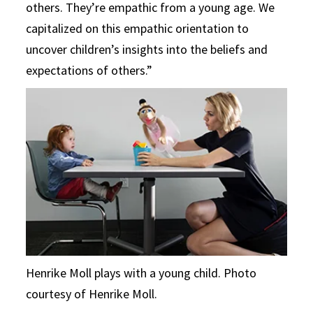
others. They’re empathic from a young age. We
capitalized on this empathic orientation to
uncover children’s insights into the beliefs and
expectations of others.”
Henrike Moll plays with a young child. Photo
courtesy of Henrike Moll.