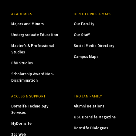
ACADEMICS
DIRECTORIES & MAPS
Majors and Minors
Our Faculty
Undergraduate Education
Our Staff
Master’s & Professional
Social Media Directory
Studies
Campus Maps
PhD Studies
Scholarship Award Non-
Discrimination
ACCESS & SUPPORT
TROJAN FAMILY
Dornsife Technology
Alumni Relations
Services
USC Dornsife Magazine
MyDornsife
Dornsife Dialogues
365 Web