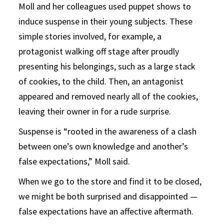
Moll and her colleagues used puppet shows to
induce suspense in their young subjects. These
simple stories involved, for example, a
protagonist walking off stage after proudly
presenting his belongings, such as a large stack
of cookies, to the child. Then, an antagonist
appeared and removed nearly all of the cookies,
leaving their owner in for a rude surprise.
Suspense is “rooted in the awareness of a clash
between one’s own knowledge and another’s
false expectations,” Moll said.
When we go to the store and find it to be closed,
we might be both surprised and disappointed —
false expectations have an affective aftermath.