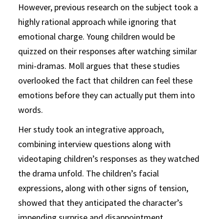
However, previous research on the subject took a
highly rational approach while ignoring that
emotional charge. Young children would be
quizzed on their responses after watching similar
mini-dramas. Moll argues that these studies
overlooked the fact that children can feel these
emotions before they can actually put them into
words.
Her study took an integrative approach,
combining interview questions along with
videotaping children’s responses as they watched
the drama unfold. The children’s facial
expressions, along with other signs of tension,
showed that they anticipated the character’s
impending surprise and disappointment.