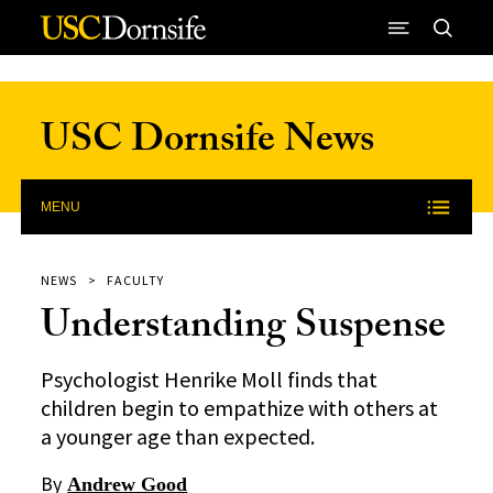
Skip to Content
USC Dornsife News
MENU
NEWS
FACULTY
Understanding Suspense
Psychologist Henrike Moll finds that
children begin to empathize with others at
a younger age than expected.
By
Andrew Good