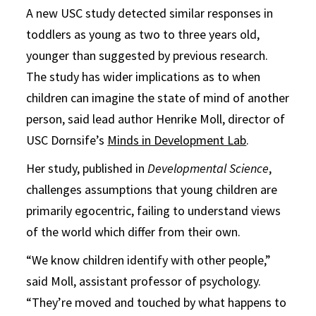
A new USC study detected similar responses in
toddlers as young as two to three years old,
younger than suggested by previous research.
The study has wider implications as to when
children can imagine the state of mind of another
person, said lead author Henrike Moll, director of
USC Dornsife’s
Minds in Development Lab
.
Her study, published in
Developmental Science
,
challenges assumptions that young children are
primarily egocentric, failing to understand views
of the world which differ from their own.
“We know children identify with other people,”
said Moll, assistant professor of psychology.
“They’re moved and touched by what happens to