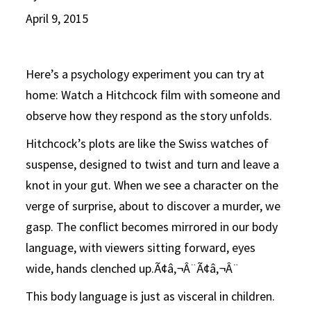
April 9, 2015
Here’s a psychology experiment you can try at
home: Watch a Hitchcock film with someone and
observe how they respond as the story unfolds.
Hitchcock’s plots are like the Swiss watches of
suspense, designed to twist and turn and leave a
knot in your gut. When we see a character on the
verge of surprise, about to discover a murder, we
gasp. The conflict becomes mirrored in our body
language, with viewers sitting forward, eyes
wide, hands clenched up.Ã¢â‚¬Â¨Ã¢â‚¬Â¨
This body language is just as visceral in children.