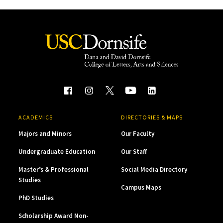
ACADEMICS
DIRECTORIES & MAPS
Majors and Minors
Our Faculty
Undergraduate Education
Our Staff
Master’s & Professional
Social Media Directory
Studies
Campus Maps
PhD Studies
Scholarship Award Non-