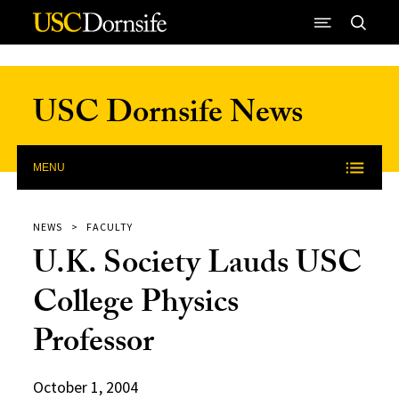
Skip to Content
USC Dornsife News
MENU
NEWS
FACULTY
U.K. Society Lauds USC
College Physics
Professor
October 1, 2004