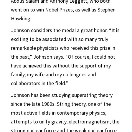
Abdus Salam and Anthony Leggett, who both
went on to win Nobel Prizes, as well as Stephen
Hawking.
Johnson considers the medal a great honor. “It is
exciting to be associated with so many truly
remarkable physicists who received this prize in
the past,” Johnson says. “Of course, I could not
have achieved this without the support of my
family, my wife and my colleagues and
collaborators in the field.”
Johnson has been studying superstring theory
since the late 1980s. String theory, one of the
most active fields in contemporary physics,
attempts to unify gravity, electromagnetism, the
strong nuclear force and the weak nuclear force