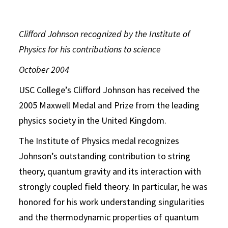
Clifford Johnson recognized by the Institute of
Physics for his contributions to science
October 2004
USC College’s Clifford Johnson has received the
2005 Maxwell Medal and Prize from the leading
physics society in the United Kingdom.
The Institute of Physics medal recognizes
Johnson’s outstanding contribution to string
theory, quantum gravity and its interaction with
strongly coupled field theory. In particular, he was
honored for his work understanding singularities
and the thermodynamic properties of quantum