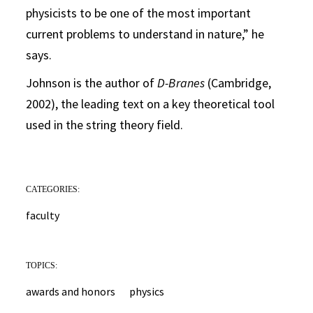
physicists to be one of the most important
current problems to understand in nature,” he
says.
Johnson is the author of
D-Branes
(Cambridge,
2002), the leading text on a key theoretical tool
used in the string theory field.
CATEGORIES:
faculty
TOPICS:
awards and honors
physics