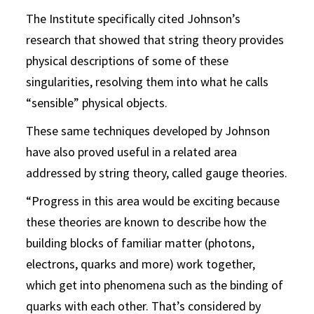
The Institute specifically cited Johnson’s
research that showed that string theory provides
physical descriptions of some of these
singularities, resolving them into what he calls
“sensible” physical objects.
These same techniques developed by Johnson
have also proved useful in a related area
addressed by string theory, called gauge theories.
“Progress in this area would be exciting because
these theories are known to describe how the
building blocks of familiar matter (photons,
electrons, quarks and more) work together,
which get into phenomena such as the binding of
quarks with each other. That’s considered by