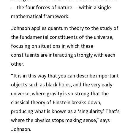
— the four forces of nature — within a single
mathematical framework.
Johnson applies quantum theory to the study of
the fundamental constituents of the universe,
focusing on situations in which these
constituents are interacting strongly with each
other.
“It is in this way that you can describe important
objects such as black holes, and the very early
universe, where gravity is so strong that the
classical theory of Einstein breaks down,
producing what is known as a ‘singularity.’ That’s
where the physics stops making sense,” says
Johnson.