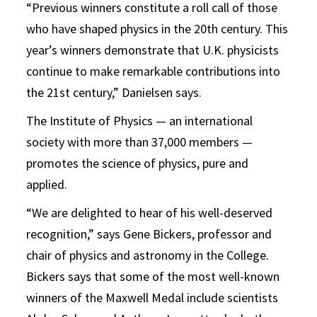
“Previous winners constitute a roll call of those
who have shaped physics in the 20th century. This
year’s winners demonstrate that U.K. physicists
continue to make remarkable contributions into
the 21st century,” Danielsen says.
The Institute of Physics — an international
society with more than 37,000 members —
promotes the science of physics, pure and
applied.
“We are delighted to hear of his well-deserved
recognition,” says Gene Bickers, professor and
chair of physics and astronomy in the College.
Bickers says that some of the most well-known
winners of the Maxwell Medal include scientists