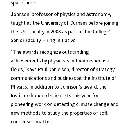
space-time.
Johnson, professor of physics and astronomy,
taught at the University of Durham before joining
the USC faculty in 2003 as part of the College’s
Senior Faculty Hiring Initiative.
“The awards recognize outstanding
achievements by physicists in their respective
fields,” says Paul Danielsen, director of strategy,
communications and business at the Institute of
Physics. In addition to Johnson’s award, the
Institute honored scientists this year for
pioneering work on detecting climate change and
new methods to study the properties of soft
condensed matter.