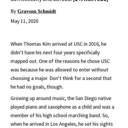
By
Grayson Schmidt
May 11, 2020
When Thomas Kim arrived at USC in 2016, he
didn’t have his next four years specifically
mapped out. One of the reasons he chose USC
was because he was allowed to enter without
choosing a major. Don’t think for a second that
he had no goals, though.
Growing up around music, the San Diego native
played piano and saxophone as a child and was a
member of his high school marching band. So,
when he arrived in Los Angeles, he set his sights