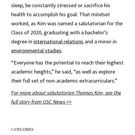
sleep, be constantly stressed or sacrifice his
health to accomplish his goal. That mindset
worked, as Kim was named a salutatorian for the
Class of 2020, graduating with a bachelor’s
degree in
international relations
and a minor in
environmental studies
.
“Everyone has the potential to reach their highest
academic heights,” he said, “as well as explore
their full set of non-academic extracurriculars.”
For more about salutatorian Thomas Kim, see the
full story from USC News >>
CATEGORIES: