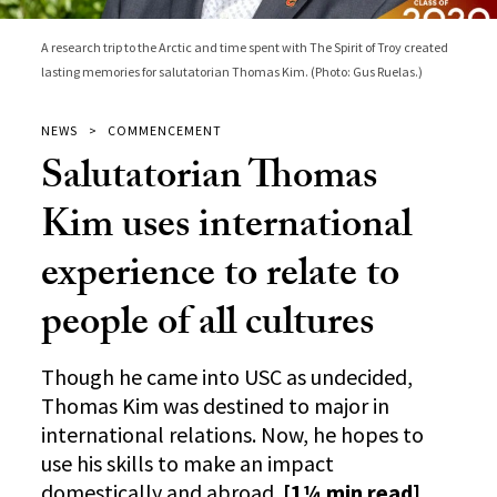
A research trip to the Arctic and time spent with The Spirit of Troy created
lasting memories for salutatorian Thomas Kim. (Photo: Gus Ruelas.)
NEWS
COMMENCEMENT
Salutatorian Thomas
Kim uses international
experience to relate to
people of all cultures
Though he came into USC as undecided,
Thomas Kim was destined to major in
international relations. Now, he hopes to
use his skills to make an impact
domestically and abroad.
[1¼ min read]