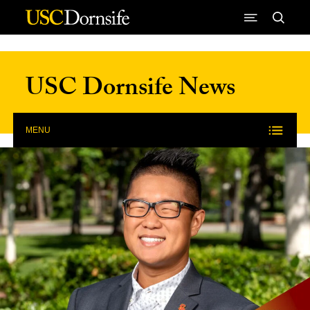
Skip to Content
USC Dornsife News
MENU