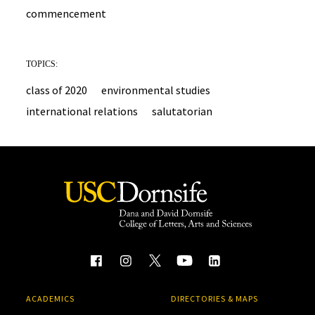
commencement
TOPICS:
class of 2020
environmental studies
international relations
salutatorian
ACADEMICS
DIRECTORIES & MAPS