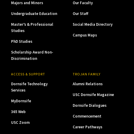
Majors and Minors
Our Faculty
Undergraduate Education
Our Staff
Master’s & Professional
Social Media Directory
Studies
Campus Maps
PhD Studies
Scholarship Award Non-
Discrimination
ACCESS & SUPPORT
TROJAN FAMILY
Dornsife Technology
Alumni Relations
Services
USC Dornsife Magazine
MyDornsife
Dornsife Dialogues
365 Web
Commencement
USC Zoom
Career Pathways