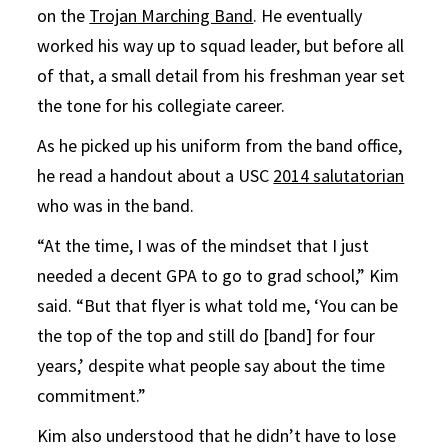
on the
Trojan Marching Band
. He eventually
worked his way up to squad leader, but before all
of that, a small detail from his freshman year set
the tone for his collegiate career.
As he picked up his uniform from the band office,
he read a handout about a USC
2014 salutatorian
who was in the band.
“At the time, I was of the mindset that I just
needed a decent GPA to go to grad school,” Kim
said. “But that flyer is what told me, ‘You can be
the top of the top and still do [band] for four
years,’ despite what people say about the time
commitment.”
Kim also understood that he didn’t have to lose