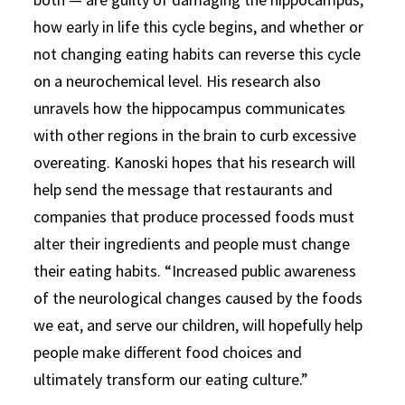
how early in life this cycle begins, and whether or
not changing eating habits can reverse this cycle
on a neurochemical level. His research also
unravels how the hippocampus communicates
with other regions in the brain to curb excessive
overeating. Kanoski hopes that his research will
help send the message that restaurants and
companies that produce processed foods must
alter their ingredients and people must change
their eating habits. “Increased public awareness
of the neurological changes caused by the foods
we eat, and serve our children, will hopefully help
people make different food choices and
ultimately transform our eating culture.”