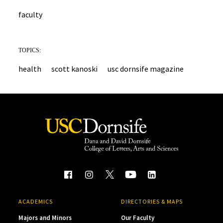
faculty
TOPICS:
health
scott kanoski
usc dornsife magazine
ACADEMICS
DIRECTORIES & MAPS
Majors and Minors
Our Faculty