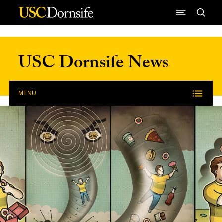
Skip to Content
USC Dornsife News
MENU