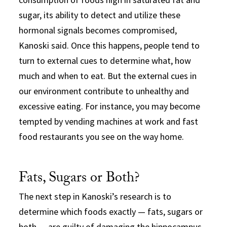
sugar, its ability to detect and utilize these
hormonal signals becomes compromised,
Kanoski said. Once this happens, people tend to
turn to external cues to determine what, how
much and when to eat. But the external cues in
our environment contribute to unhealthy and
excessive eating. For instance, you may become
tempted by vending machines at work and fast
food restaurants you see on the way home.
Fats, Sugars or Both?
The next step in Kanoski’s research is to
determine which foods exactly — fats, sugars or
both — are guilty of damaging the hippocampus,