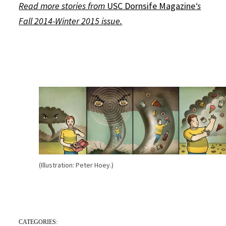
Read more stories from
USC Dornsife Magazine
‘s
Fall 2014-Winter 2015 issue.
(Illustration: Peter Hoey.)
CATEGORIES: