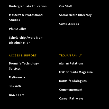
Undergraduate Education
Our Staff
Master’s & Professional
Social Media Directory
Studies
Campus Maps
PhD Studies
Scholarship Award Non-
Discrimination
ACCESS & SUPPORT
TROJAN FAMILY
Dornsife Technology
Alumni Relations
Services
USC Dornsife Magazine
MyDornsife
Dornsife Dialogues
365 Web
Commencement
USC Zoom
Career Pathways