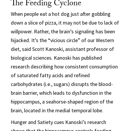
The Feeding Cyclone
When people eat a hot dog just after gobbling
down a slice of pizza, it may not be due to lack of
willpower. Rather, the brain’s signaling has been
hijacked. It’s the “vicious circle” of our Western
diet, said Scott Kanoski, assistant professor of
biological sciences. Kanoski has published
research describing how consistent consumption
of saturated fatty acids and refined
carbohydrates (i.e., sugars) disrupts the blood-
brain barrier, which leads to dysfunction in the
hippocampus, a seahorse-shaped region of the
brain, located in the medial temporal lobe.
Hunger and Satiety cues Kanoski’s research
shows that the hippocampus controls feeding