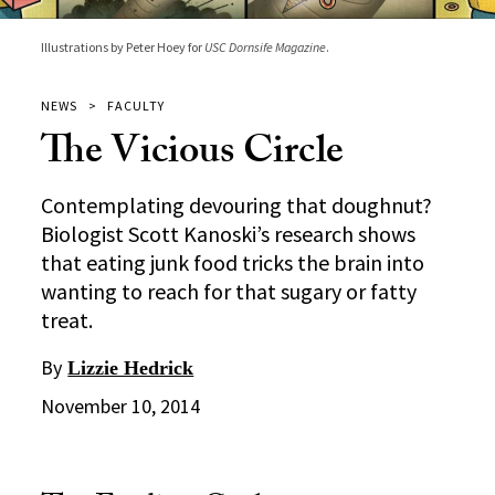
Illustrations by Peter Hoey for
USC Dornsife Magazine
.
NEWS
FACULTY
The Vicious Circle
Contemplating devouring that doughnut?
Biologist Scott Kanoski’s research shows
that eating junk food tricks the brain into
wanting to reach for that sugary or fatty
treat.
By
Lizzie Hedrick
November 10, 2014