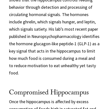
behavior through detection and processing of
circulating hormonal signals. The hormones
include ghrelin, which signals hunger, and leptin,
which signals satiety. His lab’s most recent paper
published in Neuropsychopharmacology identifies
the hormone glucagon-like peptide-1 (GLP-1) as a
key signal that acts in the hippocampus to limit
how much food is consumed during a meal and
to reduce motivation to eat unhealthy yet tasty
food.
Compromised Hippocampus
Once the hippocampus is affected by excess
consumption of foods high in saturated fat and