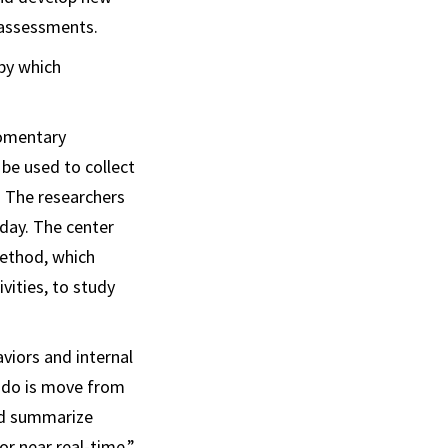
 assessments.
 by which
momentary
be used to collect
. The researchers
day. The center
Method, which
vities, to study
viors and internal
to do is move from
nd summarize
or near real-time,”