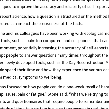
ques to improve the accuracy and reliability of self-report
lf-report science, how a question is structured or the method
lected can impact the preciseness of the facts.
tone and his colleagues have been working with ecological 
ools, such as palmtop computers and cell phones, that can 
 moment, potentially increasing the accuracy of self-reports
pt people to answer questions many times throughout the 
other newly developed tools, such as the Day Reconstruction 
e spend their time and how they experience the various acti
om medical symptoms to wellbeing.
 has focused on how people can do a one-week recall of beha
ep issues, pain or fatigue,” Stone said. “What we’re trying 
ents and questionnaires that require people to remember a
eriods of time to a system in which they answer in real-time 