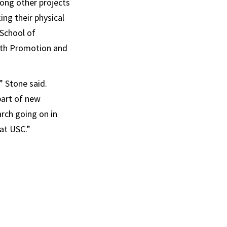
ong other projects
ng their physical
 School of
alth Promotion and
” Stone said.
 part of new
arch going on in
at USC.”