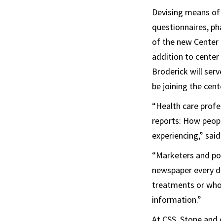
Devising means of
questionnaires, pha
of the new Center 
addition to center
Broderick will serv
be joining the cent
“Health care profe
reports: How peopl
experiencing,” said
“Marketers and pol
newspaper every da
treatments or who’
information.”
At CSS, Stone and 