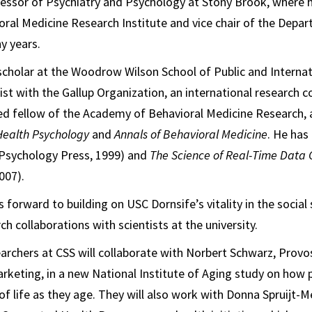
essor of Psychiatry and Psychology at Stony Brook, where h
oral Medicine Research Institute and vice chair of the Depa
y years.
g scholar at the Woodrow Wilson School of Public and Interna
tist with the Gallup Organization, an international research 
ted fellow of the Academy of Behavioral Medicine Research, 
Health Psychology
and
Annals of Behavioral Medicine
. He has
Psychology Press, 1999) and
The Science of Real-Time Data
007).
 forward to building on USC Dornsife’s vitality in the social
ch collaborations with scientists at the university.
archers at CSS will collaborate with Norbert Schwarz, Provo
keting, in a new National Institute of Aging study on how p
of life as they age. They will also work with Donna Spruijt-M