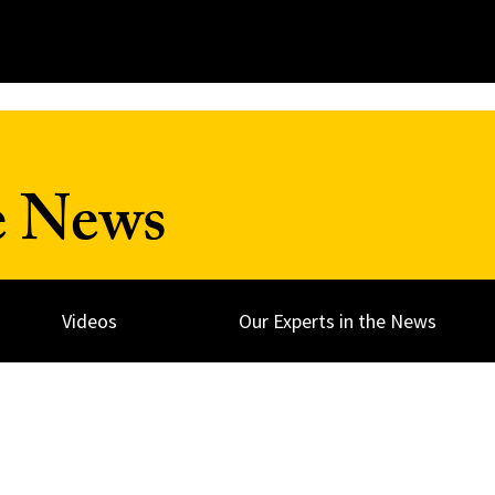
e News
Videos
Our Experts in the News