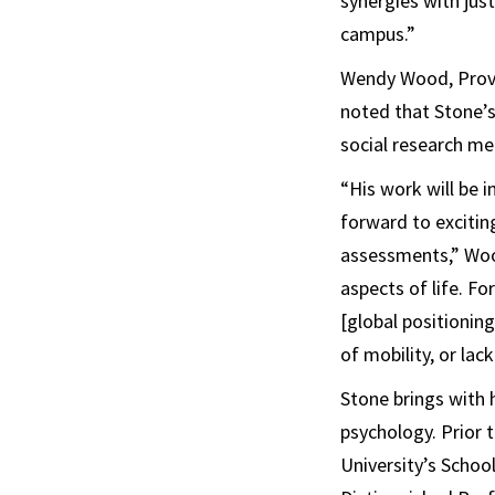
synergies with jus
campus.”
Wendy Wood, Provo
noted that Stone’s 
social research m
“His work will be 
forward to excitin
assessments,” Wood
aspects of life. F
[global positionin
of mobility, or lack
Stone brings with 
psychology. Prior 
University’s School