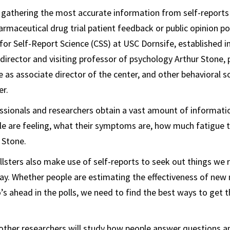
 gathering the most accurate information from self-reports
rmaceutical drug trial patient feedback or public opinion pol
for Self-Report Science (CSS) at USC Dornsife, established in
 director and visiting professor of psychology Arthur Stone,
e as associate director of the center, and other behavioral sc
er.
ssionals and researchers obtain a vast amount of informati
e are feeling, what their symptoms are, how much fatigue t
 Stone.
lsters also make use of self-reports to seek out things we 
y. Whether people are estimating the effectiveness of new
s ahead in the polls, we need to find the best ways to get 
other researchers will study how people answer questions 