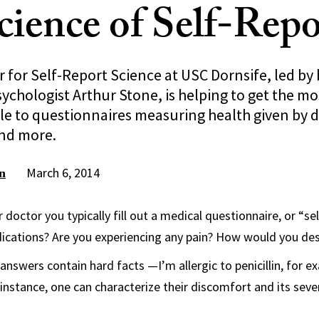
cience of Self-Rep
for Self-Report Science at USC Dornsife, led by 
sychologist Arthur Stone, is helping to get the m
le to questionnaires measuring health given by d
and more.
March 6, 2014
n
 doctor you typically fill out a medical questionnaire, or “se
dications? Are you experiencing any pain? How would you des
answers contain hard facts —I’m allergic to penicillin, for 
r instance, one can characterize their discomfort and its sev