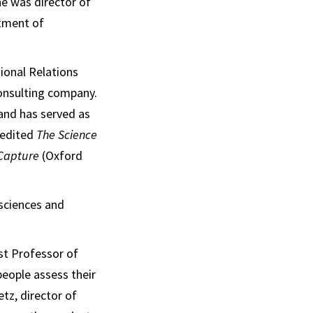
e was director of
rtment of
tional Relations
consulting company.
and has served as
 edited
The Science
 Capture
(Oxford
 sciences and
st Professor of
eople assess their
etz, director of