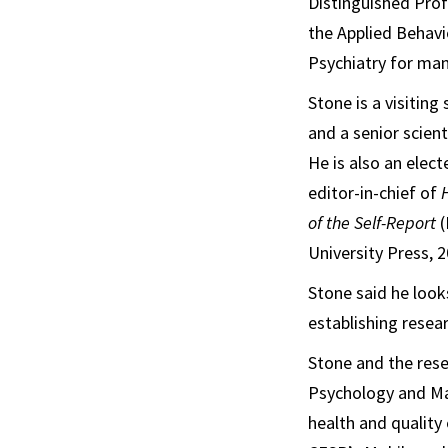
Distinguished Prof
the Applied Behavi
Psychiatry for man
Stone is a visitin
and a senior scien
He is also an elec
editor-in-chief of
of the Self-Report
(
University Press, 2
Stone said he looks
establishing resear
Stone and the rese
Psychology and Mar
health and quality 