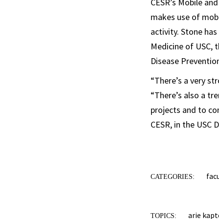
CESR’s Mobile and 
makes use of mobil
activity. Stone ha
Medicine of USC, t
Disease Preventio
“There’s a very st
“There’s also a tre
projects and to co
CESR, in the USC D
fac
CATEGORIES:
arie kap
TOPICS: