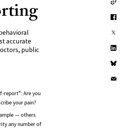
orting
Copy Link
Facebook
behavioral
X
ost accurate
octors, public
LinkedIn
Bluesky
Email
lf-report”: Are you
cribe your pain?
example — others
erity any number of