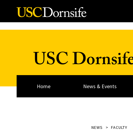
Skip to Content
USC Dornsif
Home
News & Events
NEWS
FACULTY