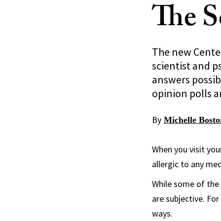
The S
The new Center 
scientist and p
answers possib
opinion polls 
By
Michelle Bosto
When you visit your
allergic to any me
While some of the 
are subjective. Fo
ways.