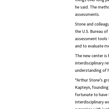
he said. The metho
assessments.
Stone and colleag
the U.S. Bureau of
assessment tools t
and to evaluate me
The new center is 
interdisciplinary 
understanding of h
“Arthur Stone’s gr
Kapteyn, founding
fortunate to have 
interdisciplinary 