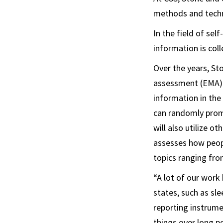
methods and techni
In the field of se
information is col
Over the years, S
assessment (EMA) t
information in the
can randomly prom
will also utilize 
assesses how peopl
topics ranging fr
“A lot of our work
states, such as sle
reporting instrum
things over long p