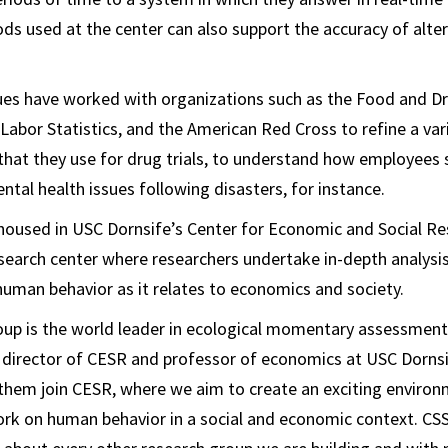
ds used at the center can also support the accuracy of alter
ues have worked with organizations such as the Food and Dr
 Labor Statistics, and the American Red Cross to refine a var
hat they use for drug trials, to understand how employees 
ntal health issues following disasters, for instance.
housed in USC Dornsife’s Center for Economic and Social Re
research center where researchers undertake in-depth analysi
uman behavior as it relates to economics and society.
oup is the world leader in ecological momentary assessment,
 director of CESR and professor of economics at USC Dornsi
them join CESR, where we aim to create an exciting environ
work on human behavior in a social and economic context. CSS