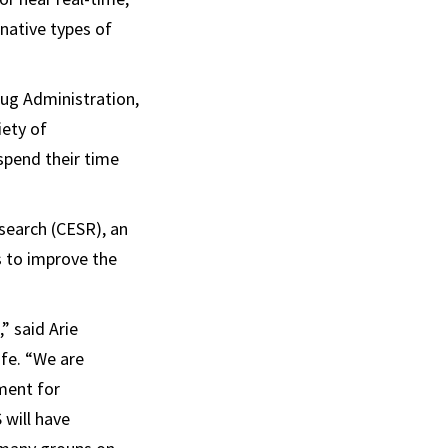
native types of
ug Administration,
iety of
spend their time
search (CESR), an
s to improve the
” said Arie
fe. “We are
ment for
 will have