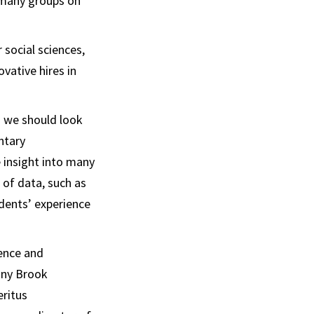
h many groups on
social sciences,
ovative hires in
d we should look
ntary
 insight into many
 of data, such as
idents’ experience
ience and
ony Brook
eritus