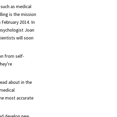
 such as medical
ling is the mission
 February 2014. In
 psychologist Joan
ientists will soon
on from self-
hey’re
read about in the
 medical
the most accurate
and develop new