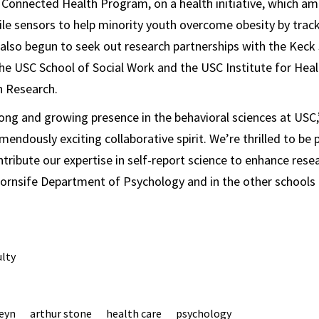
Connected Health Program, on a health initiative, which am
e sensors to help minority youth overcome obesity by tracki
s also begun to seek out research partnerships with the Keck
he USC School of Social Work and the USC Institute for He
n Research.
rong and growing presence in the behavioral sciences at USC,
mendously exciting collaborative spirit. We’re thrilled to be
ntribute our expertise in self-report science to enhance rese
ornsife Department of Psychology and in the other schools 
ulty
teyn
arthur stone
health care
psychology