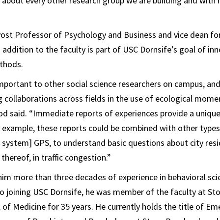
t about every other research group we are building and wit
st Professor of Psychology and Business and vice dean for 
addition to the faculty is part of USC Dornsife’s goal of inn
ethods.
important to other social science researchers on campus, an
g collaborations across fields in the use of ecological mome
 said. “Immediate reports of experiences provide a unique
or example, these reports could be combined with other types
g system] GPS, to understand basic questions about city res
 thereof, in traffic congestion.”
him more than three decades of experience in behavioral sc
to joining USC Dornsife, he was member of the faculty at St
 of Medicine for 35 years. He currently holds the title of Em