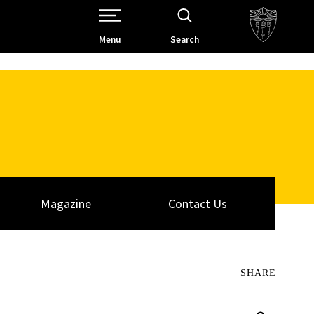
Open Site Navigation /
Menu
Search
Magazine
Contact Us
SHARE