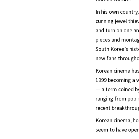
In his own country,
cunning jewel thie
and turn on one ano
pieces and montag
South Korea’s histo
new fans throughou
Korean cinema has 
1999 becoming a w
— a term coined by 
ranging from pop 
recent breakthroug
Korean cinema, ho
seem to have open