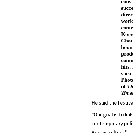
consi
succe
direc
work
cont
Kore
Choi
hoon
prod
comm
hits.
spea
Phot
of
Th
Time
He said the festiva
“Our goal is to li
contemporary poli
Korean culture.”