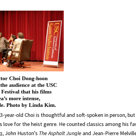
ctor Choi Dong-hoon
s the audience at the USC
Festival that his films
a’s more intense,
de. Photo by Linda Kim.
-year-old Choi is thoughtful and soft-spoken in person, but
s love for the heist genre. He counted classics among his fa
ng
, John Huston’s
The Asphalt Jungle
and Jean-Pierre Melvill