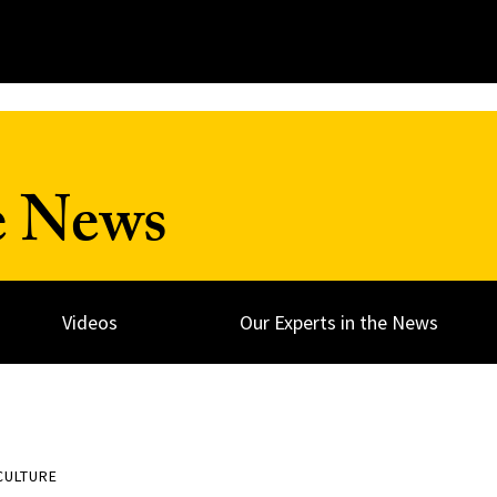
e News
Videos
Our Experts in the News
CULTURE