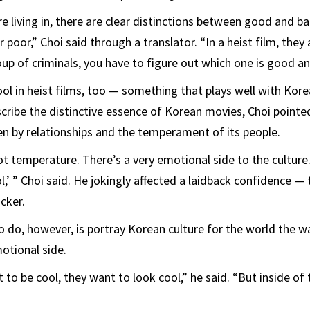
re living in, there are clear distinctions between good and b
 poor,” Choi said through a translator. “In a heist film, they a
oup of criminals, you have to figure out which one is good an
cool in heist films, too — something that plays well with Kor
ribe the distinctive essence of Korean movies, Choi pointed
ven by relationships and the temperament of its people.
 temperature. There’s a very emotional side to the culture. I
l,’ ” Choi said. He jokingly affected a laidback confidence —
cker.
 do, however, is portray Korean culture for the world the wa
otional side.
o be cool, they want to look cool,” he said. “But inside of t