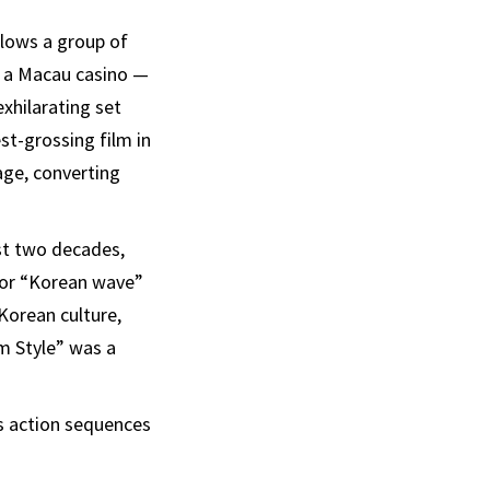
ollows a group of
in a Macau casino —
exhilarating set
t-grossing film in
age, converting
st two decades,
 or “Korean wave”
 Korean culture,
m Style” was a
 action sequences