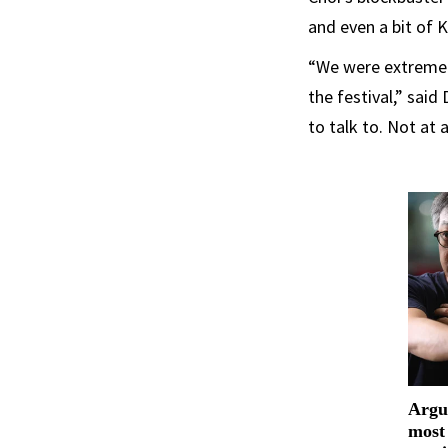
and even a bit of 
“We were extremely
the festival,” sai
to talk to. Not at 
Argu
most