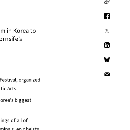
Copy Link
Facebook
ilm in Korea to
X
ornsife’s
LinkedIn
Bluesky
Email
Festival, organized
ic Arts.
Korea’s biggest
ngs of all of
minals, epic heists