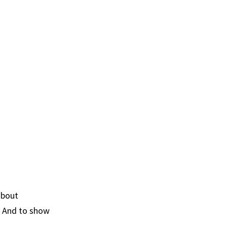
about
. And to show