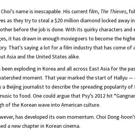
 Choi’s name is inescapable. His current film,
The Thieves
, f
ves as they try to steal a $20 million diamond locked away 
ther before the job is done. With its quirky characters and 
es, it has drawn in enough moviegoers to become the highes
ry. That’s saying a lot for a film industry that has come of 
t Asia and the United States alike.
been exploding in Korea and all across East Asia for the pa
atershed moment. That year marked the start of Hallyu —
a Beijing journalist to describe the spreading popularity of
music to food. One could argue that Psy’s 2012 hit “Gangna
h of the Korean wave into American culture.
wever, has developed its own momentum. Choi Dong-hoon’s
ed a new chapter in Korean cinema.