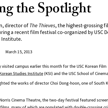
ing the Spotlight
, director of
The Thieves
, the highest-grossing f
ring a recent film festival co-organized by USC D
Institute.
March 15, 2013
y visited campus earlier this month for the USC Korean Film 
Korean Studies Institute
(KSI) and the USC School of Cinemat
ighted the works of director Choi Dong-hoon, one of South 
 Norris Cinema Theatre, the two-day festival featured screeni
 films, many of which are populated with double-crossing cri