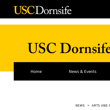
Skip to Content
USC Dornsif
Home
News & Events
NEWS
ARTS AND 