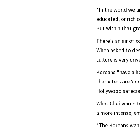
“In the world we a
educated, or rich or
But within that gr
There’s an air of 
When asked to desc
culture is very dri
Koreans “have a hot
characters are ‘coo
Hollywood safecra
What Choi wants to
a more intense, em
“The Koreans want t