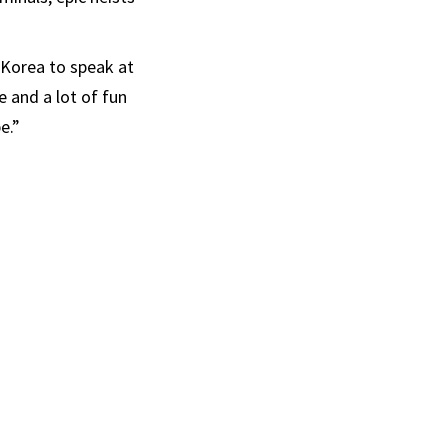
 Korea to speak at
e and a lot of fun
e.”