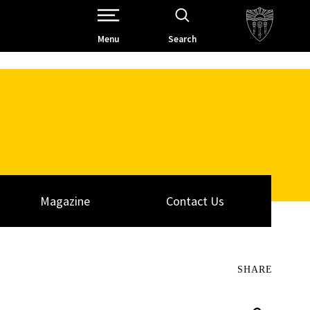
Open Site Navigation /
Menu
Search
Magazine
Contact Us
SHARE