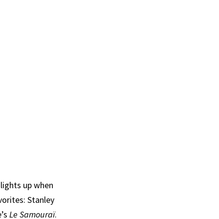
 lights up when
vorites: Stanley
e’s
Le Samouraï
.