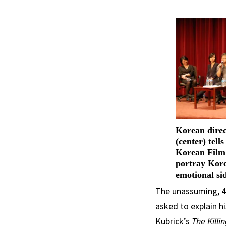
Korean dire
(center) tell
Korean Film 
portray Kore
emotional si
The unassuming, 43
asked to explain hi
Kubrick’s
The Killi