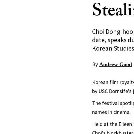
Steal
Choi Dong-hoon
date, speaks du
Korean Studies 
By
Andrew Good
Korean film royalt
by USC Dornsife’s
The festival spotl
names in cinema.
Held at the Eileen
Choi’s blockbuster