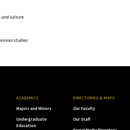
s and culture
korean studies
ACADEMICS
DIRECTORIES & MAPS
Majors and Minors
Our Faculty
Undergraduate
Our Staff
Education
Social Media Directory