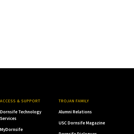
ACCESS & SUPPORT
TROJAN FAMILY
Dornsife Technology
Alumni Relations
Services
USC Dornsife Magazine
MyDornsife
Dornsife Dialogues