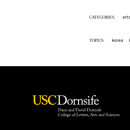
art
CATEGORIES:
korea
TOPICS: