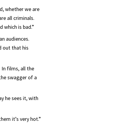
ad, whether we are
re all criminals.
d which is bad.”
ean audiences.
 out that his
n films, all the
 the swagger of a
y he sees it, with
hem it’s very hot.”