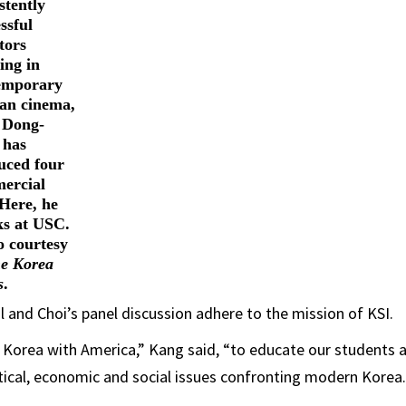
stently
ssful
tors
ing in
emporary
an cinema,
 Dong-
 has
uced four
ercial
 Here, he
ks at USC.
o courtesy
e Korea
s
.
l and Choi’s panel discussion adhere to the mission of KSI.
nk Korea with America,” Kang said, “to educate our students 
tical, economic and social issues confronting modern Korea