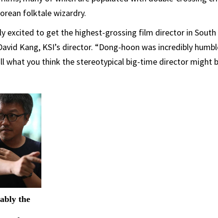
Korean folktale wizardry.
 excited to get the highest-grossing film director in South
d David Kang, KSI’s director. “Dong-hoon was incredibly humbl
all what you think the stereotypical big-time director might b
ably the